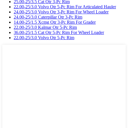
25.00-25/3.5 Cat Otr 3-Pc Rim
22.00-25/3.0 Volvo Otr 5-Pc Rim For Articulated Hauler
24.00-25/3.0 Volvo Otr 3-Pc Rim For Wheel Loader
24.00-25/3.0 Caterpillar Otr 3-Pc Rim
14.00-25/1.5 Xcmg Otr 3-Pc Rim For Grader
22.00-25/3.0 Kalmar Otr 5-Pc Rim
36.00-25/1.5 Cat Otr 5-Pc Rim For Wheel Loader
22.00-25/3.0 Volvo Otr 5-Pc Rim