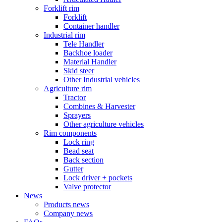
Forklift rim
Forklift
Container handler
Industrial rim
Tele Handler
Backhoe loader
Material Handler
Skid steer
Other Industrial vehicles
Agriculture rim
Tractor
Combines & Harvester
Sprayers
Other agriculture vehicles
Rim components
Lock ring
Bead seat
Back section
Gutter
Lock driver + pockets
Valve protector
News
Products news
Company news