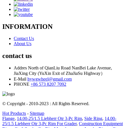
INFORMATION
Contact Us
About Us
contact us
Addres
North of QianLiu Road NanBei Lake Avenue,
JiaXing City (YuXin Exit of ZhaJiaSu Highway）
E-Mail
hywgwheel@gmail.com
PHONE
+86 573 8207 7092
© Copyright - 2010-2023 : All Rights Reserved.
Hot Products
-
Sitemap
Flange
,
14.00-25/1.5 Liebherr Otr 3-Pc Rim
,
Side Ring
,
14.00-
25/1.5 Liebherr Otr 3-Pc Rim For Grader
,
Construction Equipment