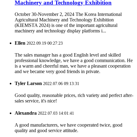
Machinery and Technology Exhibition
October 30-November 2, 2024 The Korea International
Agricultural Machinery and Technology Exhibition
(KIEMSTA 2024) is one of the important agricultural
machinery and technology display platforms i...
Ellen
2022.09.19 00:27:23
The sales manager has a good English level and skilled
professional knowledge, we have a good communication. He
is a warm and cheerful man, we have a pleasant cooperation
and we became very good friends in private.
Tyler Larson
2022.07.06 09:13:31
Good quality, reasonable prices, rich variety and perfect after-
sales service, it's nice!
Alexandra
2022.07.03 14:01:41
A good manufacturers, we have cooperated twice, good
quality and good service attitude.