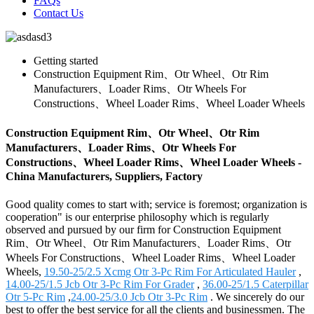
FAQs
Contact Us
Getting started
Construction Equipment Rim、Otr Wheel、Otr Rim
Manufacturers、Loader Rims、Otr Wheels For
Constructions、Wheel Loader Rims、Wheel Loader Wheels
Construction Equipment Rim、Otr Wheel、Otr Rim
Manufacturers、Loader Rims、Otr Wheels For
Constructions、Wheel Loader Rims、Wheel Loader Wheels -
China Manufacturers, Suppliers, Factory
Good quality comes to start with; service is foremost; organization is
cooperation" is our enterprise philosophy which is regularly
observed and pursued by our firm for Construction Equipment
Rim、Otr Wheel、Otr Rim Manufacturers、Loader Rims、Otr
Wheels For Constructions、Wheel Loader Rims、Wheel Loader
Wheels,
19.50-25/2.5 Xcmg Otr 3-Pc Rim For Articulated Hauler
,
14.00-25/1.5 Jcb Otr 3-Pc Rim For Grader
,
36.00-25/1.5 Caterpillar
Otr 5-Pc Rim
,
24.00-25/3.0 Jcb Otr 3-Pc Rim
. We sincerely do our
best to offer the best service for all the clients and businessmen. The