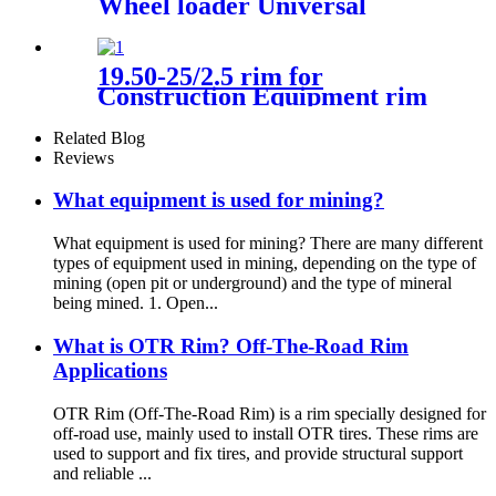
Wheel loader Universal
19.50-25/2.5 rim for
Construction Equipment rim
Wheel loader Hitachi ZW250
Related Blog
Reviews
What equipment is used for mining?
What equipment is used for mining? There are many different
types of equipment used in mining, depending on the type of
mining (open pit or underground) and the type of mineral
being mined. 1. Open...
What is OTR Rim? Off-The-Road Rim
Applications
OTR Rim (Off-The-Road Rim) is a rim specially designed for
off-road use, mainly used to install OTR tires. These rims are
used to support and fix tires, and provide structural support
and reliable ...