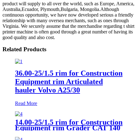
product will supply to all over the world, such as Europe, America,
Australia,Ecuador, Plymouth,Bulgaria, Mongolia.Although
continuous opportunity, we have now developed serious a friendly
relationship with many oversea merchants, such as ones through
Virginia. We securely assume that the merchandise regarding t shirt
printer machine is often good through a great number of having its
good quality and also cost.
Related Products
36.00-25/1.5 rim for Construction
Equipment rim Articulated
hauler Volvo A25/30
Read More
14.00-25/1.5 rim for Construction
Equipment rim Grader CAT 140
Front