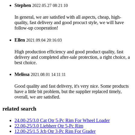
Stephen
2022.05.27 08:21:10
In general, we are satisfied with all aspects, cheap, high-
quality, fast delivery and good procuct style, we will have
follow-up cooperation!
Ellen
2021.09.04 20:16:03
High production efficiency and good product quality, fast
delivery and completed after-sale protection, a right choice, a
best choice.
Melissa
2021.08.01 14:11:11
Good quality and fast delivery, it's very nice. Some products
have a little bit problem, but the supplier replaced timely,
overall, we are satisfied.
related search
24.00-25/3.0 Cat Otr 5-Pc Rim For Wheel Loader
22.00-25/3.0 Liebherr Otr 5-Pc Rim
12.00-25/1.5 Jcb Otr 3-Pc Rim For Grader