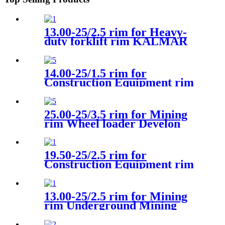
13.00-25/2.5 rim for Heavy-
duty forklift rim KALMAR
14.00-25/1.5 rim for
Construction Equipment rim
Wheel loader Universal
25.00-25/3.5 rim for Mining
rim Wheel loader Develon
19.50-25/2.5 rim for
Construction Equipment rim
Wheel loader LJUNGBY.L15
13.00-25/2.5 rim for Mining
rim Underground Mining
CAT R1600