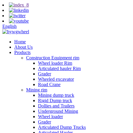
English
Home
About Us
Products
Construction Equipment rim
Wheel loader Rim
Articulated hauler Rim
Grader
Wheeled excavator
Road Crane
Mining rim
Mining dump truck
Rigid Dump truck
Dollies and Trailers
Underground Mining
Wheel loader
Grader
Articulated Dump Trucks
Articulated Hauler