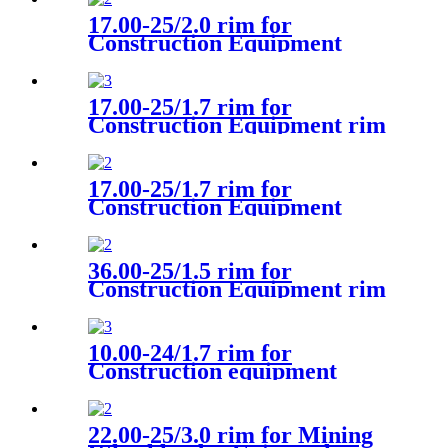
17.00-25/2.0 rim for
Construction Equipment
Wheel loader Volvo
17.00-25/1.7 rim for
Construction Equipment rim
Wheel loader VOLVO L90F
17.00-25/1.7 rim for
Construction Equipment
Wheel loader Universal
36.00-25/1.5 rim for
Construction Equipment rim
Articulated hauler Rim
Universal
10.00-24/1.7 rim for
Construction equipment
Wheeled excavator CAT
22.00-25/3.0 rim for Mining