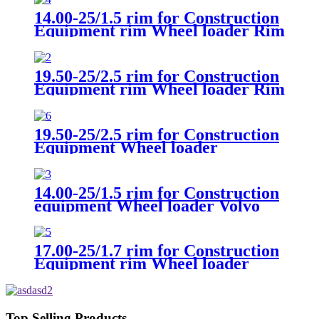
14.00-25/1.5 rim for Construction
Equipment rim Wheel loader Rim
Volvo L50
19.50-25/2.5 rim for Construction
Equipment rim Wheel loader Rim
Volvo L90F
19.50-25/2.5 rim for Construction
Equipment Wheel loader
Universal
14.00-25/1.5 rim for Construction
equipment Wheel loader Volvo
17.00-25/1.7 rim for Construction
Equipment rim Wheel loader
Hyundai HL955A
Top Selling Products