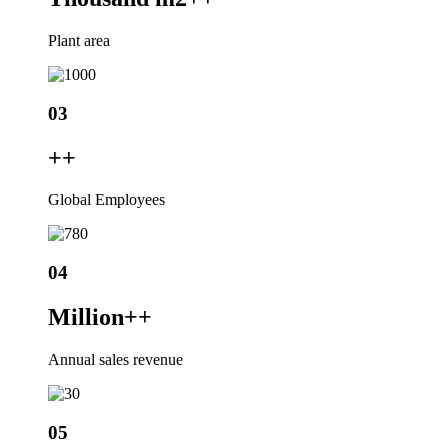
Plant area
03
+
+
Global Employees
04
Million+
+
Annual sales revenue
05