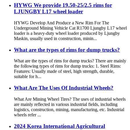
HYWG We provide 19.50-25/2.5 rims for
LJUNGBY L17 wheel loader
HYWG Develop And Produce a New Rim For The
Underground Mining Vehicle Cat R1700 Ljungby L17 wheel
loader is a heavy-duty wheel loader produced by Ljungby
Maskin, usually used in construction, minin...
What are the types of rims for dump trucks?
What are the types of rims for dump trucks? There are mainly
the following types of rims for dump trucks: 1. Steel Rims:
Features: Usually made of steel, high strength, durable,
suitable for h...
What Are The Uses Of Industrial Wheels?
What Are Mining Wheel Tires? The uses of industrial wheels
are mainly reflected in various industrial fields, including
logistics, construction, mining, manufacturing, etc. Industrial
wheels refer ...
2024 Korea International Agricultural