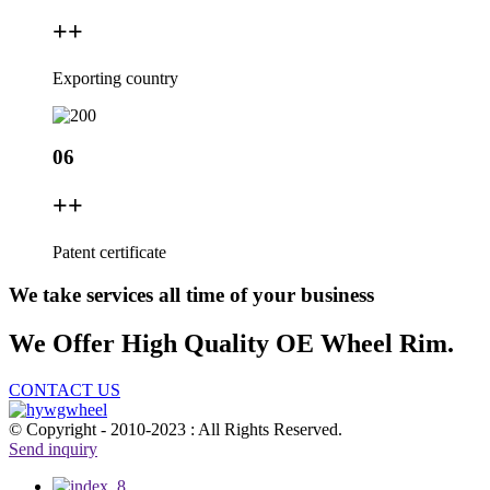
+
+
Exporting country
06
+
+
Patent certificate
We take services all time of your business
We Offer High Quality OE Wheel Rim.
CONTACT US
© Copyright - 2010-2023 : All Rights Reserved.
Send inquiry