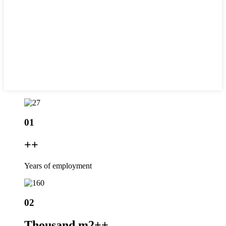
01
+
+
Years of employment
02
Thousand m2+
+