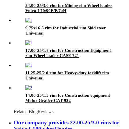
24.00-25/3.0 rim for Mining rim Wheel loader
Volvo L70/90E/F/G/H
9.75x16.5 rim for Industrial rim Skid steer
Universal
17.00-25/1.7 rim for Construction Equipment
rim Wheel loader CASE 721
11.25-25/2.0 rim for Heavy-duty forklift rim
Universal
14.00-25/1.5 rim for Construction equipment
Motor Grader CAT 922
Related Blog
Reviews
Our company provides 22.00-25/3.0 rims for
Volvo L180 wheel loader