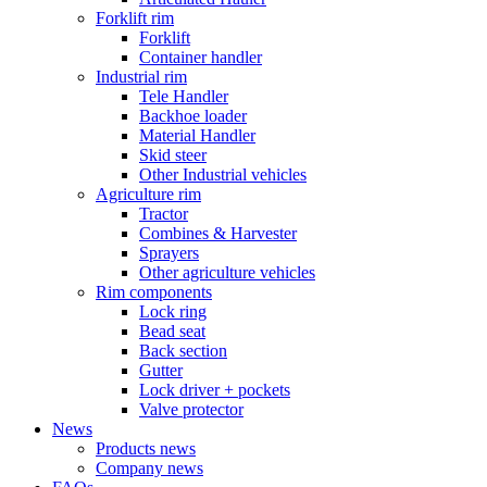
Forklift rim
Forklift
Container handler
Industrial rim
Tele Handler
Backhoe loader
Material Handler
Skid steer
Other Industrial vehicles
Agriculture rim
Tractor
Combines & Harvester
Sprayers
Other agriculture vehicles
Rim components
Lock ring
Bead seat
Back section
Gutter
Lock driver + pockets
Valve protector
News
Products news
Company news