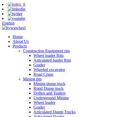
English
Home
About Us
Products
Construction Equipment rim
Wheel loader Rim
Articulated hauler Rim
Grader
Wheeled excavator
Road Crane
Mining rim
Mining dump truck
Rigid Dump truck
Dollies and Trailers
Underground Mining
Wheel loader
Grader
Articulated Dump Trucks
Articulated Hauler