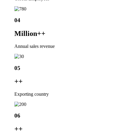
04
Million+
+
Annual sales revenue
05
+
+
Exporting country
06
+
+