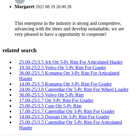
Margaret
2021.08.19 20:00:28
This enterprise in the industry is strong and competitive,
advancing with the times and develop sustainable, we are
very pleased to have a opportunity to cooperate!
related search
25.00-25/3.5 Jcb Otr 5-Pc Rim For Articulated Hauler
19.50-25/2.5 Volvo Otr 5-Pc Rim For Grader
36.00-25/1.5 Komatsu Otr 3-Pc Rim For Articulated
Hauler
14.00-25/1.5 Komatsu Otr 3-Pc Rim For Grader
24.00-25/3.0 Caterpillar Otr 5-Pc Rim For Wheel Loader
36.00-25/1.5 Volvo Otr 5-Pc Rim
17.00-25/1.7 Otr 3-Pc Rim For Grader
25.00-25/3.5 Case Otr 5-Pc Rim
17.00-25/1.7 Caterpillar Otr 3-Pc Rim For Grader
14.00-25/1.5 Doosan Otr 3-Pc Rim For Grader
25.00-25/3.5 Caterpillar Otr 5-Pc Rim For Articulated
Hauler