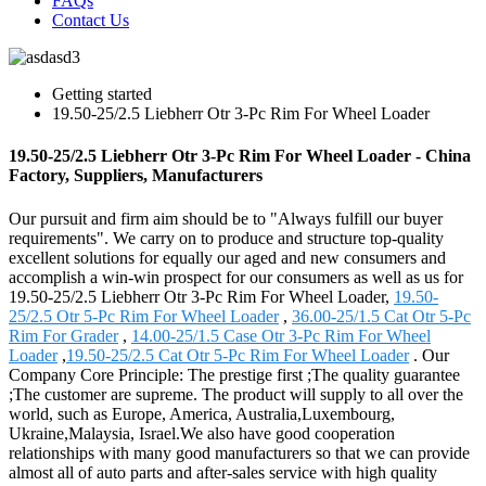
FAQs
Contact Us
Getting started
19.50-25/2.5 Liebherr Otr 3-Pc Rim For Wheel Loader
19.50-25/2.5 Liebherr Otr 3-Pc Rim For Wheel Loader - China
Factory, Suppliers, Manufacturers
Our pursuit and firm aim should be to "Always fulfill our buyer
requirements". We carry on to produce and structure top-quality
excellent solutions for equally our aged and new consumers and
accomplish a win-win prospect for our consumers as well as us for
19.50-25/2.5 Liebherr Otr 3-Pc Rim For Wheel Loader,
19.50-
25/2.5 Otr 5-Pc Rim For Wheel Loader
,
36.00-25/1.5 Cat Otr 5-Pc
Rim For Grader
,
14.00-25/1.5 Case Otr 3-Pc Rim For Wheel
Loader
,
19.50-25/2.5 Cat Otr 5-Pc Rim For Wheel Loader
. Our
Company Core Principle: The prestige first ;The quality guarantee
;The customer are supreme. The product will supply to all over the
world, such as Europe, America, Australia,Luxembourg,
Ukraine,Malaysia, Israel.We also have good cooperation
relationships with many good manufacturers so that we can provide
almost all of auto parts and after-sales service with high quality