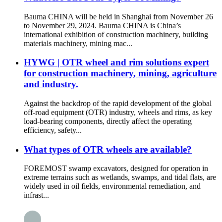
Bauma CHINA will be held in Shanghai from November 26
to November 29, 2024. Bauma CHINA is China’s
international exhibition of construction machinery, building
materials machinery, mining mac...
HYWG | OTR wheel and rim solutions expert
for construction machinery, mining, agriculture
and industry.
Against the backdrop of the rapid development of the global
off-road equipment (OTR) industry, wheels and rims, as key
load-bearing components, directly affect the operating
efficiency, safety...
What types of OTR wheels are available?
FOREMOST swamp excavators, designed for operation in
extreme terrains such as wetlands, swamps, and tidal flats, are
widely used in oil fields, environmental remediation, and
infrast...