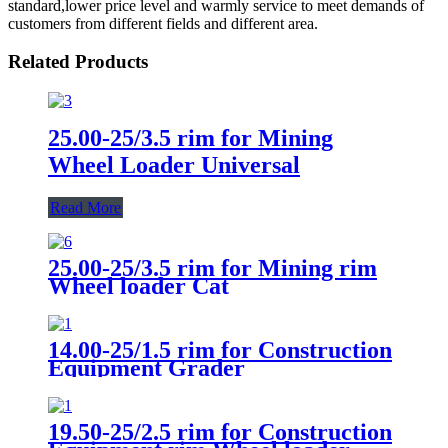
standard,lower price level and warmly service to meet demands of
customers from different fields and different area.
Related Products
25.00-25/3.5 rim for Mining
Wheel Loader Universal
Read More
25.00-25/3.5 rim for Mining rim
Wheel loader Cat
14.00-25/1.5 rim for Construction
Equipment Grader
Unviersal/14.00-25/1.5 rim for
Construction Equipment Wheel
loader Unviersal
19.50-25/2.5 rim for Construction