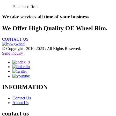
Patent certificate
We take services all time of your business
We Offer High Quality OE Wheel Rim.
CONTACT US
© Copyright - 2010-2023 : All Rights Reserved.
Send inquiry
INFORMATION
Contact Us
About Us
contact us