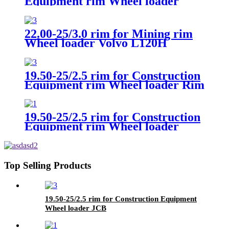
Equipment rim Wheel loader
Volvo L60
22.00-25/3.0 rim for Mining rim
Wheel loader Volvo L120H
19.50-25/2.5 rim for Construction
Equipment rim Wheel loader Rim
CAT
19.50-25/2.5 rim for Construction
Equipment rim Wheel loader
Volvo L180
Top Selling Products
19.50-25/2.5 rim for Construction Equipment
Wheel loader JCB