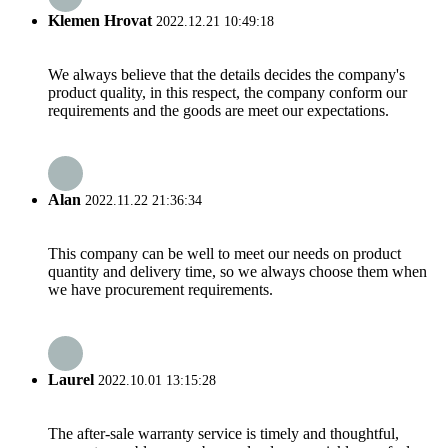
Klemen Hrovat
2022.12.21 10:49:18
We always believe that the details decides the company's
product quality, in this respect, the company conform our
requirements and the goods are meet our expectations.
Alan
2022.11.22 21:36:34
This company can be well to meet our needs on product
quantity and delivery time, so we always choose them when
we have procurement requirements.
Laurel
2022.10.01 13:15:28
The after-sale warranty service is timely and thoughtful,