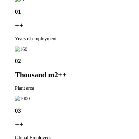
01
+
+
Years of employment
02
Thousand m2+
+
Plant area
03
+
+
Global Employees