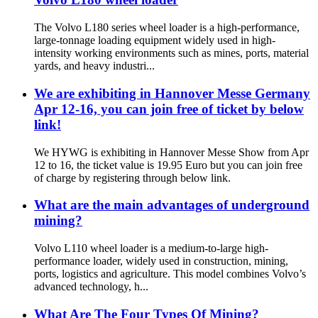
The Volvo L180 series wheel loader is a high-performance,
large-tonnage loading equipment widely used in high-
intensity working environments such as mines, ports, material
yards, and heavy industri...
We are exhibiting in Hannover Messe Germany
Apr 12-16, you can join free of ticket by below
link!
We HYWG is exhibiting in Hannover Messe Show from Apr
12 to 16, the ticket value is 19.95 Euro but you can join free
of charge by registering through below link.
What are the main advantages of underground
mining?
Volvo L110 wheel loader is a medium-to-large high-
performance loader, widely used in construction, mining,
ports, logistics and agriculture. This model combines Volvo’s
advanced technology, h...
What Are The Four Types Of Mining?