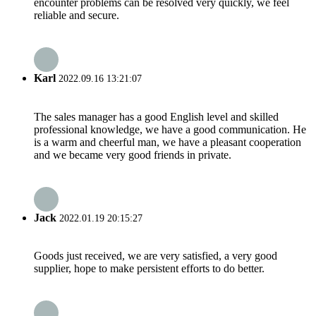
encounter problems can be resolved very quickly, we feel
reliable and secure.
Karl
2022.09.16 13:21:07
The sales manager has a good English level and skilled
professional knowledge, we have a good communication. He
is a warm and cheerful man, we have a pleasant cooperation
and we became very good friends in private.
Jack
2022.01.19 20:15:27
Goods just received, we are very satisfied, a very good
supplier, hope to make persistent efforts to do better.