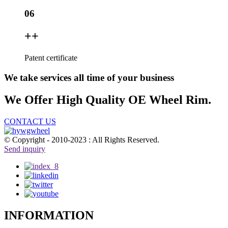
06
+
+
Patent certificate
We take services all time of your business
We Offer High Quality OE Wheel Rim.
CONTACT US
© Copyright - 2010-2023 : All Rights Reserved.
Send inquiry
INFORMATION