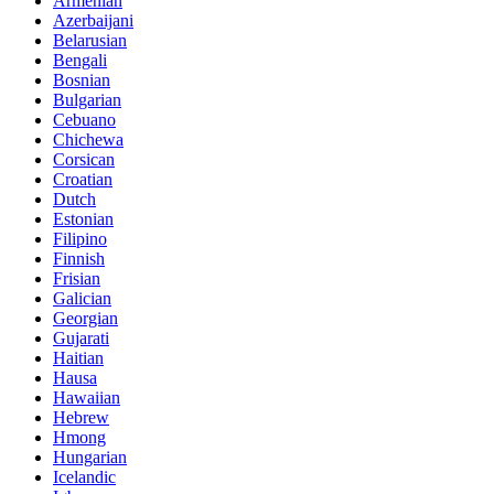
Armenian
Azerbaijani
Belarusian
Bengali
Bosnian
Bulgarian
Cebuano
Chichewa
Corsican
Croatian
Dutch
Estonian
Filipino
Finnish
Frisian
Galician
Georgian
Gujarati
Haitian
Hausa
Hawaiian
Hebrew
Hmong
Hungarian
Icelandic