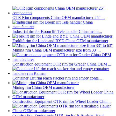
OTR Rim components China OEM manufacturer 25″ ...
Industrial rim for Boom lift Tele handler China manu...
Forklift rim for Linde and BYD China OEM manufacturer
Mining rim China OEM manufacturer size from 33″...
Construction equipment OTR rim for Grader China OEM ...
Container Lift rim reach stacker rim and empty conta...
Mining rim China OEM manufacturer
Construction Equipment OTR rim for Wheel Loader Chin...
Construction Equipments OTR rim for Articulated Haul...