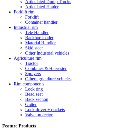
Articulated Dump Trucks
Articulated Hauler
Forklift rim
Forklift
Container handler
Industrial rim
Tele Handler
Backhoe loader
Material Handler
Skid steer
Other Industrial vehicles
Agriculture rim
Tractor
Combines & Harvester
Sprayers
Other agriculture vehicles
Rim components
Lock ring
Bead seat
Back section
Gutter
Lock driver + pockets
Valve protector
Feature Products