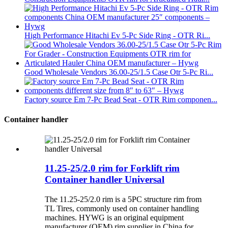
High Performance Hitachi Ev 5-Pc Side Ring - OTR Ri...
Good Wholesale Vendors 36.00-25/1.5 Case Otr 5-Pc Ri...
Factory source Em 7-Pc Bead Seat - OTR Rim componen...
Container handler
11.25-25/2.0 rim for Forklift rim
Container handler Universal
The 11.25-25/2.0 rim is a 5PC structure rim from
TL Tires, commonly used on container handling
machines. HYWG is an original equipment
manufacturer (OEM) rim supplier in China for