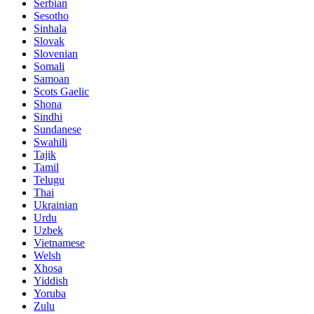
Serbian
Sesotho
Sinhala
Slovak
Slovenian
Somali
Samoan
Scots Gaelic
Shona
Sindhi
Sundanese
Swahili
Tajik
Tamil
Telugu
Thai
Ukrainian
Urdu
Uzbek
Vietnamese
Welsh
Xhosa
Yiddish
Yoruba
Zulu