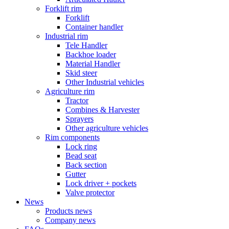
Forklift rim
Forklift
Container handler
Industrial rim
Tele Handler
Backhoe loader
Material Handler
Skid steer
Other Industrial vehicles
Agriculture rim
Tractor
Combines & Harvester
Sprayers
Other agriculture vehicles
Rim components
Lock ring
Bead seat
Back section
Gutter
Lock driver + pockets
Valve protector
News
Products news
Company news