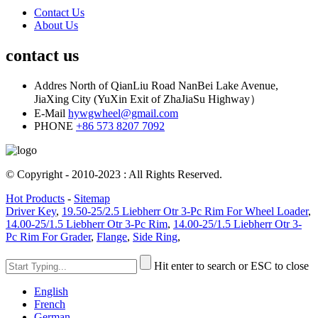
Contact Us
About Us
contact us
Addres
North of QianLiu Road NanBei Lake Avenue,
JiaXing City (YuXin Exit of ZhaJiaSu Highway）
E-Mail
hywgwheel@gmail.com
PHONE
+86 573 8207 7092
© Copyright - 2010-2023 : All Rights Reserved.
Hot Products
-
Sitemap
Driver Key
,
19.50-25/2.5 Liebherr Otr 3-Pc Rim For Wheel Loader
,
14.00-25/1.5 Liebherr Otr 3-Pc Rim
,
14.00-25/1.5 Liebherr Otr 3-
Pc Rim For Grader
,
Flange
,
Side Ring
,
Hit enter to search or ESC to close
English
French
German