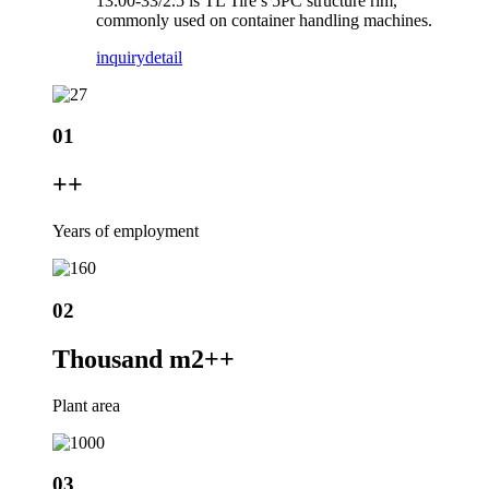
13.00-33/2.5 is TL Tire’s 5PC structure rim,
commonly used on container handling machines.
inquiry
detail
01
+
+
Years of employment
02
Thousand m2+
+
Plant area
03