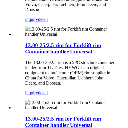
Volvo, Caterpillar, Liebherr, John Deere, and
Doosan.
inquiry
detail
13.00-25/2.5 rim for Forklift rim
Container handler Universal
The 13.00-25/2.5 rim is a 5PC structure container
loader from TL Tires. HYWG is an original
equipment manufacturer (OEM) rim supplier in
China for Volvo, Caterpillar, Liebherr, John
Deere, and Doosan.
inquiry
detail
13.00-25/2.5 rim for Forklift rim
Container handler Universal