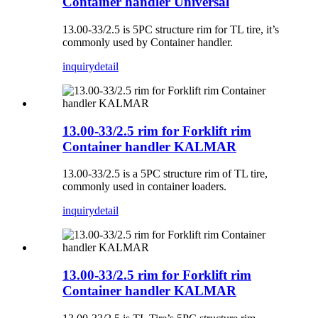
Container handler Universal
13.00-33/2.5 is 5PC structure rim for TL tire, it’s
commonly used by Container handler.
inquiry
detail
13.00-33/2.5 rim for Forklift rim
Container handler KALMAR
13.00-33/2.5 is a 5PC structure rim of TL tire,
commonly used in container loaders.
inquiry
detail
13.00-33/2.5 rim for Forklift rim
Container handler KALMAR