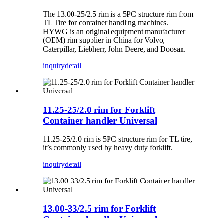
The 13.00-25/2.5 rim is a 5PC structure rim from
TL Tire for container handling machines.
HYWG is an original equipment manufacturer
(OEM) rim supplier in China for Volvo,
Caterpillar, Liebherr, John Deere, and Doosan.
inquiry
detail
11.25-25/2.0 rim for Forklift
Container handler Universal
11.25-25/2.0 rim is 5PC structure rim for TL tire,
it’s commonly used by heavy duty forklift.
inquiry
detail
13.00-33/2.5 rim for Forklift