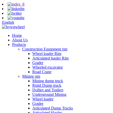
English
Home
About Us
Products
Construction Equipment rim
Wheel loader Rim
Articulated hauler Rim
Grader
Wheeled excavator
Road Crane
Mining rim
Mining dump truck
Rigid Dump truck
Dollies and Trailers
Underground Mining
Wheel loader
Grader
Articulated Dump Trucks
Articulated Hauler