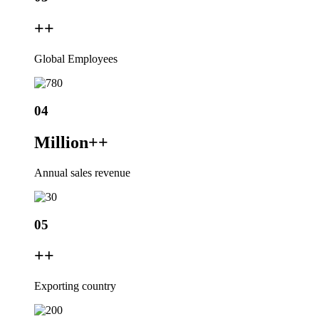
+
+
Global Employees
04
Million+
+
Annual sales revenue
05
+
+
Exporting country