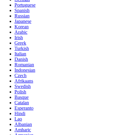
Portuguese
Spanish
Russian
Japanese
Korean
Arabic
Irish
Greek
Turkish
Italian
Danish
Romanian
Indonesian
Czech
Afrikaans
Swedish
Polish
Basque
Catalan
Esperanto
Hindi
Lao
Albanian
Amharic