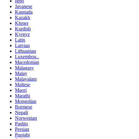
Igbo
Javanese
Kannada
Kazakh
Khmer
Kurdish
Kyrgyz
Latin
Latvian
Lithuanian
Luxembou..
Macedonian
Malagasy
Malay
Malayalam
Maltese
Maori
Marathi
Mongolian
Burmese
Nepali
Norwegian
Pashto
Persian
Punjabi