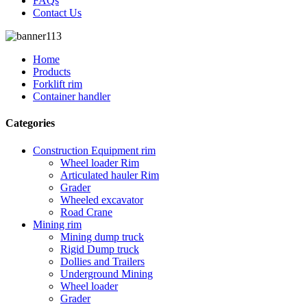
FAQs
Contact Us
Home
Products
Forklift rim
Container handler
Categories
Construction Equipment rim
Wheel loader Rim
Articulated hauler Rim
Grader
Wheeled excavator
Road Crane
Mining rim
Mining dump truck
Rigid Dump truck
Dollies and Trailers
Underground Mining
Wheel loader
Grader