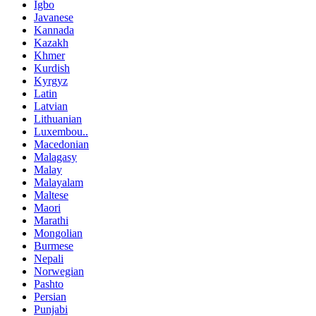
Igbo
Javanese
Kannada
Kazakh
Khmer
Kurdish
Kyrgyz
Latin
Latvian
Lithuanian
Luxembou..
Macedonian
Malagasy
Malay
Malayalam
Maltese
Maori
Marathi
Mongolian
Burmese
Nepali
Norwegian
Pashto
Persian
Punjabi