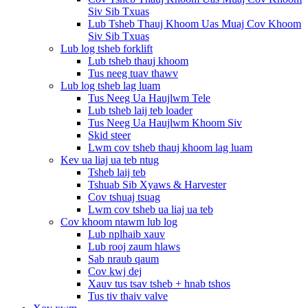
Siv Sib Txuas
Lub Tsheb Thauj Khoom Uas Muaj Cov Khoom
Siv Sib Txuas
Lub log tsheb forklift
Lub tsheb thauj khoom
Tus neeg tuav thawv
Lub log tsheb lag luam
Tus Neeg Ua Haujlwm Tele
Lub tsheb laij teb loader
Tus Neeg Ua Haujlwm Khoom Siv
Skid steer
Lwm cov tsheb thauj khoom lag luam
Kev ua liaj ua teb ntug
Tsheb laij teb
Tshuab Sib Xyaws & Harvester
Cov tshuaj tsuag
Lwm cov tsheb ua liaj ua teb
Cov khoom ntawm lub log
Lub nplhaib xauv
Lub rooj zaum hlaws
Sab nraub qaum
Cov kwj dej
Xauv tus tsav tsheb + hnab tshos
Tus tiv thaiv valve