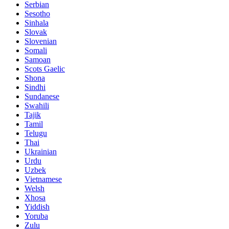
Serbian
Sesotho
Sinhala
Slovak
Slovenian
Somali
Samoan
Scots Gaelic
Shona
Sindhi
Sundanese
Swahili
Tajik
Tamil
Telugu
Thai
Ukrainian
Urdu
Uzbek
Vietnamese
Welsh
Xhosa
Yiddish
Yoruba
Zulu