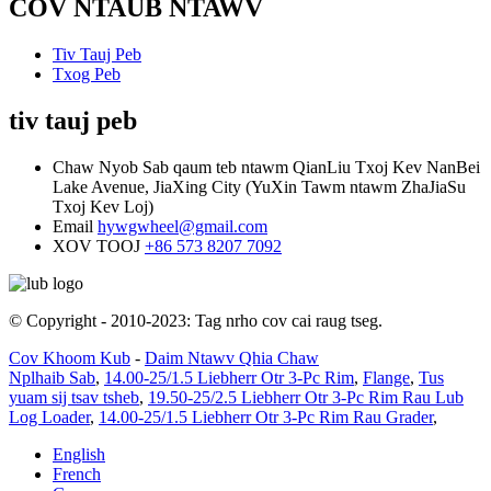
COV NTAUB NTAWV
Tiv Tauj Peb
Txog Peb
tiv tauj peb
Chaw Nyob
Sab qaum teb ntawm QianLiu Txoj Kev NanBei
Lake Avenue, JiaXing City (YuXin Tawm ntawm ZhaJiaSu
Txoj Kev Loj)
Email
hywgwheel@gmail.com
XOV TOOJ
+86 573 8207 7092
© Copyright - 2010-2023: Tag nrho cov cai raug tseg.
Cov Khoom Kub
-
Daim Ntawv Qhia Chaw
Nplhaib Sab
,
14.00-25/1.5 Liebherr Otr 3-Pc Rim
,
Flange
,
Tus
yuam sij tsav tsheb
,
19.50-25/2.5 Liebherr Otr 3-Pc Rim Rau Lub
Log Loader
,
14.00-25/1.5 Liebherr Otr 3-Pc Rim Rau Grader
,
English
French