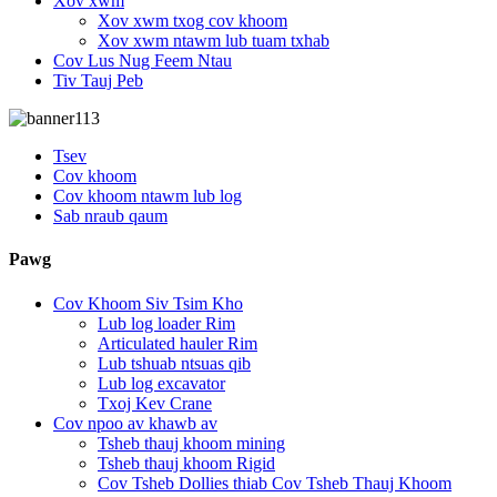
Xov xwm
Xov xwm txog cov khoom
Xov xwm ntawm lub tuam txhab
Cov Lus Nug Feem Ntau
Tiv Tauj Peb
Tsev
Cov khoom
Cov khoom ntawm lub log
Sab nraub qaum
Pawg
Cov Khoom Siv Tsim Kho
Lub log loader Rim
Articulated hauler Rim
Lub tshuab ntsuas qib
Lub log excavator
Txoj Kev Crane
Cov npoo av khawb av
Tsheb thauj khoom mining
Tsheb thauj khoom Rigid
Cov Tsheb Dollies thiab Cov Tsheb Thauj Khoom