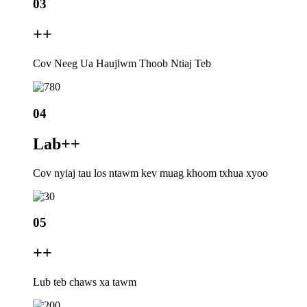
03
+
+
Cov Neeg Ua Haujlwm Thoob Ntiaj Teb
04
Lab+
+
Cov nyiaj tau los ntawm kev muag khoom txhua xyoo
05
+
+
Lub teb chaws xa tawm