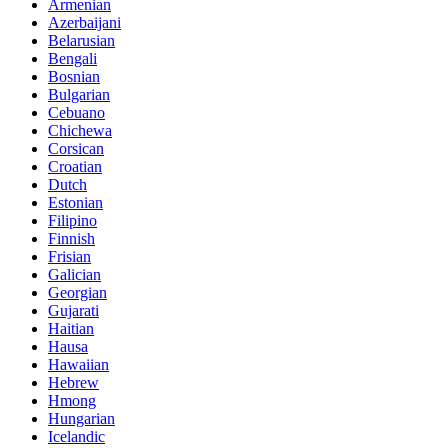
Armenian
Azerbaijani
Belarusian
Bengali
Bosnian
Bulgarian
Cebuano
Chichewa
Corsican
Croatian
Dutch
Estonian
Filipino
Finnish
Frisian
Galician
Georgian
Gujarati
Haitian
Hausa
Hawaiian
Hebrew
Hmong
Hungarian
Icelandic