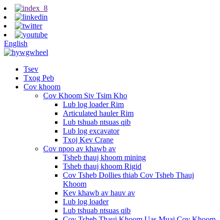
English
Tsev
Txog Peb
Cov khoom
Cov Khoom Siv Tsim Kho
Lub log loader Rim
Articulated hauler Rim
Lub tshuab ntsuas qib
Lub log excavator
Txoj Kev Crane
Cov npoo av khawb av
Tsheb thauj khoom mining
Tsheb thauj khoom Rigid
Cov Tsheb Dollies thiab Cov Tsheb Thauj
Khoom
Kev khawb av hauv av
Lub log loader
Lub tshuab ntsuas qib
Cov Tsheb Thauj Khoom Uas Muaj Cov Khoom