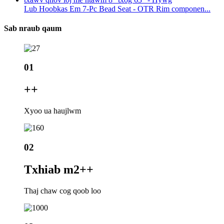
Lub Hoobkas Em 7-Pc Bead Seat - OTR Rim componen...
Sab nraub qaum
01
+
+
Xyoo ua haujlwm
02
Txhiab m2+
+
Thaj chaw cog qoob loo