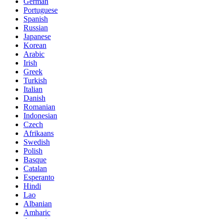
German
Portuguese
Spanish
Russian
Japanese
Korean
Arabic
Irish
Greek
Turkish
Italian
Danish
Romanian
Indonesian
Czech
Afrikaans
Swedish
Polish
Basque
Catalan
Esperanto
Hindi
Lao
Albanian
Amharic