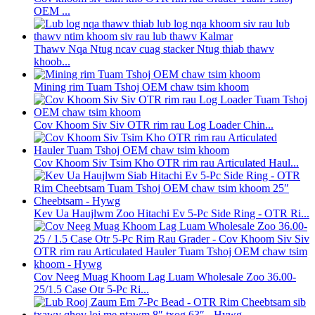
OEM ...
Thawv Nqa Ntug ncav cuag stacker Ntug thiab thawv
khoob...
Mining rim Tuam Tshoj OEM chaw tsim khoom
Cov Khoom Siv Siv OTR rim rau Log Loader Chin...
Cov Khoom Siv Tsim Kho OTR rim rau Articulated Haul...
Kev Ua Haujlwm Zoo Hitachi Ev 5-Pc Side Ring - OTR Ri...
Cov Neeg Muag Khoom Lag Luam Wholesale Zoo 36.00-
25/1.5 Case Otr 5-Pc Ri...