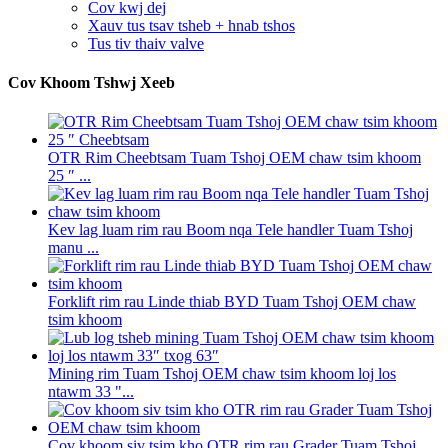
Cov kwj dej
Xauv tus tsav tsheb + hnab tshos
Tus tiv thaiv valve
Cov Khoom Tshwj Xeeb
OTR Rim Cheebtsam Tuam Tshoj OEM chaw tsim khoom
25 ″ ...
Kev lag luam rim rau Boom nqa Tele handler Tuam Tshoj
manu ...
Forklift rim rau Linde thiab BYD Tuam Tshoj OEM chaw
tsim khoom
Mining rim Tuam Tshoj OEM chaw tsim khoom loj los
ntawm 33 "...
Cov khoom siv tsim kho OTR rim rau Grader Tuam Tshoj