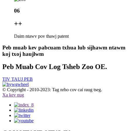
06
+
+
Daim ntawv pov thawj patent
Peb muab kev pabcuam txhua lub sijhawm ntawm
koj txoj haujlwm
Peb Muab Cov Log Tsheb Zoo OE.
TIV TAUJ PEB
© Copyright - 2010-2023: Tag nrho cov cai raug tseg.
Xa kev nug