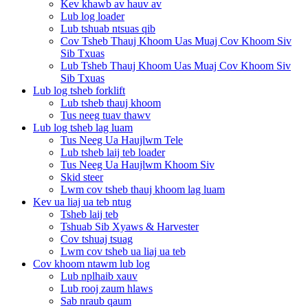
Kev khawb av hauv av
Lub log loader
Lub tshuab ntsuas qib
Cov Tsheb Thauj Khoom Uas Muaj Cov Khoom Siv
Sib Txuas
Lub Tsheb Thauj Khoom Uas Muaj Cov Khoom Siv
Sib Txuas
Lub log tsheb forklift
Lub tsheb thauj khoom
Tus neeg tuav thawv
Lub log tsheb lag luam
Tus Neeg Ua Haujlwm Tele
Lub tsheb laij teb loader
Tus Neeg Ua Haujlwm Khoom Siv
Skid steer
Lwm cov tsheb thauj khoom lag luam
Kev ua liaj ua teb ntug
Tsheb laij teb
Tshuab Sib Xyaws & Harvester
Cov tshuaj tsuag
Lwm cov tsheb ua liaj ua teb
Cov khoom ntawm lub log
Lub nplhaib xauv
Lub rooj zaum hlaws
Sab nraub qaum