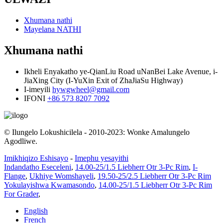
Xhumana nathi
Mayelana NATHI
Xhumana nathi
Ikheli
Enyakatho ye-QianLiu Road uNanBei Lake Avenue, i-
JiaXing City (I-YuXin Exit of ZhaJiaSu Highway)
I-imeyili
hywgwheel@gmail.com
IFONI
+86 573 8207 7092
© Ilungelo Lokushicilela - 2010-2023: Wonke Amalungelo
Agodliwe.
Imikhiqizo Eshisayo
-
Imephu yesayithi
Indandatho Eseceleni
,
14.00-25/1.5 Liebherr Otr 3-Pc Rim
,
I-
Flange
,
Ukhiye Womshayeli
,
19.50-25/2.5 Liebherr Otr 3-Pc Rim
Yokulayishwa Kwamasondo
,
14.00-25/1.5 Liebherr Otr 3-Pc Rim
For Grader
,
English
French