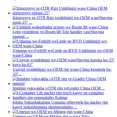
Izingxenye ze-OTR Rim zomkhiqizi we-OEM waseShayina
ongu-25″ ...
I-rim yezimboni ye-Boom lift Tele handler yaseShayina
manual ...
Umugqa we-Forklift weLinde ne-BYD Umkhiqizi we-OEM
wase-China
Usayizi womkhiqizi we-OEM rim wase-China kusukela ku-
33″...
Imishini yokwakha i-OTR rim yeGrader China OEM ...
Isitsha Sokuphakamisa Umugqa sifinyelela ku-stacker rim
kanye nokuxhumana okungenalutho ...
Umenzi we-OEM we-Mining rim wase-China