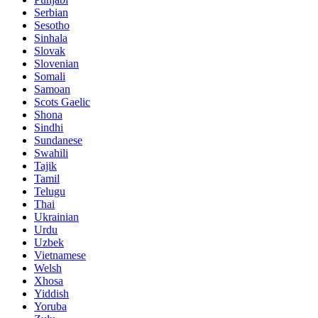
Serbian
Sesotho
Sinhala
Slovak
Slovenian
Somali
Samoan
Scots Gaelic
Shona
Sindhi
Sundanese
Swahili
Tajik
Tamil
Telugu
Thai
Ukrainian
Urdu
Uzbek
Vietnamese
Welsh
Xhosa
Yiddish
Yoruba