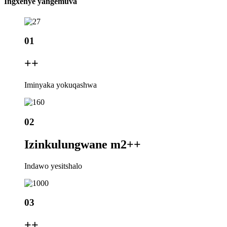
Ingxenye yangemuva
01
+
+
Iminyaka yokuqashwa
02
Izinkulungwane m2+
+
Indawo yesitshalo
03
+
+