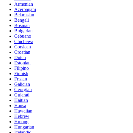
Armenian
Azerbaijani
Belarusian
Bengali
Bosnian
Bulgarian
Cebuano
Chichewa
Corsican
Croatian
Dutch
Estonian
Filipino
Finnish
Frisian
Galician
Georgian
Gujarati
Haitian
Hausa
Hawaiian
Hebrew
Hmong
Hungarian
Icelandic