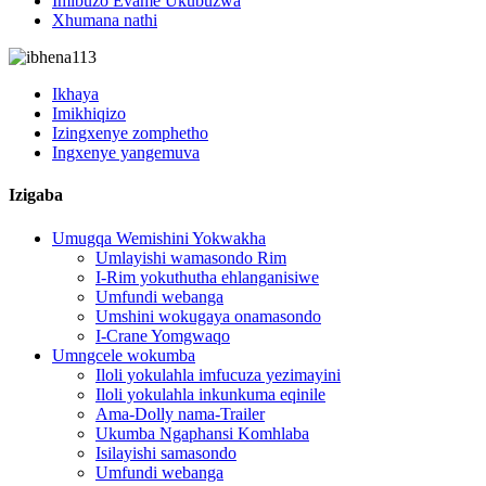
Imibuzo Evame Ukubuzwa
Xhumana nathi
Ikhaya
Imikhiqizo
Izingxenye zomphetho
Ingxenye yangemuva
Izigaba
Umugqa Wemishini Yokwakha
Umlayishi wamasondo Rim
I-Rim yokuthutha ehlanganisiwe
Umfundi webanga
Umshini wokugaya onamasondo
I-Crane Yomgwaqo
Umngcele wokumba
Iloli yokulahla imfucuza yezimayini
Iloli yokulahla inkunkuma eqinile
Ama-Dolly nama-Trailer
Ukumba Ngaphansi Komhlaba
Isilayishi samasondo
Umfundi webanga