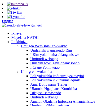
English
Ikhaya
Mayelana NATHI
Imikhiqizo
Umugqa Wemishini Yokwakha
Umlayishi wamasondo Rim
I-Rim yokuthutha ehlanganisiwe
Umfundi webanga
Umshini wokugaya onamasondo
I-Crane Yomgwaqo
Umngcele wokumba
Iloli yokulahla imfucuza yezimayini
Iloli yokulahla inkunkuma eqinile
Ama-Dolly nama-Trailer
Ukumba Ngaphansi Komhlaba
Isilayishi samasondo
Umfundi webanga
Amaloli Okulahla Imfucuza Ahlanganisiwe
Umthungi Ohlanganisiwe