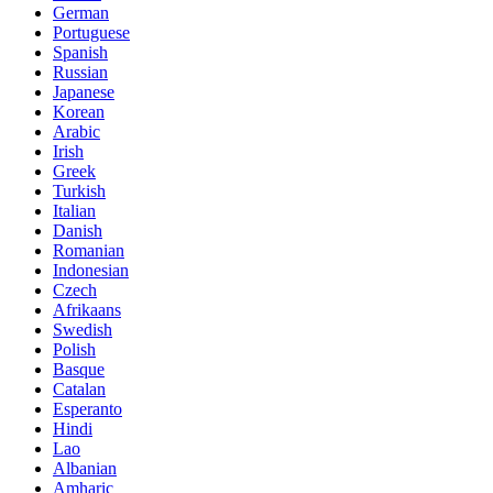
German
Portuguese
Spanish
Russian
Japanese
Korean
Arabic
Irish
Greek
Turkish
Italian
Danish
Romanian
Indonesian
Czech
Afrikaans
Swedish
Polish
Basque
Catalan
Esperanto
Hindi
Lao
Albanian
Amharic