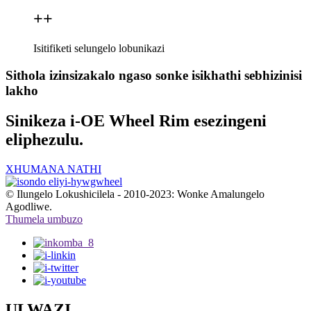
+
+
Isitifiketi selungelo lobunikazi
Sithola izinsizakalo ngaso sonke isikhathi sebhizinisi
lakho
Sinikeza i-OE Wheel Rim esezingeni
eliphezulu.
XHUMANA NATHI
© Ilungelo Lokushicilela - 2010-2023: Wonke Amalungelo
Agodliwe.
Thumela umbuzo
ULWAZI