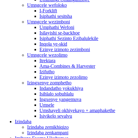
Umngcele wefoloko
I-Forklift
Isiphathi sesitsha
Umngcele wezimboni
Umphathi Wefoni
Isilayishi se-backhoe
Isiphathi Sezinto Ezibalulekile
Inqola ye-skid
Ezinye izimoto zezimboni
Umngcele wezolimo
Itrektara
Ama-Combines & Harvester
Izifutho
Ezinye izimoto zezolimo
Izingxenye zomphetho
Indandatho yokukhiya
Isihlalo sobuhlalu
Ingxenye yangemuva
Umsele
Umshayeli okhiyekayo + amaphakethe
Isivikelo sevalvu
Izindaba
Izindaba zemikhiqizo
Izindaba zenkampani