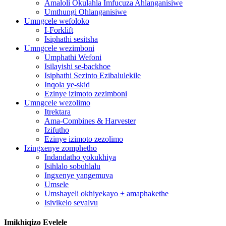
Amaloli Okulahla Imfucuza Ahlanganisiwe
Umthungi Ohlanganisiwe
Umngcele wefoloko
I-Forklift
Isiphathi sesitsha
Umngcele wezimboni
Umphathi Wefoni
Isilayishi se-backhoe
Isiphathi Sezinto Ezibalulekile
Inqola ye-skid
Ezinye izimoto zezimboni
Umngcele wezolimo
Itrektara
Ama-Combines & Harvester
Izifutho
Ezinye izimoto zezolimo
Izingxenye zomphetho
Indandatho yokukhiya
Isihlalo sobuhlalu
Ingxenye yangemuva
Umsele
Umshayeli okhiyekayo + amaphakethe
Isivikelo sevalvu
Imikhiqizo Evelele