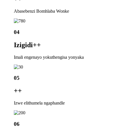
Abasebenzi Bomhlaba Wonke
04
Izigidi+
+
Imali engenayo yokuthengisa yonyaka
05
+
+
Izwe elithumela ngaphandle
06