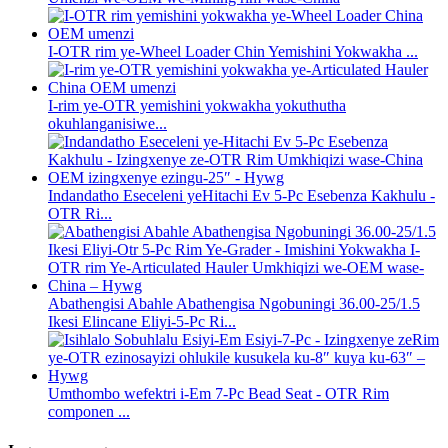
I-OTR rim ye-Wheel Loader Chin Yemishini Yokwakha ...
I-rim ye-OTR yemishini yokwakha yokuthutha
okuhlanganisiwe...
Indandatho Eseceleni yeHitachi Ev 5-Pc Esebenza Kakhulu -
OTR Ri...
Abathengisi Abahle Abathengisa Ngobuningi 36.00-25/1.5
Ikesi Elincane Eliyi-5-Pc Ri...
Umthombo wefektri i-Em 7-Pc Bead Seat - OTR Rim
componen ...