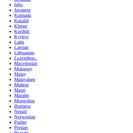
Igbo
Javanese
Kannada
Kazakh
Khmer
Kurdish
Kyrgyz
Latin
Latvian
Lithuanian
Luxembou..
Macedonian
Malagasy
Malay
Malayalam
Maltese
Maori
Marathi
Mongolian
Burmese
Nepali
Norwegian
Pashto
Persian
Punjabi