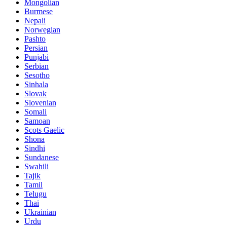
Mongolian
Burmese
Nepali
Norwegian
Pashto
Persian
Punjabi
Serbian
Sesotho
Sinhala
Slovak
Slovenian
Somali
Samoan
Scots Gaelic
Shona
Sindhi
Sundanese
Swahili
Tajik
Tamil
Telugu
Thai
Ukrainian
Urdu