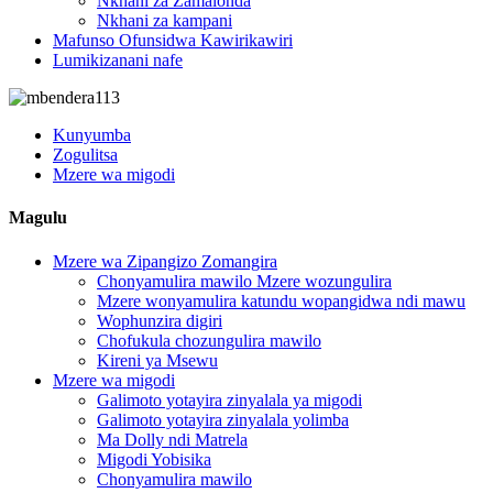
Nkhani za Zamalonda
Nkhani za kampani
Mafunso Ofunsidwa Kawirikawiri
Lumikizanani nafe
Kunyumba
Zogulitsa
Mzere wa migodi
Magulu
Mzere wa Zipangizo Zomangira
Chonyamulira mawilo Mzere wozungulira
Mzere wonyamulira katundu wopangidwa ndi mawu
Wophunzira digiri
Chofukula chozungulira mawilo
Kireni ya Msewu
Mzere wa migodi
Galimoto yotayira zinyalala ya migodi
Galimoto yotayira zinyalala yolimba
Ma Dolly ndi Matrela
Migodi Yobisika
Chonyamulira mawilo