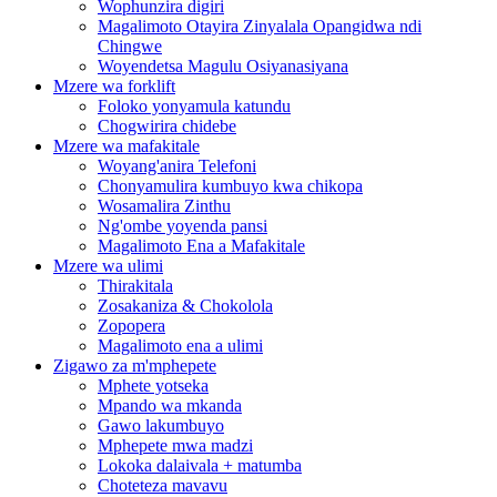
Wophunzira digiri
Magalimoto Otayira Zinyalala Opangidwa ndi
Chingwe
Woyendetsa Magulu Osiyanasiyana
Mzere wa forklift
Foloko yonyamula katundu
Chogwirira chidebe
Mzere wa mafakitale
Woyang'anira Telefoni
Chonyamulira kumbuyo kwa chikopa
Wosamalira Zinthu
Ng'ombe yoyenda pansi
Magalimoto Ena a Mafakitale
Mzere wa ulimi
Thirakitala
Zosakaniza & Chokolola
Zopopera
Magalimoto ena a ulimi
Zigawo za m'mphepete
Mphete yotseka
Mpando wa mkanda
Gawo lakumbuyo
Mphepete mwa madzi
Lokoka dalaivala + matumba
Choteteza mavavu