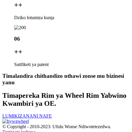
+
+
Dziko lotumiza kunja
06
+
+
Satifiketi ya patent
Timalandira chithandizo nthawi zonse mu bizinesi
yanu
Timapereka Rim ya Wheel Rim Yabwino
Kwambiri ya OE.
LUMIKIZANANI NAFE
© Copyright - 2010-2023: Ufulu Wonse Ndiwotetezedwa.
Tumizani kufunsa