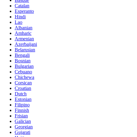
Basque
Catalan
Esperanto
Hindi
Lao
Albanian
Amharic
Armenian
Azerbaijani
Belarusian
Bengali
Bosnian
Bulgarian
Cebuano
Chichewa
Corsican
Croatian
Dutch
Estonian
Filipino
Finnish
Frisian
Galician
Georgian
Gujarati