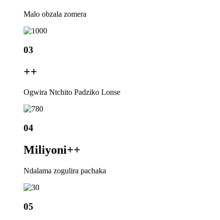
Malo obzala zomera
03
+
+
Ogwira Ntchito Padziko Lonse
04
Miliyoni+
+
Ndalama zogulira pachaka
05