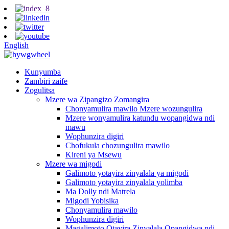
English
Kunyumba
Zambiri zaife
Zogulitsa
Mzere wa Zipangizo Zomangira
Chonyamulira mawilo Mzere wozungulira
Mzere wonyamulira katundu wopangidwa ndi
mawu
Wophunzira digiri
Chofukula chozungulira mawilo
Kireni ya Msewu
Mzere wa migodi
Galimoto yotayira zinyalala ya migodi
Galimoto yotayira zinyalala yolimba
Ma Dolly ndi Matrela
Migodi Yobisika
Chonyamulira mawilo
Wophunzira digiri
Magalimoto Otayira Zinyalala Opangidwa ndi