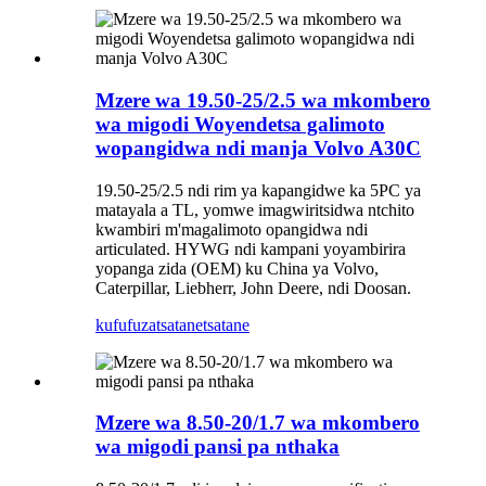
Mzere wa 19.50-25/2.5 wa mkombero
wa migodi Woyendetsa galimoto
wopangidwa ndi manja Volvo A30C
19.50-25/2.5 ndi rim ya kapangidwe ka 5PC ya
matayala a TL, yomwe imagwiritsidwa ntchito
kwambiri m'magalimoto opangidwa ndi
articulated. HYWG ndi kampani yoyambirira
yopanga zida (OEM) ku China ya Volvo,
Caterpillar, Liebherr, John Deere, ndi Doosan.
kufufuza
tsatanetsatane
Mzere wa 8.50-20/1.7 wa mkombero
wa migodi pansi pa nthaka