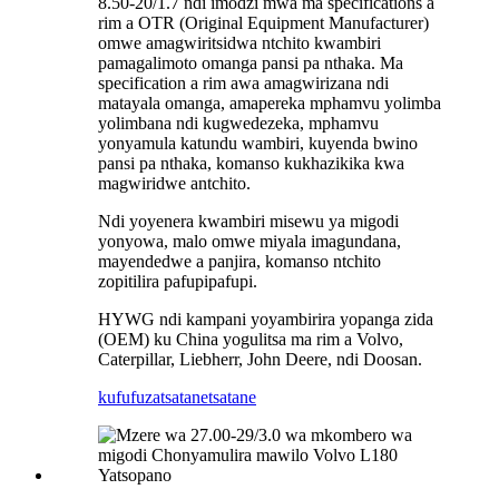
8.50-20/1.7 ndi imodzi mwa ma specifications a
rim a OTR (Original Equipment Manufacturer)
omwe amagwiritsidwa ntchito kwambiri
pamagalimoto omanga pansi pa nthaka. Ma
specification a rim awa amagwirizana ndi
matayala omanga, amapereka mphamvu yolimba
yolimbana ndi kugwedezeka, mphamvu
yonyamula katundu wambiri, kuyenda bwino
pansi pa nthaka, komanso kukhazikika kwa
magwiridwe antchito.
Ndi yoyenera kwambiri misewu ya migodi
yonyowa, malo omwe miyala imagundana,
mayendedwe a panjira, komanso ntchito
zopitilira pafupipafupi.
HYWG ndi kampani yoyambirira yopanga zida
(OEM) ku China yogulitsa ma rim a Volvo,
Caterpillar, Liebherr, John Deere, ndi Doosan.
kufufuza
tsatanetsatane