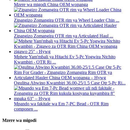
Mzere wa migodi China OEM wopanga
Zipangizo Zomangira OTR rim ya Wheel Loader Chin ...
Zipangizo Zomangira OTR rim ya Articulated Haul ...
Mphete Yam'mbali ya Hitachi Ev 5-Pc Yogwira Ntchito
Kwambiri - OTR Ri ...
Ogulitsa Abwino Kwambiri 36.00-25/1.5 Case Otr 5-Pc Ri...
Mpando wa fakitale wa Em 7-PC Bead - OTR Rim
componen ...
Mzere wa migodi