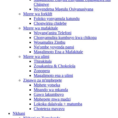
Chingwe
Woyendetsa Magulu Osiyanasiyana
Mzere wa forklift
Foloko yonyamula katundu
Chogwirira chidebe
Mzere wa mafakitale
Woyang'anira Telefoni
Chonyamulira kumbuyo kwa chikopa
Wosamalira Zinthu
Ng'ombe yoyenda pansi
Magalimoto Ena a Mafakitale
Mzere wa ulimi
Thirakitala
Zosakaniza & Chokolola
Zopopera
Magalimoto ena a ulimi
Zigawo za m'mphepete
Mphete yotseka
Mpando wa mkanda
Gawo lakumbuyo
Mphepete mwa madzi
Lokoka dalaivala + matumba
Choteteza mavavu
Nkhani