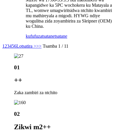
kapangidwe ka 5PC wochokera ku Matayala a
TL, womwe umagwiritsidwa ntchito kwambiri
mu mathireyala a migodi. HYWG ndiye
wogulitsa zida zoyambirira za Sleipner (OEM)
ku China.
kufufuza
tsatanetsatane
1
2
3
4
5
6
Lotsatira >
>>
Tsamba 1 / 11
01
+
+
Zaka zambiri za ntchito
02
Zikwi m2+
+