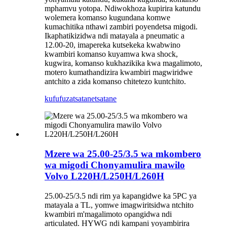
mphamvu yotopa. Ndiwokhoza kupirira katundu
wolemera komanso kugundana komwe
kumachitika nthawi zambiri poyendetsa migodi.
Ikaphatikizidwa ndi matayala a pneumatic a
12.00-20, imapereka kutsekeka kwabwino
kwambiri komanso kuyamwa kwa shock,
kugwira, komanso kukhazikika kwa magalimoto,
motero kumathandizira kwambiri magwiridwe
antchito a zida komanso chitetezo kuntchito.
kufufuza
tsatanetsatane
Mzere wa 25.00-25/3.5 wa mkombero
wa migodi Chonyamulira mawilo
Volvo L220H/L250H/L260H
25.00-25/3.5 ndi rim ya kapangidwe ka 5PC ya
matayala a TL, yomwe imagwiritsidwa ntchito
kwambiri m'magalimoto opangidwa ndi
articulated. HYWG ndi kampani yoyambirira