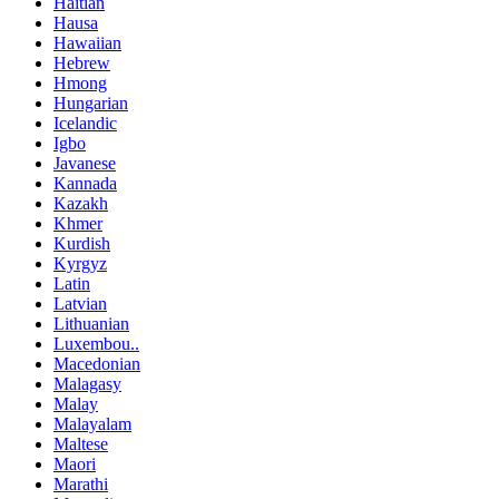
Haitian
Hausa
Hawaiian
Hebrew
Hmong
Hungarian
Icelandic
Igbo
Javanese
Kannada
Kazakh
Khmer
Kurdish
Kyrgyz
Latin
Latvian
Lithuanian
Luxembou..
Macedonian
Malagasy
Malay
Malayalam
Maltese
Maori
Marathi