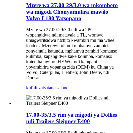
Mzere wa 27.00-29/3.0 wa mkombero
wa migodi Chonyamulira mawilo
Volvo L180 Yatsopano
Mzere wa 27.00-29/3.0 ndi wa 5PC
wopangidwa ndi matayala a TL, womwe
umagwiritsidwa ntchito kwambiri mu ma wheel
loaders. Mzerewu uli ndi mphamvu zambiri
zonyamula katundu, mphamvu zambiri komanso
kulimba, kapangidwe kake kolimba, komanso
kutentha bwino. HYWG ndi kampani
yoyambirira yopanga zida (OEM) ku China ya
Volvo, Caterpillar, Liebherr, John Deere, ndi
Doosan.
kufufuza
tsatanetsatane
17.00-35/3.5 rim ya migodi ya Dollies
ndi Trailers Sleipner E400
Mzere wa 17.00-35/3.5 ndi mkombero wa