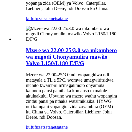
yopanga zida (OEM) ya Volvo, Caterpillar,
Liebherr, John Deere, ndi Doosan ku China.
kufufuza
tsatanetsatane
Mzere wa 22.00-25/3.0 wa mkombero
wa migodi Chonyamulira mawilo
Volvo L150/L180 E/F/G
Mzere wa 22.00-25/3.0 ndi wopangidwa ndi
matayala a TL a 5PC, womwe umagwiritsidwa
ntchito kwambiri m'magalimoto onyamula
katundu pansi pa nthaka komanso m'malole
akuluakulu. Ubwino wa mzere wathu wopangira
zinthu pansi pa nthaka watsimikizika. HYWG
ndi kampani yopangira zida zoyambira (OEM)
ku China ya Volvo, Caterpillar, Liebherr, John
Deere, ndi Doosan.
kufufuza
tsatanetsatane