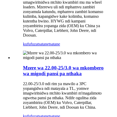
umagwiritsidwa ntchito kwambiri mu ma wheel
loaders. Mzerewu uli ndi mphamvu zambiri
zonyamula katundu, mphamvu zambiri komanso
kulimba, kapangidwe kake kolimba, komanso
kutentha bwino. HYWG ndi kampani
yoyambirira yopanga zida (OEM) ku China ya
Volvo, Caterpillar, Liebherr, John Deere, ndi
Doosan.
kufufuza
tsatanetsatane
Mzere wa 22.00-25/3.0 wa mkombero
wa migodi pansi pa nthaka
22.00-25/3.0 ndi rim ya mawilo a 3PC
yopangidwa ndi matayala a TL, yomwe
imagwiritsidwa ntchito kwambiri m'magalimoto
ogwetsa pansi pa nthaka. Ndife ogulitsa zida
zoyambirira (OEM) ku Volvo, Caterpillar,
Liebherr, John Deere, ndi Doosan ku China.
kufufuza
tsatanetsatane