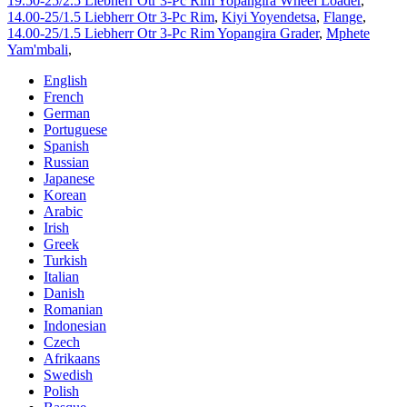
19.50-25/2.5 Liebherr Otr 3-Pc Rim Yopangira Wheel Loader
,
14.00-25/1.5 Liebherr Otr 3-Pc Rim
,
Kiyi Yoyendetsa
,
Flange
,
14.00-25/1.5 Liebherr Otr 3-Pc Rim Yopangira Grader
,
Mphete
Yam'mbali
,
English
French
German
Portuguese
Spanish
Russian
Japanese
Korean
Arabic
Irish
Greek
Turkish
Italian
Danish
Romanian
Indonesian
Czech
Afrikaans
Swedish
Polish