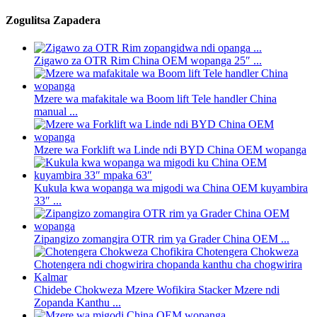
Zogulitsa Zapadera
Zigawo za OTR Rim China OEM wopanga 25″ ...
Mzere wa mafakitale wa Boom lift Tele handler China
manual ...
Mzere wa Forklift wa Linde ndi BYD China OEM wopanga
Kukula kwa wopanga wa migodi wa China OEM kuyambira
33″ ...
Zipangizo zomangira OTR rim ya Grader China OEM ...
Chidebe Chokweza Mzere Wofikira Stacker Mzere ndi
Zopanda Kanthu ...