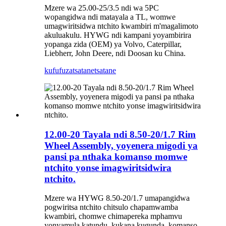
Mzere wa 25.00-25/3.5 ndi wa 5PC
wopangidwa ndi matayala a TL, womwe
umagwiritsidwa ntchito kwambiri m'magalimoto
akuluakulu. HYWG ndi kampani yoyambirira
yopanga zida (OEM) ya Volvo, Caterpillar,
Liebherr, John Deere, ndi Doosan ku China.
kufufuza
tsatanetsatane
12.00-20 Tayala ndi 8.50-20/1.7 Rim
Wheel Assembly, yoyenera migodi ya
pansi pa nthaka komanso momwe
ntchito yonse imagwiritsidwira
ntchito.
Mzere wa HYWG 8.50-20/1.7 umapangidwa
pogwiritsa ntchito chitsulo chapamwamba
kwambiri, chomwe chimapereka mphamvu
yonyamula katundu, kukana kugunda, komanso