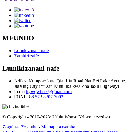
MFUNDO
Lumikizanani nafe
Zambiri zaife
Lumikizanani nafe
Adilesi
Kumpoto kwa QianLiu Road NanBei Lake Avenue,
JiaXing City (YuXin Kutuluka kwa ZhaJiaSu Highway)
Imelo
hywgwheel@gmail.com
FONI
+86 573 8207 7092
© Copyright - 2010-2023: Ufulu Wonse Ndiwotetezedwa.
Zogulitsa Zotentha
-
Mamapu a tsamba