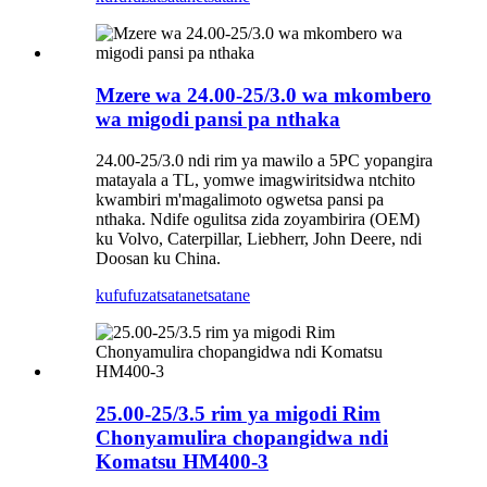
Mzere wa 24.00-25/3.0 wa mkombero
wa migodi pansi pa nthaka
24.00-25/3.0 ndi rim ya mawilo a 5PC yopangira
matayala a TL, yomwe imagwiritsidwa ntchito
kwambiri m'magalimoto ogwetsa pansi pa
nthaka. Ndife ogulitsa zida zoyambirira (OEM)
ku Volvo, Caterpillar, Liebherr, John Deere, ndi
Doosan ku China.
kufufuza
tsatanetsatane
25.00-25/3.5 rim ya migodi Rim
Chonyamulira chopangidwa ndi
Komatsu HM400-3