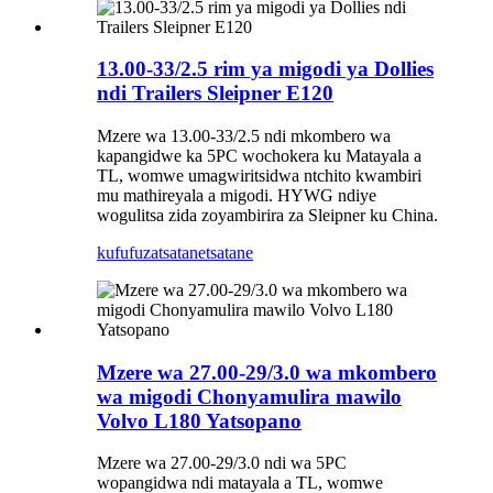
13.00-33/2.5 rim ya migodi ya Dollies
ndi Trailers Sleipner E120
Mzere wa 13.00-33/2.5 ndi mkombero wa
kapangidwe ka 5PC wochokera ku Matayala a
TL, womwe umagwiritsidwa ntchito kwambiri
mu mathireyala a migodi. HYWG ndiye
wogulitsa zida zoyambirira za Sleipner ku China.
kufufuza
tsatanetsatane
Mzere wa 27.00-29/3.0 wa mkombero
wa migodi Chonyamulira mawilo
Volvo L180 Yatsopano
Mzere wa 27.00-29/3.0 ndi wa 5PC
wopangidwa ndi matayala a TL, womwe