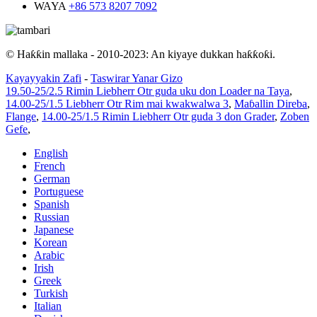
WAYA
+86 573 8207 7092
© Haƙƙin mallaka - 2010-2023: An kiyaye dukkan haƙƙoƙi.
Kayayyakin Zafi
-
Taswirar Yanar Gizo
19.50-25/2.5 Rimin Liebherr Otr guda uku don Loader na Taya
,
14.00-25/1.5 Liebherr Otr Rim mai kwakwalwa 3
,
Maɓallin Direba
,
Flange
,
14.00-25/1.5 Rimin Liebherr Otr guda 3 don Grader
,
Zoben
Gefe
,
English
French
German
Portuguese
Spanish
Russian
Japanese
Korean
Arabic
Irish
Greek
Turkish
Italian