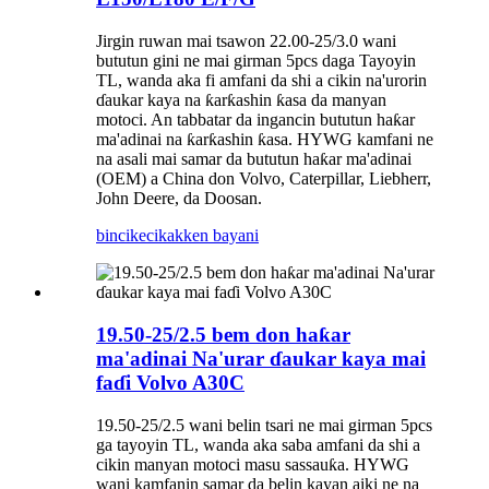
Jirgin ruwan mai tsawon 22.00-25/3.0 wani
bututun gini ne mai girman 5pcs daga Tayoyin
TL, wanda aka fi amfani da shi a cikin na'urorin
ɗaukar kaya na ƙarƙashin ƙasa da manyan
motoci. An tabbatar da ingancin bututun haƙar
ma'adinai na ƙarƙashin ƙasa. HYWG kamfani ne
na asali mai samar da bututun haƙar ma'adinai
(OEM) a China don Volvo, Caterpillar, Liebherr,
John Deere, da Doosan.
bincike
cikakken bayani
19.50-25/2.5 bem don haƙar
ma'adinai Na'urar ɗaukar kaya mai
faɗi Volvo A30C
19.50-25/2.5 wani belin tsari ne mai girman 5pcs
ga tayoyin TL, wanda aka saba amfani da shi a
cikin manyan motoci masu sassauƙa. HYWG
wani kamfanin samar da belin kayan aiki ne na