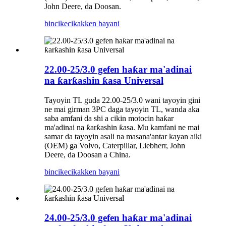
John Deere, da Doosan.
bincike
cikakken bayani
22.00-25/3.0 gefen haƙar ma'adinai
na ƙarƙashin ƙasa Universal
Tayoyin TL guda 22.00-25/3.0 wani tayoyin gini
ne mai girman 3PC daga tayoyin TL, wanda aka
saba amfani da shi a cikin motocin haƙar
ma'adinai na ƙarƙashin ƙasa. Mu kamfani ne mai
samar da tayoyin asali na masana'antar kayan aiki
(OEM) ga Volvo, Caterpillar, Liebherr, John
Deere, da Doosan a China.
bincike
cikakken bayani
24.00-25/3.0 gefen haƙar ma'adinai