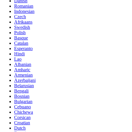
Danish
Romanian
Indonesian
Czech
Afrikaans
Swedish
Polish
Basque
Catalan
Esperanto
Hindi
Lao
Albanian
Amharic
Armenian
Azerbaijani
Belarusian
Bengali
Bosnian
Bulgarian
Cebuano
Chichewa
Corsican
Croatian
Dutch