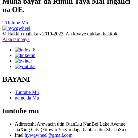
Muna bayar da Rimin Taya Mai Inganci
na OE.
TUntuɓe Mu
© Haƙƙin mallaka - 2010-2023: An kiyaye dukkan haƙƙoƙi.
Aika tambaya
BAYANI
Tuntube Mu
game da Mu
tuntuɓe mu
Adiresoshi
Arewacin titin QianLiu NanBei Lake Avenue,
JiaXing City (Fitowar YuXin daga babbar titin ZhaJiaSu)
Imel
hywgwheel@gmail.com