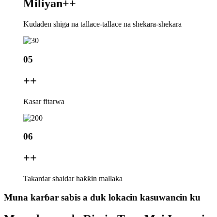
Miliyan+
+
Kudaden shiga na tallace-tallace na shekara-shekara
05
+
+
Ƙasar fitarwa
06
+
+
Takardar shaidar haƙƙin mallaka
Muna karɓar sabis a duk lokacin kasuwancin ku