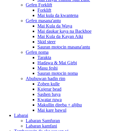
Gefen Forklift
Forklift
Mai kula da kwantena
Gefen masana'antu
Mai Kula da Waya
Mai ɗaukar kaya na Backhoe
Mai Kula da Kayan Aiki
Skid steer
Sauran motocin masana'antu
Gefen noma
Tarakta
Haɗawa & Mai Girbi
Masu feshi
Sauran motocin noma
Abubuwan haɗin rim
Zoben kulle
Kujerar bead
Sashen baya
Kwatar ruwa
Makullin direba + aljihu
Mai kare bawul
Labarai
Labaran Samfuran
Labaran kamfani