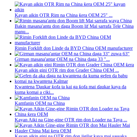
Kayan aikin OTR Rim na China ƙera OEM 25″ ...
Bakin masana'antu don ɗaga Boom lif Mai sarrafa Tele China
manu...
Rimin Forklift don Linde da BYD China OEM manufacturer
Girman masana'antar OEM na China daga 33 "...
Kayan aikin gini OTR rim don Grader China OEM ...
Kwantena Ɗaukar ƙofa ta kai ga ƙofa mai ɗaukar kaya da
kuma komai a ciki...
Kamfanin OEM na China
Kayan Aiki na Gine-gine OTR rim don Loader na Taya ...
Kayan aikin gini na OTR rim don jigilar kaya mai sassaka...