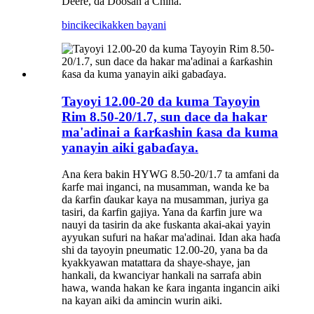
Deere, da Doosan a China.
bincike
cikakken bayani
Tayoyi 12.00-20 da kuma Tayoyin
Rim 8.50-20/1.7, sun dace da hakar
ma'adinai a ƙarƙashin ƙasa da kuma
yanayin aiki gabaɗaya.
Ana ƙera bakin HYWG 8.50-20/1.7 ta amfani da
ƙarfe mai inganci, na musamman, wanda ke ba
da ƙarfin ɗaukar kaya na musamman, juriya ga
tasiri, da ƙarfin gajiya. Yana da ƙarfin jure wa
nauyi da tasirin da ake fuskanta akai-akai yayin
ayyukan sufuri na haƙar ma'adinai. Idan aka haɗa
shi da tayoyin pneumatic 12.00-20, yana ba da
kyakkyawan matattara da shaye-shaye, jan
hankali, da kwanciyar hankali na sarrafa abin
hawa, wanda hakan ke ƙara inganta ingancin aiki
na kayan aiki da amincin wurin aiki.