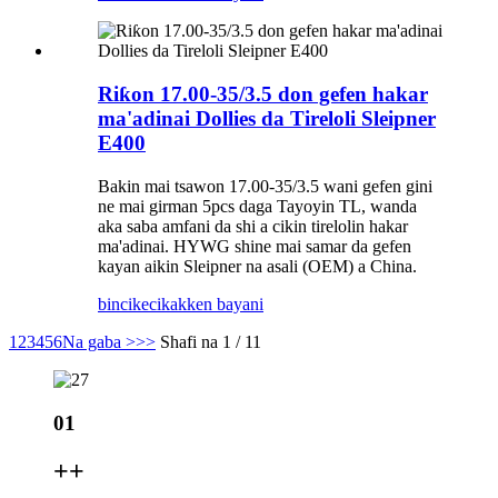
Riƙon 17.00-35/3.5 don gefen hakar
ma'adinai Dollies da Tireloli Sleipner
E400
Bakin mai tsawon 17.00-35/3.5 wani gefen gini
ne mai girman 5pcs daga Tayoyin TL, wanda
aka saba amfani da shi a cikin tirelolin hakar
ma'adinai. HYWG shine mai samar da gefen
kayan aikin Sleipner na asali (OEM) a China.
bincike
cikakken bayani
1
2
3
4
5
6
Na gaba >
>>
Shafi na 1 / 11
01
+
+