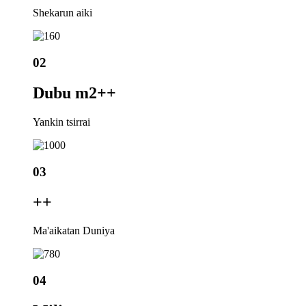
Shekarun aiki
02
Dubu m2+
+
Yankin tsirrai
03
+
+
Ma'aikatan Duniya
04