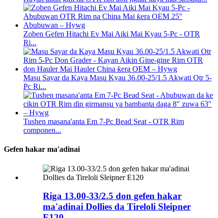
Zoben Gefen Hitachi Ev Mai Aiki Mai Kyau 5-Pc - OTR
Ri...
Masu Sayar da Kaya Masu Kyau 36.00-25/1.5 Akwati Otr 5-
Pc Ri...
Tushen masana'anta Em 7-Pc Bead Seat - OTR Rim
componen...
Gefen hakar ma'adinai
Riga 13.00-33/2.5 don gefen hakar
ma'adinai Dollies da Tireloli Sleipner
E120