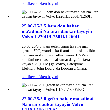
bincike
cikakken bayani
25.00-25/3.5 bem don haƙar
ma'adinai Na'urar ɗaukar tayoyin
Volvo L220H/L250H/L260H
25.00-25/3.5 wani gefen tsarin taya ne mai
girman 5PC, wanda aka fi amfani da shi a cikin
manyan motoci masu siffar hannu. HYWG
kamfani ne na asali mai samar da gefen ƙera
kayan aiki (OEM) ga Volvo, Caterpillar,
Liebherr, John Deere, da Doosan a China.
bincike
cikakken bayani
22.00-25/3.0 gefen haƙar ma'adinai
Na'urar ɗaukar tayoyin Volvo
L150/L180 E/F/G