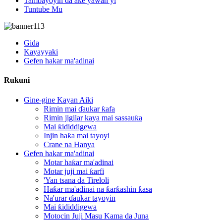
Tambayoyin da ake yawan yi
Tuntube Mu
Gida
Kayayyaki
Gefen hakar ma'adinai
Rukuni
Gine-gine Kayan Aiki
Rimin mai ɗaukar ƙafa
Rimin jigilar kaya mai sassauƙa
Mai ƙididdigewa
Injin haƙa mai tayoyi
Crane na Hanya
Gefen hakar ma'adinai
Motar haƙar ma'adinai
Motar juji mai ƙarfi
'Yan tsana da Tireloli
Haƙar ma'adinai na ƙarƙashin ƙasa
Na'urar ɗaukar tayoyin
Mai ƙididdigewa
Motocin Juji Masu Kama da Juna