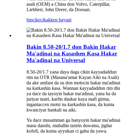
asali (OEM) a China don Volvo, Caterpillar,
Liebherr, John Deere, da Doosan.
bincike
cikakken bayani
Bakin 8.50-20/1.7 don Bakin Haƙar
Ma'adinai na Ƙasashen Ƙasa Haƙar
Ma'adinai na Universal
8.50-20/1.7 yana ɗaya daga cikin ƙayyadaddun
rim na OTR (Masana'antar Kayan Aiki na Asali)
da ake amfani da su don motocin haƙar ma'adinai
na ƙarƙashin ƙasa. Wannan ƙayyadaddun rim ɗin
ya dace da tayoyin haƙar ma'adinai, yana ba da
juriyar tasiri, ƙarfin ɗaukar kaya mafi girma,
ingantaccen motsi na ƙarƙashin ƙasa, da kuma
kwanciyar hankali na aiki.
Ya dace musamman ga hanyoyin haƙar ma'adinai
masu danshi, muhallin tasirin duwatsu, jigilar
ƙofofi, da kuma ayyukan ci gaba da yawa.