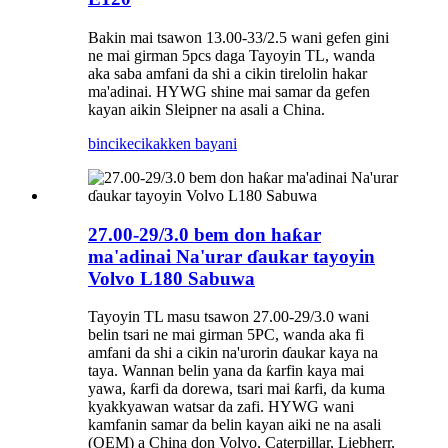
Bakin mai tsawon 13.00-33/2.5 wani gefen gini
ne mai girman 5pcs daga Tayoyin TL, wanda
aka saba amfani da shi a cikin tirelolin hakar
ma'adinai. HYWG shine mai samar da gefen
kayan aikin Sleipner na asali a China.
bincike
cikakken bayani
27.00-29/3.0 bem don haƙar
ma'adinai Na'urar ɗaukar tayoyin
Volvo L180 Sabuwa
Tayoyin TL masu tsawon 27.00-29/3.0 wani
belin tsari ne mai girman 5PC, wanda aka fi
amfani da shi a cikin na'urorin ɗaukar kaya na
taya. Wannan belin yana da ƙarfin kaya mai
yawa, ƙarfi da dorewa, tsari mai ƙarfi, da kuma
kyakkyawan watsar da zafi. HYWG wani
kamfanin samar da belin kayan aiki ne na asali
(OEM) a China don Volvo, Caterpillar, Liebherr,