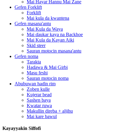
Mai Hayar Hannu Mai Zane
Gefen Forklift
Forklift
Mai kula da kwantena
Gefen masana'antu
Mai Kula da Waya
Mai ɗaukar kaya na Backhoe
Mai Kula da Kayan Aiki
Skid steer
Sauran motocin masana'antu
Gefen noma
Tarakta
Haɗawa & Mai Girbi
Masu feshi
Sauran motocin noma
Abubuwan haɗin rim
Zoben kulle
Kujerar bead
Sashen baya
Kwatar ruwa
Makullin direba + aljihu
Mai kare bawul
Kayayyakin Siffofi