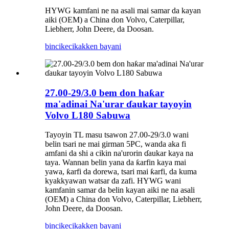
HYWG kamfani ne na asali mai samar da kayan
aiki (OEM) a China don Volvo, Caterpillar,
Liebherr, John Deere, da Doosan.
bincike
cikakken bayani
27.00-29/3.0 bem don haƙar
ma'adinai Na'urar ɗaukar tayoyin
Volvo L180 Sabuwa
Tayoyin TL masu tsawon 27.00-29/3.0 wani
belin tsari ne mai girman 5PC, wanda aka fi
amfani da shi a cikin na'urorin ɗaukar kaya na
taya. Wannan belin yana da ƙarfin kaya mai
yawa, ƙarfi da dorewa, tsari mai ƙarfi, da kuma
kyakkyawan watsar da zafi. HYWG wani
kamfanin samar da belin kayan aiki ne na asali
(OEM) a China don Volvo, Caterpillar, Liebherr,
John Deere, da Doosan.
bincike
cikakken bayani