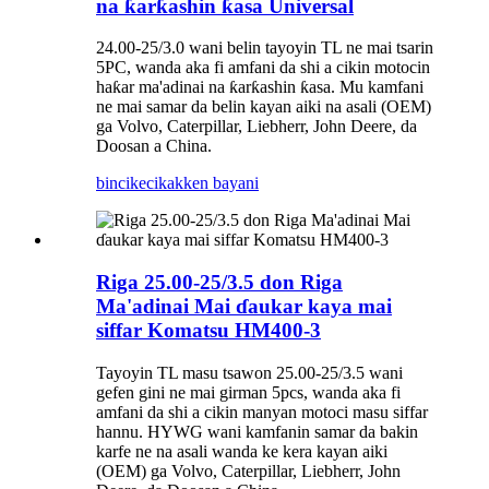
na ƙarƙashin ƙasa Universal
24.00-25/3.0 wani belin tayoyin TL ne mai tsarin
5PC, wanda aka fi amfani da shi a cikin motocin
haƙar ma'adinai na ƙarƙashin ƙasa. Mu kamfani
ne mai samar da belin kayan aiki na asali (OEM)
ga Volvo, Caterpillar, Liebherr, John Deere, da
Doosan a China.
bincike
cikakken bayani
Riga 25.00-25/3.5 don Riga
Ma'adinai Mai ɗaukar kaya mai
siffar Komatsu HM400-3
Tayoyin TL masu tsawon 25.00-25/3.5 wani
gefen gini ne mai girman 5pcs, wanda aka fi
amfani da shi a cikin manyan motoci masu siffar
hannu. HYWG wani kamfanin samar da bakin
karfe ne na asali wanda ke kera kayan aiki
(OEM) ga Volvo, Caterpillar, Liebherr, John