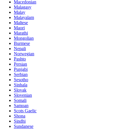
Macedonian
Malagasy
Malay
Malayalam
Maltese
Maori
Marathi
Mongolian
Burmese
Nepali
Norwegian
Pashto
Persian
Punjabi
Serbian
Sesotho
Sinhala
Slovak
Slovenian
Somali
Samoan
Scots Gaelic
Shona
Sindhi
Sundanese