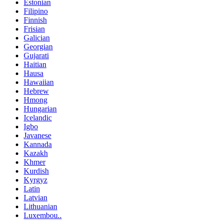
Estonian
Filipino
Finnish
Frisian
Galician
Georgian
Gujarati
Haitian
Hausa
Hawaiian
Hebrew
Hmong
Hungarian
Icelandic
Igbo
Javanese
Kannada
Kazakh
Khmer
Kurdish
Kyrgyz
Latin
Latvian
Lithuanian
Luxembou..