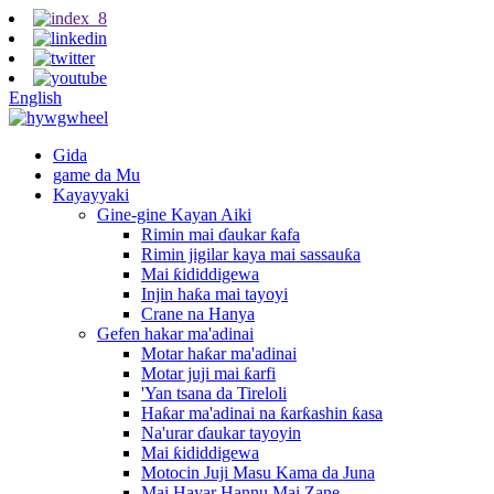
English
Gida
game da Mu
Kayayyaki
Gine-gine Kayan Aiki
Rimin mai ɗaukar ƙafa
Rimin jigilar kaya mai sassauƙa
Mai ƙididdigewa
Injin haƙa mai tayoyi
Crane na Hanya
Gefen hakar ma'adinai
Motar haƙar ma'adinai
Motar juji mai ƙarfi
'Yan tsana da Tireloli
Haƙar ma'adinai na ƙarƙashin ƙasa
Na'urar ɗaukar tayoyin
Mai ƙididdigewa
Motocin Juji Masu Kama da Juna
Mai Hayar Hannu Mai Zane