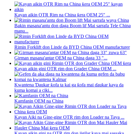
Kayan aikin OTR Rim na China ƙera OEM 25″ ...
Bakin masana'antu don ɗaga Boom lif Mai sarrafa Tele China
manu...
Rimin Forklift don Linde da BYD China OEM manufacturer
Girman masana'antar OEM na China daga 33 "...
Kayan aikin gini OTR rim don Grader China OEM ...
Kwantena Ɗaukar ƙofa ta kai ga ƙofa mai ɗaukar kaya da
kuma komai a ciki...
Kamfanin OEM na China
Kayan Aiki na Gine-gine OTR rim don Loader na Taya ...
Kayan aikin gini na OTR rim don jigilar kaya mai sassaka...