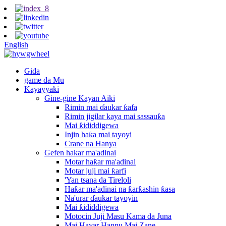
English
Gida
game da Mu
Kayayyaki
Gine-gine Kayan Aiki
Rimin mai ɗaukar ƙafa
Rimin jigilar kaya mai sassauƙa
Mai ƙididdigewa
Injin haƙa mai tayoyi
Crane na Hanya
Gefen hakar ma'adinai
Motar haƙar ma'adinai
Motar juji mai ƙarfi
'Yan tsana da Tireloli
Haƙar ma'adinai na ƙarƙashin ƙasa
Na'urar ɗaukar tayoyin
Mai ƙididdigewa
Motocin Juji Masu Kama da Juna
Mai Hayar Hannu Mai Zane