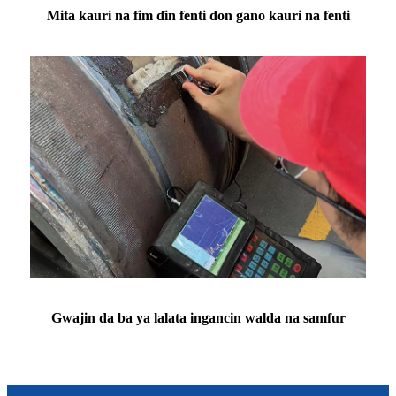
Mita kauri na fim ɗin fenti don gano kauri na fenti
Gwajin da ba ya lalata ingancin walda na samfur