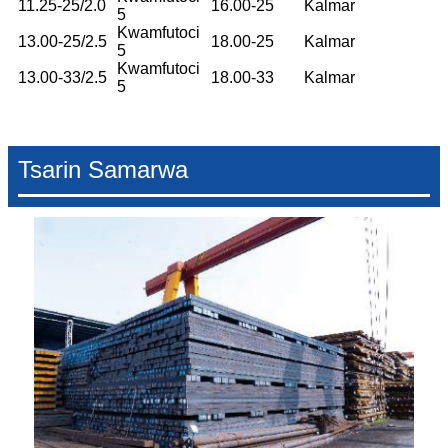
11.25-25/2.0
16.00-25
Kalmar
5
Kwamfutoci
13.00-25/2.5
18.00-25
Kalmar
5
Kwamfutoci
13.00-33/2.5
18.00-33
Kalmar
5
Tsarin Samarwa