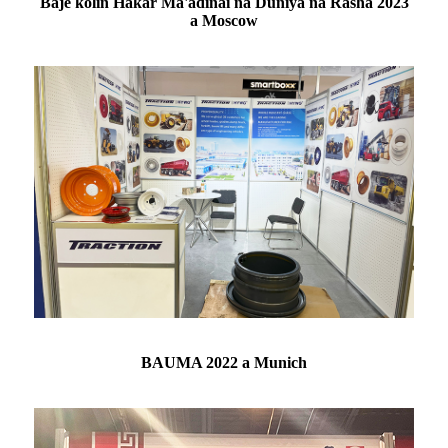
Baje kolin Haƙar Ma'adinai na Duniya na Rasha 2023
a Moscow
BAUMA 2022 a Munich