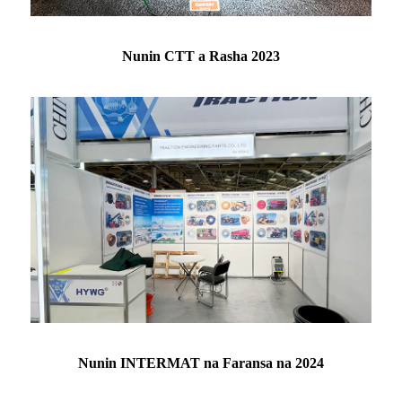
Nunin CTT a Rasha 2023
Nunin INTERMAT na Faransa na 2024