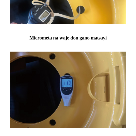
Micrometa na waje don gano matsayi