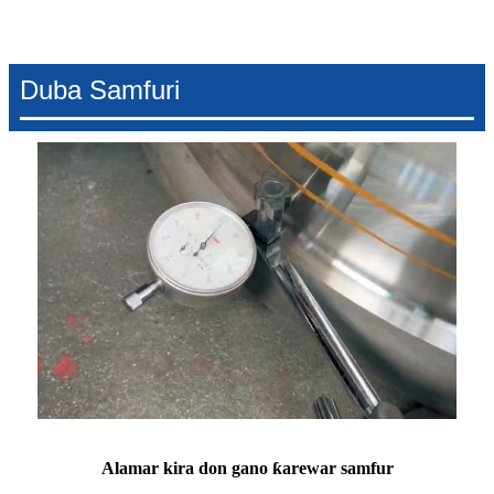
Duba Samfuri
Alamar kira don gano ƙarewar samfur