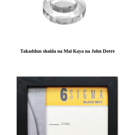
Takaddun shaida na Mai Kaya na John Deere