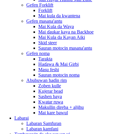
Gefen Forklift
Forklift
Mai kula da kwantena
Gefen masana'antu
Mai Kula da Waya
Mai ɗaukar kaya na Backhoe
Mai Kula da Kayan Aiki
Skid steer
Sauran motocin masana'antu
Gefen noma
Tarakta
Haɗawa & Mai Girbi
Masu feshi
Sauran motocin noma
Abubuwan haɗin rim
Zoben kulle
Kujerar bead
Sashen baya
Kwatar ruwa
Makullin direba + aljihu
Mai kare bawul
Labarai
Labaran Samfuran
Labaran kamfani