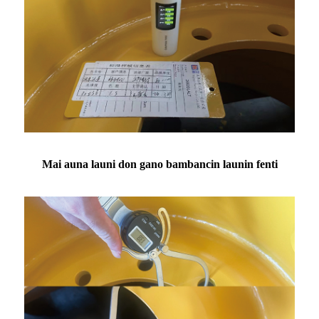
Mai auna launi don gano bambancin launin fenti