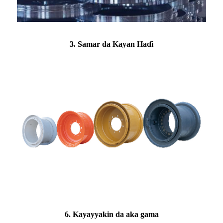
3. Samar da Kayan Haɗi
6. Kayayyakin da aka gama