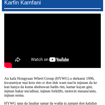
Ƙarfin Kamfani
An kafa Hongyuan Wheel Group (HYWG) a shekarar 1996,
ƙwararriyar mai kera rim ce don duk wani nau'in injunan da ke
kan hanya da kuma abubuwan haɗin rim, kamar kayan gini,
injinan haƙar ma'adinai, injinan forklifts, motocin masana'antu,
injinan noma.
HYWG tana da fasahar samar da walda ta zamani don ƙafafun