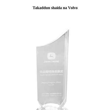
Takaddun shaida na Volvo