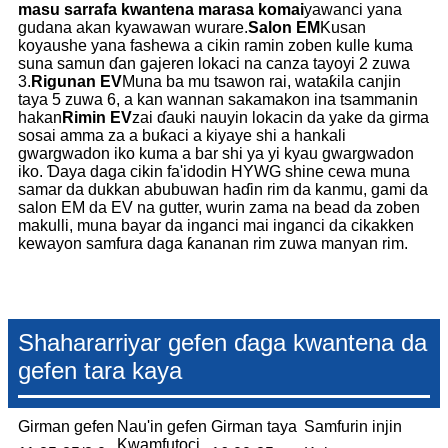
masu sarrafa kwantena marasa komai
yawanci yana
gudana akan kyawawan wurare.
Salon EM
Kusan
koyaushe yana fashewa a cikin ramin zoben kulle kuma
suna samun ɗan gajeren lokaci na canza tayoyi 2 zuwa
3.
Rigunan EV
Muna ba mu tsawon rai, wataƙila canjin
taya 5 zuwa 6, a kan wannan sakamakon ina tsammanin
hakan
Rimin EV
zai ɗauki nauyin lokacin da yake da girma
sosai amma za a buƙaci a kiyaye shi a hankali
gwargwadon iko kuma a bar shi ya yi kyau gwargwadon
iko. Ɗaya daga cikin fa'idodin HYWG shine cewa muna
samar da dukkan abubuwan haɗin rim da kanmu, gami da
salon EM da EV na gutter, wurin zama na bead da zoben
makulli, muna bayar da inganci mai inganci da cikakken
kewayon samfura daga ƙananan rim zuwa manyan rim.
Shahararriyar gefen ɗaga kwantena da
gefen tara kaya
Girman gefen
Nau'in gefen
Girman taya
Samfurin injin
Kwamfutoci