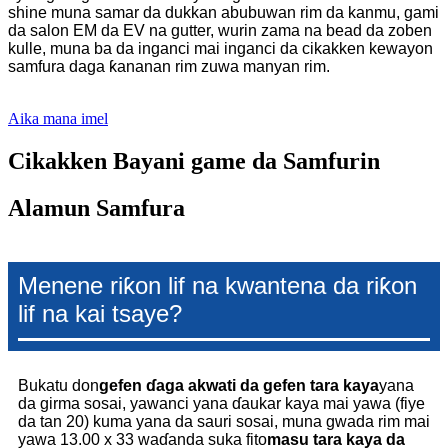
shine muna samar da dukkan abubuwan rim da kanmu, gami
da salon EM da EV na gutter, wurin zama na bead da zoben
kulle, muna ba da inganci mai inganci da cikakken kewayon
samfura daga ƙananan rim zuwa manyan rim.
Aika mana imel
Cikakken Bayani game da Samfurin
Alamun Samfura
Menene riƙon lif na kwantena da riƙon
lif na kai tsaye?
Bukatu don
gefen ɗaga akwati da gefen tara kaya
yana
da girma sosai, yawanci yana ɗaukar kaya mai yawa (fiye
da tan 20) kuma yana da sauri sosai, muna gwada rim mai
yawa 13.00 x 33 waɗanda suka fito
masu tara kaya da