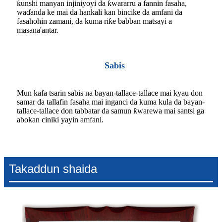
ƙunshi manyan injiniyoyi da ƙwararru a fannin fasaha,
waɗanda ke mai da hankali kan bincike da amfani da
fasahohin zamani, da kuma riƙe babban matsayi a
masana'antar.
Sabis
Mun kafa tsarin sabis na bayan-tallace-tallace mai kyau don
samar da tallafin fasaha mai inganci da kuma kula da bayan-
tallace-tallace don tabbatar da samun ƙwarewa mai santsi ga
abokan ciniki yayin amfani.
Takaddun shaida