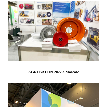
AGROSALON 2022 a Moscow