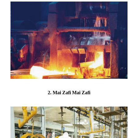
2. Mai Zafi Mai Zafi