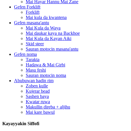
Mai Hayar Hannu Mai Zane
Gefen Forklift
Forklift
Mai kula da kwantena
Gefen masana'antu
Mai Kula da Waya
Mai ɗaukar kaya na Backhoe
Mai Kula da Kayan Aiki
Skid steer
Sauran motocin masana'antu
Gefen noma
Tarakta
Haɗawa & Mai Girbi
Masu feshi
Sauran motocin noma
Abubuwan haɗin rim
Zoben kulle
Kujerar bead
Sashen baya
Kwatar ruwa
Makullin direba + aljihu
Mai kare bawul
Kayayyakin Siffofi