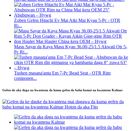
Zoben Gefen Hitachi Ev Mai Aiki Mai Kyau 5-Pc - OTR
Ri...
Masu Sayar da Kaya Masu Kyau 36.00-25/1.5 Akwati Otr 5-
Pc Ri...
Tushen masana'anta Em 7-Pc Bead Seat - OTR Rim
componen...
Gefen da aka ɗaga na kwantena da kuma gefen da babu komai na kwantena Kalmar