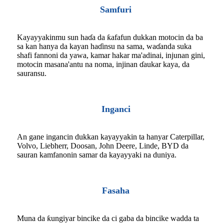
Samfuri
Kayayyakinmu sun haɗa da ƙafafun dukkan motocin da ba
sa kan hanya da kayan haɗinsu na sama, waɗanda suka
shafi fannoni da yawa, kamar hakar ma'adinai, injunan gini,
motocin masana'antu na noma, injinan ɗaukar kaya, da
sauransu.
Inganci
An gane ingancin dukkan kayayyakin ta hanyar Caterpillar,
Volvo, Liebherr, Doosan, John Deere, Linde, BYD da
sauran kamfanonin samar da kayayyaki na duniya.
Fasaha
Muna da ƙungiyar bincike da ci gaba da bincike wadda ta