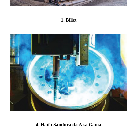
1. Billet
4. Haɗa Samfura da Aka Gama