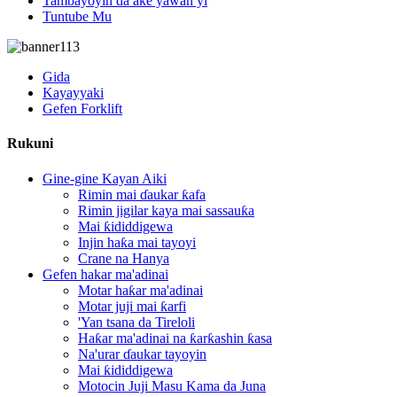
Tambayoyin da ake yawan yi
Tuntube Mu
Gida
Kayayyaki
Gefen Forklift
Rukuni
Gine-gine Kayan Aiki
Rimin mai ɗaukar ƙafa
Rimin jigilar kaya mai sassauƙa
Mai ƙididdigewa
Injin haƙa mai tayoyi
Crane na Hanya
Gefen hakar ma'adinai
Motar haƙar ma'adinai
Motar juji mai ƙarfi
'Yan tsana da Tireloli
Haƙar ma'adinai na ƙarƙashin ƙasa
Na'urar ɗaukar tayoyin
Mai ƙididdigewa
Motocin Juji Masu Kama da Juna