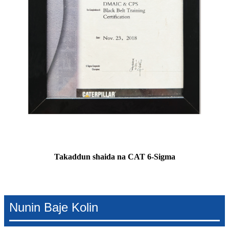
Takaddun shaida na CAT 6-Sigma
Nunin Baje Kolin