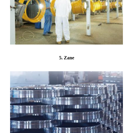
5. Zane