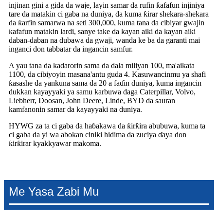
injinan gini a gida da waje, layin samar da rufin ƙafafun injiniya
tare da matakin ci gaba na duniya, da kuma ƙirar shekara-shekara
da ƙarfin samarwa na seti 300,000, kuma tana da cibiyar gwajin
ƙafafun matakin lardi, sanye take da kayan aiki da kayan aiki
daban-daban na dubawa da gwaji, wanda ke ba da garanti mai
inganci don tabbatar da ingancin samfur.
A yau tana da kadarorin sama da dala miliyan 100, ma'aikata
1100, da cibiyoyin masana'antu guda 4. Kasuwancinmu ya shafi
ƙasashe da yankuna sama da 20 a faɗin duniya, kuma ingancin
dukkan kayayyaki ya samu karbuwa daga Caterpillar, Volvo,
Liebherr, Doosan, John Deere, Linde, BYD da sauran
kamfanonin samar da kayayyaki na duniya.
HYWG za ta ci gaba da haɓakawa da ƙirƙira abubuwa, kuma ta
ci gaba da yi wa abokan ciniki hidima da zuciya ɗaya don
ƙirƙirar kyakkyawar makoma.
Me Yasa Zabi Mu