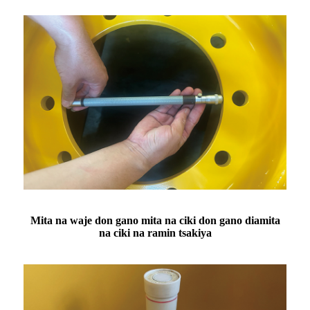
Mita na waje don gano mita na ciki don gano diamita
na ciki na ramin tsakiya