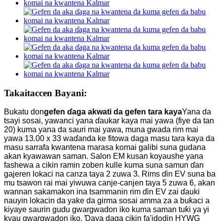
Takaitaccen Bayani:
Bukatu don
gefen ɗaga akwati da gefen tara kaya
Yana da
tsayi sosai, yawanci yana ɗaukar kaya mai yawa (fiye da tan
20) kuma yana da sauri mai yawa, muna gwada rim mai
yawa 13.00 x 33 waɗanda ke fitowa daga masu tara kaya da
masu sarrafa kwantena marasa komai galibi suna gudana
akan kyawawan saman. Salon EM kusan koyaushe yana
fashewa a cikin ramin zoben kulle kuma suna samun ɗan
gajeren lokaci na canza taya 2 zuwa 3. Rims ɗin EV suna ba
mu tsawon rai mai yiwuwa canje-canjen taya 5 zuwa 6, akan
wannan sakamakon ina tsammanin rim ɗin EV zai ɗauki
nauyin lokacin da yake da girma sosai amma za a buƙaci a
kiyaye saurin gudu gwargwadon iko kuma saman tuƙi ya yi
kyau gwargwadon iko. Ɗaya daga cikin fa'idodin HYWG