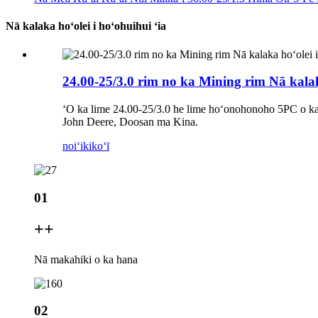
Nā kalaka hoʻolei i hoʻohuihui ʻia
24.00-25/3.0 rim no ka Mining rim Nā kalak
ʻO ka lime 24.00-25/3.0 he lime hoʻonohonoho 5PC o ka 
John Deere, Doosan ma Kina.
noiʻi
kikoʻī
01
+
+
Nā makahiki o ka hana
02