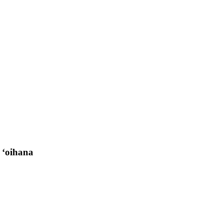
 ʻoihana