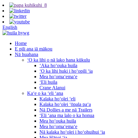
English
Home
E pili ana iā mākou
Nā huahana
ʻO ka lihi o nā lako hana kūkulu
ʻAka hoʻouka huila
ʻO ka lihi huki i hoʻopili ʻia
Mea hoʻomaʻemaʻe
ʻEli huila
Crane Alanui
Kaʻe o ka ʻeli ʻana
Kalaka hoʻolei ʻeli
Kalaka hoʻolei ʻōpala paʻa
Nā Dollies a me nā Trailers
ʻEli ʻana ma lalo o ka honua
Mea hoʻouka huila
Mea hoʻomaʻemaʻe
Nā kalaka hoʻolei i hoʻohuihui ʻia
Mea Hāpai ʻia