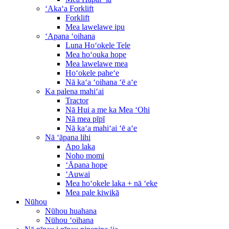
ʻAkaʻa Forklift
Forklift
Mea lawelawe ipu
ʻApana ʻoihana
Luna Hoʻokele Tele
Mea hoʻouka hope
Mea lawelawe mea
Hoʻokele paheʻe
Nā kaʻa ʻoihana ʻē aʻe
Ka palena mahiʻai
Tractor
Nā Hui a me ka Mea ʻOhi
Nā mea pīpī
Nā kaʻa mahiʻai ʻē aʻe
Nā ʻāpana lihi
Apo laka
Noho momi
ʻĀpana hope
ʻAuwai
Mea hoʻokele laka + nā ʻeke
Mea pale kiwikā
Nūhou
Nūhou huahana
Nūhou ʻoihana