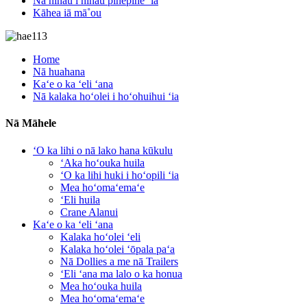
Nā nīnau i nīnau pinepine ʻia
Kāhea iā mā˚ou
Home
Nā huahana
Kaʻe o ka ʻeli ʻana
Nā kalaka hoʻolei i hoʻohuihui ʻia
Nā Māhele
ʻO ka lihi o nā lako hana kūkulu
ʻAka hoʻouka huila
ʻO ka lihi huki i hoʻopili ʻia
Mea hoʻomaʻemaʻe
ʻEli huila
Crane Alanui
Kaʻe o ka ʻeli ʻana
Kalaka hoʻolei ʻeli
Kalaka hoʻolei ʻōpala paʻa
Nā Dollies a me nā Trailers
ʻEli ʻana ma lalo o ka honua
Mea hoʻouka huila
Mea hoʻomaʻemaʻe