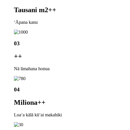
Tausani m2+
+
ʻĀpana kanu
03
+
+
Nā limahana honua
04
Miliona+
+
Loaʻa kālā kūʻai makahiki