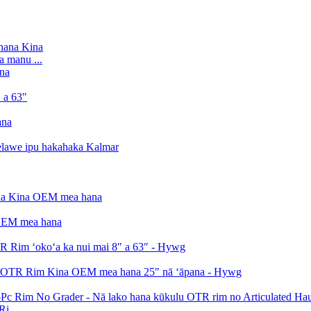
a manu ...
i...