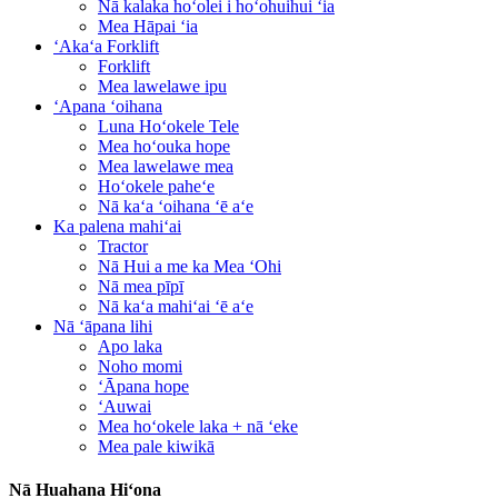
Nā kalaka hoʻolei i hoʻohuihui ʻia
Mea Hāpai ʻia
ʻAkaʻa Forklift
Forklift
Mea lawelawe ipu
ʻApana ʻoihana
Luna Hoʻokele Tele
Mea hoʻouka hope
Mea lawelawe mea
Hoʻokele paheʻe
Nā kaʻa ʻoihana ʻē aʻe
Ka palena mahiʻai
Tractor
Nā Hui a me ka Mea ʻOhi
Nā mea pīpī
Nā kaʻa mahiʻai ʻē aʻe
Nā ʻāpana lihi
Apo laka
Noho momi
ʻĀpana hope
ʻAuwai
Mea hoʻokele laka + nā ʻeke
Mea pale kiwikā
Nā Huahana Hiʻona