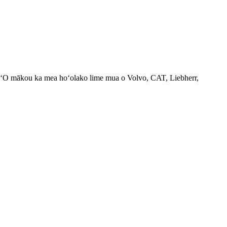
d. ʻO mākou ka mea hoʻolako lime mua o Volvo, CAT, Liebherr,