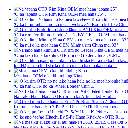
ʻO nā ʻāpana OTR Rim Kina OEM mea hana 25″ ...
ʻO ka limu ʻoihana no ka mea lawelawe ʻo Boom lift Tele Chin
ʻO ka rim Forklift no Linde lāua ʻo BYD Kina OEM mea hana
ʻO ka nui o ka mea hana OEM Mining rim China mai 33″...
ʻO nā lako hana kūkulu OTR rim no Grader China OEM ...
Ipu Hāpai rim hiki stacker rim a me ka hakahaka conta ...
Mea hana OEM o ka lihi mining Kina
ʻO ka rim OTR no ka Wheel Loader Chin ...
Nā Lako Hana Hana OTR rim no ka Articulated Haul ...
Kumu hale hana Em 7-Pc Bead Seat - OTR Rim componen...
ʻO ke apo ʻaoʻao Hitachi Ev 5-Pc Hana Kiʻekiʻe - OTR Ri ...
Nā Mea Kūʻai Kūʻai Nui Maikaʻi 36.00-25/1.5 Hihia Otr 5-Pc R