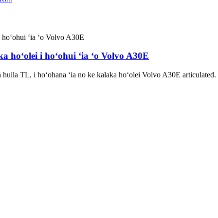
a hoʻolei i hoʻohui ʻia ʻo Volvo A30E
huila TL, i hoʻohana ʻia no ke kalaka hoʻolei Volvo A30E articulate