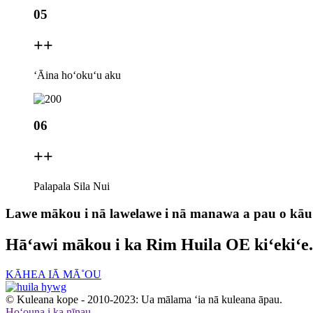
05
+
+
ʻĀina hoʻokuʻu aku
06
+
+
Palapala Sila Nui
Lawe mākou i nā lawelawe i nā manawa a pau o kāu
Hāʻawi mākou i ka Rim Huila OE kiʻekiʻe.
KĀHEA IĀ MĀ˚OU
© Kuleana kope - 2010-2023: Ua mālama ʻia nā kuleana āpau.
Hoʻouna i ka nīnau