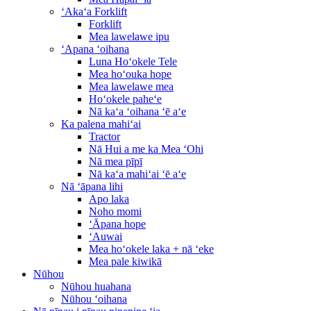
ʻAkaʻa Forklift
Forklift
Mea lawelawe ipu
ʻApana ʻoihana
Luna Hoʻokele Tele
Mea hoʻouka hope
Mea lawelawe mea
Hoʻokele paheʻe
Nā kaʻa ʻoihana ʻē aʻe
Ka palena mahiʻai
Tractor
Nā Hui a me ka Mea ʻOhi
Nā mea pīpī
Nā kaʻa mahiʻai ʻē aʻe
Nā ʻāpana lihi
Apo laka
Noho momi
ʻĀpana hope
ʻAuwai
Mea hoʻokele laka + nā ʻeke
Mea pale kiwikā
Nūhou
Nūhou huahana
Nūhou ʻoihana