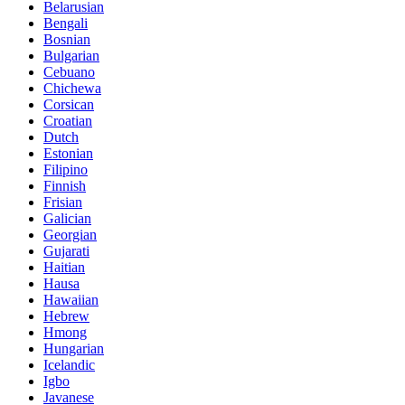
Belarusian
Bengali
Bosnian
Bulgarian
Cebuano
Chichewa
Corsican
Croatian
Dutch
Estonian
Filipino
Finnish
Frisian
Galician
Georgian
Gujarati
Haitian
Hausa
Hawaiian
Hebrew
Hmong
Hungarian
Icelandic
Igbo
Javanese