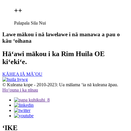
+
+
Palapala Sila Nui
Lawe mākou i nā lawelawe i nā manawa a pau o
kāu ʻoihana
Hāʻawi mākou i ka Rim Huila OE
kiʻekiʻe.
KĀHEA IĀ MĀ˚OU
© Kuleana kope - 2010-2023: Ua mālama ʻia nā kuleana āpau.
Hoʻouna i ka nīnau
ʻIKE