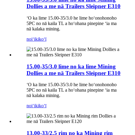
Dollies a me nā Trailers Sleipner E310
ʻO ka lime 15.00-35/3.0 he lime hoʻonohonoho
5PC no nā kaila TL a hoʻohana pinepine ʻia ma
nā kalaka mining.
noiʻi
kikoʻī
15.00-35/3.0 lime no ka lime Mining
Dollies a me nā Trailers Sleipner E310
ʻO ka lime 15.00-35/3.0 he lime hoʻonohonoho
5PC no nā kaila TL a hoʻohana pinepine ʻia ma
nā kalaka mining.
noiʻi
kikoʻī
13.00-33/2.5 rim no ka Mining rim