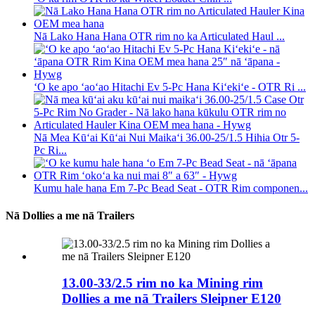
Nā Lako Hana Hana OTR rim no ka Articulated Haul ...
ʻO ke apo ʻaoʻao Hitachi Ev 5-Pc Hana Kiʻekiʻe - OTR Ri ...
Nā Mea Kūʻai Kūʻai Nui Maikaʻi 36.00-25/1.5 Hihia Otr 5-
Pc Ri...
Kumu hale hana Em 7-Pc Bead Seat - OTR Rim componen...
Nā Dollies a me nā Trailers
13.00-33/2.5 rim no ka Mining rim
Dollies a me nā Trailers Sleipner E120