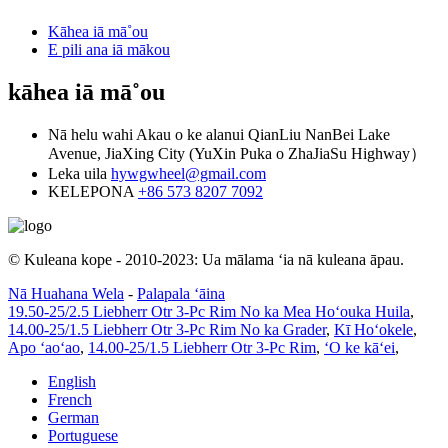
Kāhea iā mā˚ou
E pili ana iā mākou
kāhea iā mā˚ou
Nā helu wahi
Akau o ke alanui QianLiu NanBei Lake
Avenue, JiaXing City (YuXin Puka o ZhaJiaSu Highway）
Leka uila
hywgwheel@gmail.com
KELEPONA
+86 573 8207 7092
© Kuleana kope - 2010-2023: Ua mālama ʻia nā kuleana āpau.
Nā Huahana Wela
-
Palapala ʻāina
19.50-25/2.5 Liebherr Otr 3-Pc Rim No ka Mea Hoʻouka Huila
,
14.00-25/1.5 Liebherr Otr 3-Pc Rim No ka Grader
,
Kī Hoʻokele
,
Apo ʻaoʻao
,
14.00-25/1.5 Liebherr Otr 3-Pc Rim
,
ʻO ke kāʻei
,
English
French
German
Portuguese