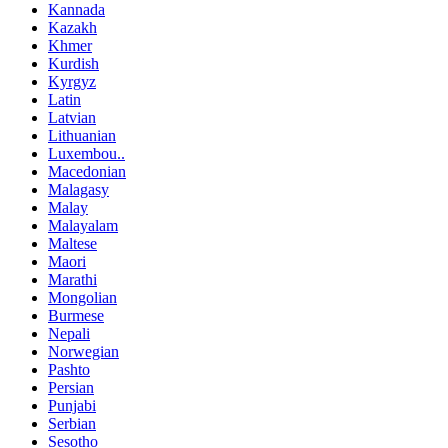
Kannada
Kazakh
Khmer
Kurdish
Kyrgyz
Latin
Latvian
Lithuanian
Luxembou..
Macedonian
Malagasy
Malay
Malayalam
Maltese
Maori
Marathi
Mongolian
Burmese
Nepali
Norwegian
Pashto
Persian
Punjabi
Serbian
Sesotho