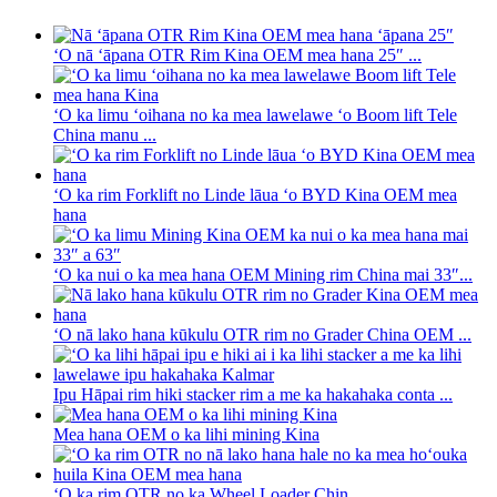
ʻO nā ʻāpana OTR Rim Kina OEM mea hana 25″ ...
ʻO ka limu ʻoihana no ka mea lawelawe ʻo Boom lift Tele
China manu ...
ʻO ka rim Forklift no Linde lāua ʻo BYD Kina OEM mea
hana
ʻO ka nui o ka mea hana OEM Mining rim China mai 33″...
ʻO nā lako hana kūkulu OTR rim no Grader China OEM ...
Ipu Hāpai rim hiki stacker rim a me ka hakahaka conta ...
Mea hana OEM o ka lihi mining Kina
ʻO ka rim OTR no ka Wheel Loader Chin ...