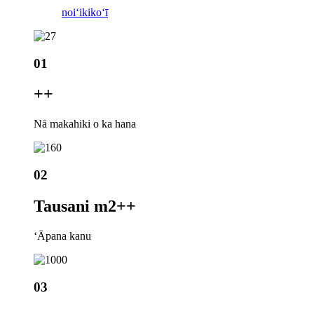
noiʻi
kikoʻī
01
+
+
Nā makahiki o ka hana
02
Tausani m2+
+
ʻĀpana kanu
03