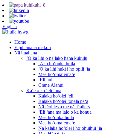
English
Home
E pili ana iā mākou
Nā huahana
ʻO ka lihi o nā lako hana kūkulu
ʻAka hoʻouka huila
ʻO ka lihi huki i hoʻopili ʻia
Mea hoʻomaʻemaʻe
ʻEli huila
Crane Alanui
Kaʻe o ka ʻeli ʻana
Kalaka hoʻolei ʻeli
Kalaka hoʻolei ʻōpala paʻa
Nā Dollies a me nā Trailers
ʻEli ʻana ma lalo o ka honua
Mea hoʻouka huila
Mea hoʻomaʻemaʻe
Nā kalaka hoʻolei i hoʻohuihui ʻia
Mea Hāpai ʻia