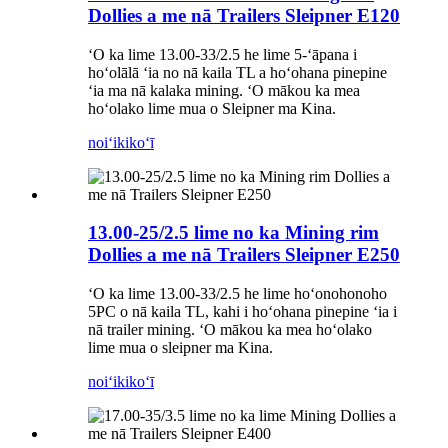
Dollies a me nā Trailers Sleipner E120
ʻO ka lime 13.00-33/2.5 he lime 5-ʻāpana i
hoʻolālā ʻia no nā kaila TL a hoʻohana pinepine
ʻia ma nā kalaka mining. ʻO mākou ka mea
hoʻolako lime mua o Sleipner ma Kina.
noiʻi
kikoʻī
13.00-25/2.5 lime no ka Mining rim
Dollies a me nā Trailers Sleipner E250
ʻO ka lime 13.00-33/2.5 he lime hoʻonohonoho
5PC o nā kaila TL, kahi i hoʻohana pinepine ʻia i
nā trailer mining. ʻO mākou ka mea hoʻolako
lime mua o sleipner ma Kina.
noiʻi
kikoʻī