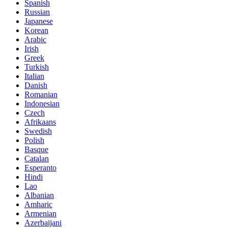
Spanish
Russian
Japanese
Korean
Arabic
Irish
Greek
Turkish
Italian
Danish
Romanian
Indonesian
Czech
Afrikaans
Swedish
Polish
Basque
Catalan
Esperanto
Hindi
Lao
Albanian
Amharic
Armenian
Azerbaijani