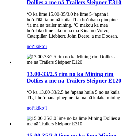
Dollies a me nā Trailers Sleipner E310
ʻO ka lime 15.00-35/3.0 he lime 5-ʻāpana i
hoʻolālā ʻia no nā kaila TL a hoʻohana pinepine
ʻia ma nā trailer mining. ʻO mākou ka mea
hoʻolako lime lako mua ma Kina no Volvo,
Caterpillar, Liebherr, John Deere, a me Doosan.
noiʻi
kikoʻī
13.00-33/2.5 rim no ka Mining rim
Dollies a me nā Trailers Sleipner E120
ʻO ka 13.00-33/2.5 he ʻāpana huila 5 no nā kaila
TL, i hoʻohana pinepine ʻia ma nā kalaka mining.
noiʻi
kikoʻī
15.00-35/3.0 lime no ka lime Mining