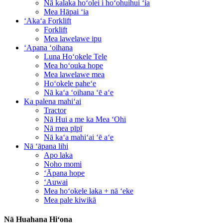
Nā kalaka hoʻolei i hoʻohuihui ʻia
Mea Hāpai ʻia
ʻAkaʻa Forklift
Forklift
Mea lawelawe ipu
ʻApana ʻoihana
Luna Hoʻokele Tele
Mea hoʻouka hope
Mea lawelawe mea
Hoʻokele paheʻe
Nā kaʻa ʻoihana ʻē aʻe
Ka palena mahiʻai
Tractor
Nā Hui a me ka Mea ʻOhi
Nā mea pīpī
Nā kaʻa mahiʻai ʻē aʻe
Nā ʻāpana lihi
Apo laka
Noho momi
ʻĀpana hope
ʻAuwai
Mea hoʻokele laka + nā ʻeke
Mea pale kiwikā
Nā Huahana Hiʻona