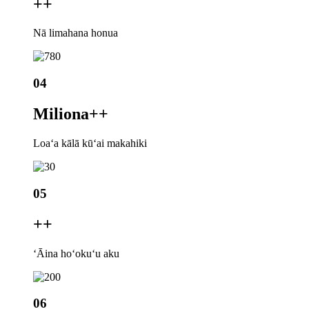
+
+
Nā limahana honua
04
Miliona+
+
Loaʻa kālā kūʻai makahiki
05
+
+
ʻĀina hoʻokuʻu aku
06