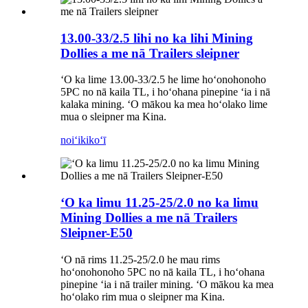
13.00-33/2.5 lihi no ka lihi Mining
Dollies a me nā Trailers sleipner
ʻO ka lime 13.00-33/2.5 he lime hoʻonohonoho
5PC no nā kaila TL, i hoʻohana pinepine ʻia i nā
kalaka mining. ʻO mākou ka mea hoʻolako lime
mua o sleipner ma Kina.
noiʻi
kikoʻī
ʻO ka limu 11.25-25/2.0 no ka limu
Mining Dollies a me nā Trailers
Sleipner-E50
ʻO nā rims 11.25-25/2.0 he mau rims
hoʻonohonoho 5PC no nā kaila TL, i hoʻohana
pinepine ʻia i nā trailer mining. ʻO mākou ka mea
hoʻolako rim mua o sleipner ma Kina.