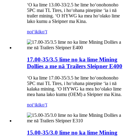
ʻO ka lime 13.00-33/2.5 he lime hoʻonohonoho
5PC mai TL Tires, i hoʻohana pinepine ʻia i nā
trailer mining. ʻO HYWG ka mea hoʻolako lime
lako kumu a Sleipner ma Kina.
noiʻi
kikoʻī
17.00-35/3.5 lime no ka lime Mining
Dollies a me nā Trailers Sleipner E400
ʻO ka lime 17.00-35/3.5 he lime hoʻonohonoho
5PC mai TL Tires, i hoʻohana pinepine ʻia i nā
kalaka mining. ʻO HYWG ka mea hoʻolako lime
mea hana lako kumu (OEM) a Sleipner ma Kina.
noiʻi
kikoʻī
15.00-35/3.0 lime no ka lime Mining