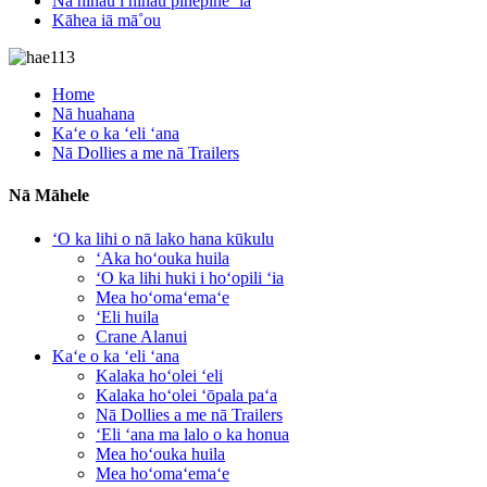
Nā nīnau i nīnau pinepine ʻia
Kāhea iā mā˚ou
Home
Nā huahana
Kaʻe o ka ʻeli ʻana
Nā Dollies a me nā Trailers
Nā Māhele
ʻO ka lihi o nā lako hana kūkulu
ʻAka hoʻouka huila
ʻO ka lihi huki i hoʻopili ʻia
Mea hoʻomaʻemaʻe
ʻEli huila
Crane Alanui
Kaʻe o ka ʻeli ʻana
Kalaka hoʻolei ʻeli
Kalaka hoʻolei ʻōpala paʻa
Nā Dollies a me nā Trailers
ʻEli ʻana ma lalo o ka honua
Mea hoʻouka huila
Mea hoʻomaʻemaʻe