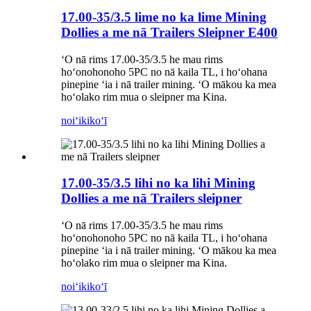
17.00-35/3.5 lime no ka lime Mining
Dollies a me nā Trailers Sleipner E400
ʻO nā rims 17.00-35/3.5 he mau rims
hoʻonohonoho 5PC no nā kaila TL, i hoʻohana
pinepine ʻia i nā trailer mining. ʻO mākou ka mea
hoʻolako rim mua o sleipner ma Kina.
noiʻi
kikoʻī
17.00-35/3.5 lihi no ka lihi Mining
Dollies a me nā Trailers sleipner
ʻO nā rims 17.00-35/3.5 he mau rims
hoʻonohonoho 5PC no nā kaila TL, i hoʻohana
pinepine ʻia i nā trailer mining. ʻO mākou ka mea
hoʻolako rim mua o sleipner ma Kina.
noiʻi
kikoʻī