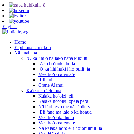
English
Home
E pili ana iā mākou
Nā huahana
ʻO ka lihi o nā lako hana kūkulu
ʻAka hoʻouka huila
ʻO ka lihi huki i hoʻopili ʻia
Mea hoʻomaʻemaʻe
ʻEli huila
Crane Alanui
Kaʻe o ka ʻeli ʻana
Kalaka hoʻolei ʻeli
Kalaka hoʻolei ʻōpala paʻa
Nā Dollies a me nā Trailers
ʻEli ʻana ma lalo o ka honua
Mea hoʻouka huila
Mea hoʻomaʻemaʻe
Nā kalaka hoʻolei i hoʻohuihui ʻia
Mea Hāpai ʻia