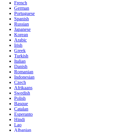
French
German
Portuguese
Spanish
Russian
Japanese
Korean
Arabic
Irish
Greek
Turkish
Italian
Danish
Romanian
Indonesian
Czech
Afrikaans
Swedish
Polish
Basque
Catalan
Esperanto
Hindi
Lao
Albanian