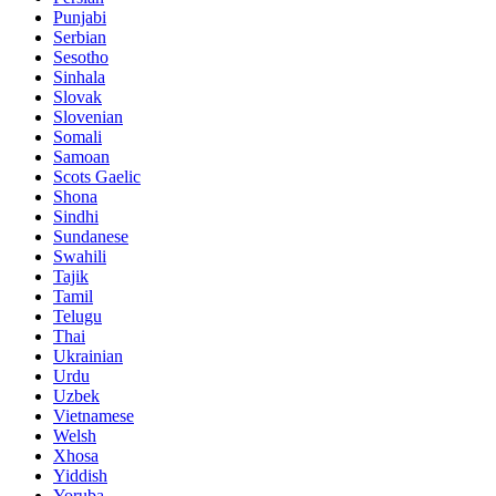
Punjabi
Serbian
Sesotho
Sinhala
Slovak
Slovenian
Somali
Samoan
Scots Gaelic
Shona
Sindhi
Sundanese
Swahili
Tajik
Tamil
Telugu
Thai
Ukrainian
Urdu
Uzbek
Vietnamese
Welsh
Xhosa
Yiddish
Yoruba