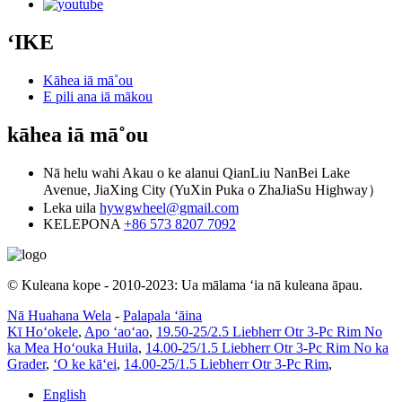
ʻIKE
Kāhea iā mā˚ou
E pili ana iā mākou
kāhea iā mā˚ou
Nā helu wahi
Akau o ke alanui QianLiu NanBei Lake
Avenue, JiaXing City (YuXin Puka o ZhaJiaSu Highway）
Leka uila
hywgwheel@gmail.com
KELEPONA
+86 573 8207 7092
© Kuleana kope - 2010-2023: Ua mālama ʻia nā kuleana āpau.
Nā Huahana Wela
-
Palapala ʻāina
Kī Hoʻokele
,
Apo ʻaoʻao
,
19.50-25/2.5 Liebherr Otr 3-Pc Rim No
ka Mea Hoʻouka Huila
,
14.00-25/1.5 Liebherr Otr 3-Pc Rim No ka
Grader
,
ʻO ke kāʻei
,
14.00-25/1.5 Liebherr Otr 3-Pc Rim
,
English