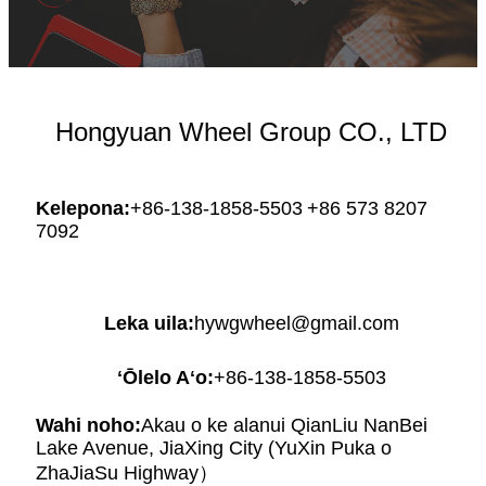
Hongyuan Wheel Group CO., LTD
Kelepona:
+86-138-1858-5503
+86 573 8207
7092
Leka uila:
hywgwheel@gmail.com
ʻŌlelo Aʻo:
+86-138-1858-5503
Wahi noho:
Akau o ke alanui QianLiu NanBei
Lake Avenue, JiaXing City (YuXin Puka o
ZhaJiaSu Highway）