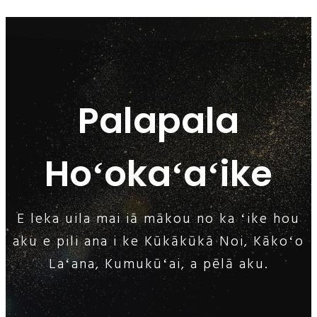
Palapala
Hoʻokaʻaʻike
E leka uila mai iā mākou no ka ʻike hou
aku e pili ana i ke Kūkākūkā Noi, Kākoʻo
Laʻana, Kumukūʻai, a pēlā aku.