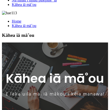
Nā nīnau i nīnau pinepine ʻia
Kāhea iā mā˚ou
Home
Kāhea iā mā˚ou
Kāhea iā mā˚ou
Kāhea iā mā˚ou
E leka uila mai iā mākou i kēia manawa!