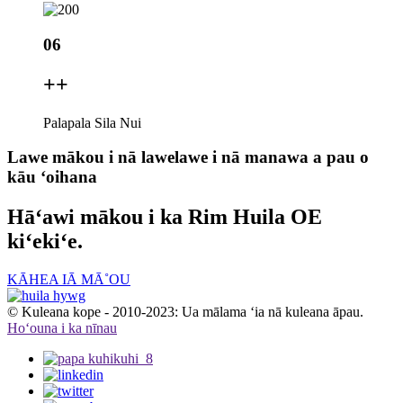
06
+
+
Palapala Sila Nui
Lawe mākou i nā lawelawe i nā manawa a pau o
kāu ʻoihana
Hāʻawi mākou i ka Rim Huila OE
kiʻekiʻe.
KĀHEA IĀ MĀ˚OU
© Kuleana kope - 2010-2023: Ua mālama ʻia nā kuleana āpau.
Hoʻouna i ka nīnau