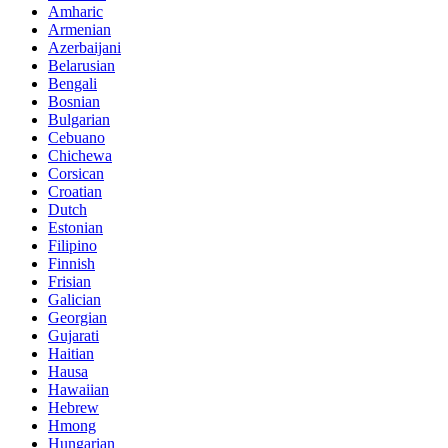
Amharic
Armenian
Azerbaijani
Belarusian
Bengali
Bosnian
Bulgarian
Cebuano
Chichewa
Corsican
Croatian
Dutch
Estonian
Filipino
Finnish
Frisian
Galician
Georgian
Gujarati
Haitian
Hausa
Hawaiian
Hebrew
Hmong
Hungarian