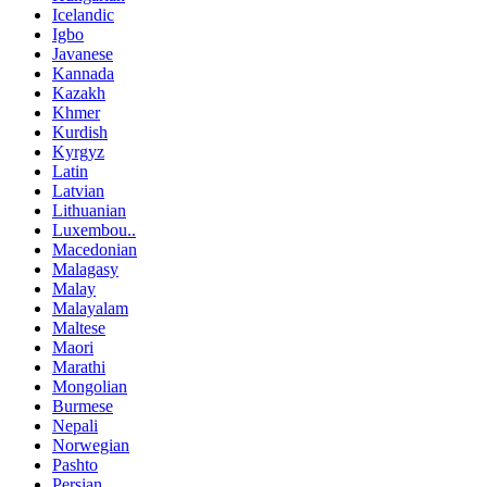
Icelandic
Igbo
Javanese
Kannada
Kazakh
Khmer
Kurdish
Kyrgyz
Latin
Latvian
Lithuanian
Luxembou..
Macedonian
Malagasy
Malay
Malayalam
Maltese
Maori
Marathi
Mongolian
Burmese
Nepali
Norwegian
Pashto
Persian