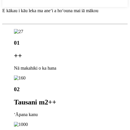
E kākau i kāu leka ma aneʻi a hoʻouna mai iā mākou
01
+
+
Nā makahiki o ka hana
02
Tausani m2+
+
ʻĀpana kanu