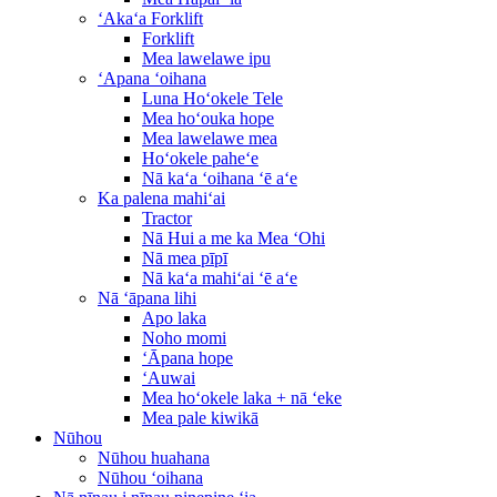
ʻAkaʻa Forklift
Forklift
Mea lawelawe ipu
ʻApana ʻoihana
Luna Hoʻokele Tele
Mea hoʻouka hope
Mea lawelawe mea
Hoʻokele paheʻe
Nā kaʻa ʻoihana ʻē aʻe
Ka palena mahiʻai
Tractor
Nā Hui a me ka Mea ʻOhi
Nā mea pīpī
Nā kaʻa mahiʻai ʻē aʻe
Nā ʻāpana lihi
Apo laka
Noho momi
ʻĀpana hope
ʻAuwai
Mea hoʻokele laka + nā ʻeke
Mea pale kiwikā
Nūhou
Nūhou huahana
Nūhou ʻoihana