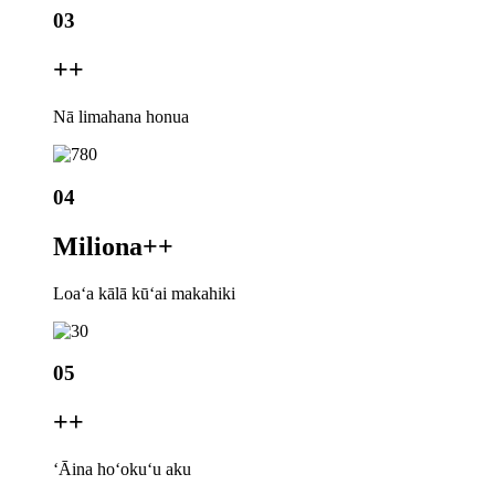
03
+
+
Nā limahana honua
04
Miliona+
+
Loaʻa kālā kūʻai makahiki
05
+
+
ʻĀina hoʻokuʻu aku