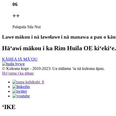
06
+
+
Palapala Sila Nui
Lawe mākou i nā lawelawe i nā manawa a pau o kāu
Hāʻawi mākou i ka Rim Huila OE kiʻekiʻe.
KĀHEA IĀ MĀ˚OU
© Kuleana kope - 2010-2023: Ua mālama ʻia nā kuleana āpau.
Hoʻouna i ka nīnau
ʻIKE