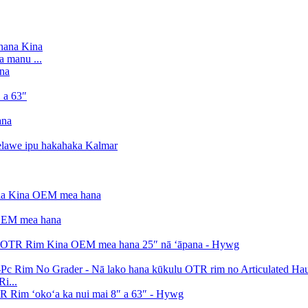
a manu ...
i...