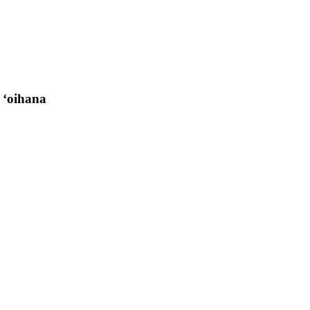
 ʻoihana