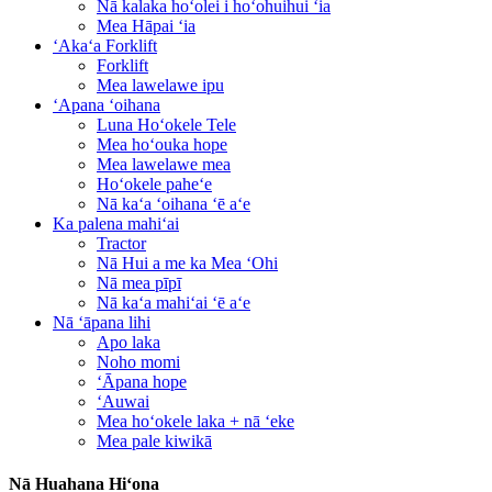
Nā kalaka hoʻolei i hoʻohuihui ʻia
Mea Hāpai ʻia
ʻAkaʻa Forklift
Forklift
Mea lawelawe ipu
ʻApana ʻoihana
Luna Hoʻokele Tele
Mea hoʻouka hope
Mea lawelawe mea
Hoʻokele paheʻe
Nā kaʻa ʻoihana ʻē aʻe
Ka palena mahiʻai
Tractor
Nā Hui a me ka Mea ʻOhi
Nā mea pīpī
Nā kaʻa mahiʻai ʻē aʻe
Nā ʻāpana lihi
Apo laka
Noho momi
ʻĀpana hope
ʻAuwai
Mea hoʻokele laka + nā ʻeke
Mea pale kiwikā
Nā Huahana Hiʻona