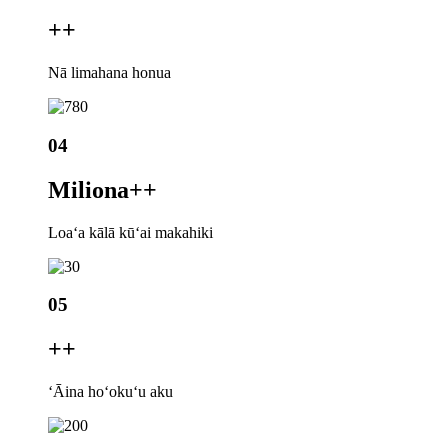
+
+
Nā limahana honua
04
Miliona+
+
Loaʻa kālā kūʻai makahiki
05
+
+
ʻĀina hoʻokuʻu aku