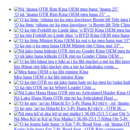
ʻO nā ʻāpana OTR Rim Kina OEM mea hana 25″ ...
ʻO ka limu ʻoihana no ka mea lawelawe ʻo Boom lift Tele Chin
ʻO ka rim Forklift no Linde lāua ʻo BYD Kina OEM mea hana
ʻO ka nui o ka mea hana OEM Mining rim China mai 33″...
ʻO nā lako hana kūkulu OTR rim no Grader China OEM ...
Ipu Hāpai rim hiki stacker rim a me ka hakahaka conta ...
Mea hana OEM o ka lihi mining Kina
ʻO ka rim OTR no ka Wheel Loader Chin ...
Nā Lako Hana Hana OTR rim no ka Articulated Haul ...
ʻO ke apo ʻaoʻao Hitachi Ev 5-Pc Hana Kiʻekiʻe - OTR Ri ...
Nā Mea Kūʻai Kūʻai Nui Maikaʻi 36.00-25/1.5 Hihia Otr 5-Pc R
Kumu hale hana Em 7-Pc Bead Seat - OTR Rim componen...