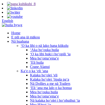
English
Home
E pili ana iā mākou
Nā huahana
ʻO ka lihi o nā lako hana kūkulu
ʻAka hoʻouka huila
ʻO ka lihi huki i hoʻopili ʻia
Mea hoʻomaʻemaʻe
ʻEli huila
Crane Alanui
Kaʻe o ka ʻeli ʻana
Kalaka hoʻolei ʻeli
Kalaka hoʻolei ʻōpala paʻa
Nā Dollies a me nā Trailers
ʻEli ʻana ma lalo o ka honua
Mea hoʻouka huila
Mea hoʻomaʻemaʻe
Nā kalaka hoʻolei i hoʻohuihui ʻia
Mea Hāpai ʻia