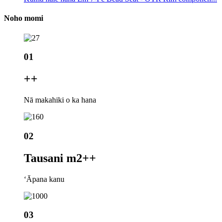
Noho momi
01
+
+
Nā makahiki o ka hana
02
Tausani m2+
+
ʻĀpana kanu
03