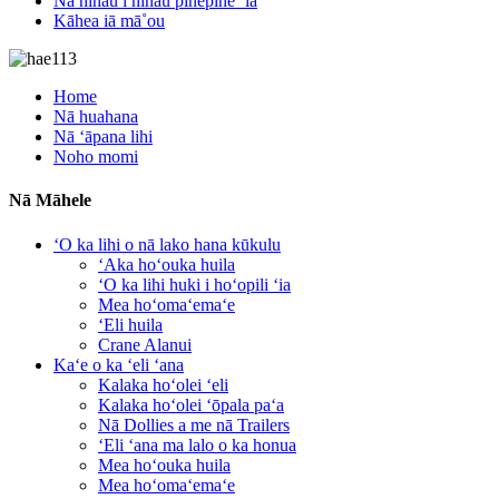
Nā nīnau i nīnau pinepine ʻia
Kāhea iā mā˚ou
Home
Nā huahana
Nā ʻāpana lihi
Noho momi
Nā Māhele
ʻO ka lihi o nā lako hana kūkulu
ʻAka hoʻouka huila
ʻO ka lihi huki i hoʻopili ʻia
Mea hoʻomaʻemaʻe
ʻEli huila
Crane Alanui
Kaʻe o ka ʻeli ʻana
Kalaka hoʻolei ʻeli
Kalaka hoʻolei ʻōpala paʻa
Nā Dollies a me nā Trailers
ʻEli ʻana ma lalo o ka honua
Mea hoʻouka huila
Mea hoʻomaʻemaʻe