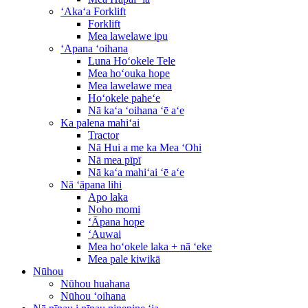
ʻAkaʻa Forklift
Forklift
Mea lawelawe ipu
ʻApana ʻoihana
Luna Hoʻokele Tele
Mea hoʻouka hope
Mea lawelawe mea
Hoʻokele paheʻe
Nā kaʻa ʻoihana ʻē aʻe
Ka palena mahiʻai
Tractor
Nā Hui a me ka Mea ʻOhi
Nā mea pīpī
Nā kaʻa mahiʻai ʻē aʻe
Nā ʻāpana lihi
Apo laka
Noho momi
ʻĀpana hope
ʻAuwai
Mea hoʻokele laka + nā ʻeke
Mea pale kiwikā
Nūhou
Nūhou huahana
Nūhou ʻoihana