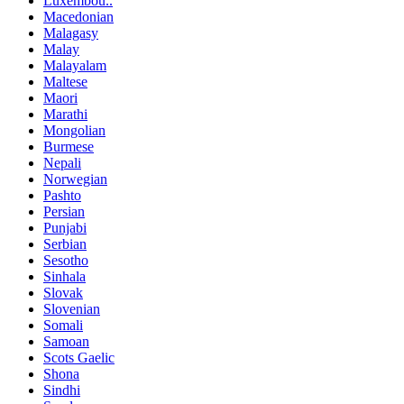
Luxembou..
Macedonian
Malagasy
Malay
Malayalam
Maltese
Maori
Marathi
Mongolian
Burmese
Nepali
Norwegian
Pashto
Persian
Punjabi
Serbian
Sesotho
Sinhala
Slovak
Slovenian
Somali
Samoan
Scots Gaelic
Shona
Sindhi