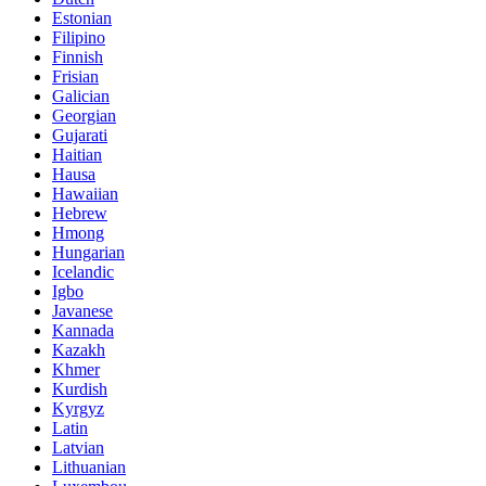
Estonian
Filipino
Finnish
Frisian
Galician
Georgian
Gujarati
Haitian
Hausa
Hawaiian
Hebrew
Hmong
Hungarian
Icelandic
Igbo
Javanese
Kannada
Kazakh
Khmer
Kurdish
Kyrgyz
Latin
Latvian
Lithuanian