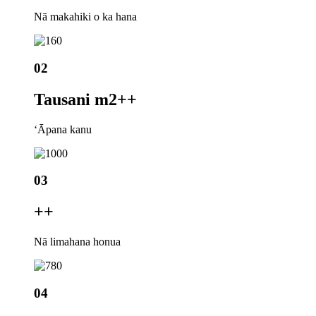
Nā makahiki o ka hana
02
Tausani m2+
+
ʻĀpana kanu
03
+
+
Nā limahana honua
04