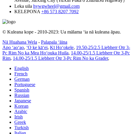
Avenue, JiaXing City (YuXin Puka o ZhaJiaSu Highway）
Leka uila
hywgwheel@gmail.com
KELEPONA
+86 573 8207 7092
© Kuleana kope - 2010-2023: Ua mālama ʻia nā kuleana āpau.
Nā Huahana Wela
-
Palapala ʻāina
Apo ʻaoʻao
,
ʻO ke kāʻei
,
Kī Hoʻokele
,
19.50-25/2.5 Liebherr Otr 3-
Pc Rim No ka Mea Hoʻouka Huila
,
14.00-25/1.5 Liebherr Otr 3-Pc
Rim
,
14.00-25/1.5 Liebherr Otr 3-Pc Rim No ka Grader
,
English
French
German
Portuguese
Spanish
Russian
Japanese
Korean
Arabic
Irish
Greek
Turkish
Italian