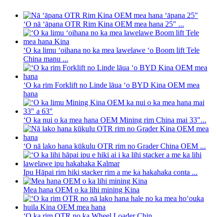
ʻO nā ʻāpana OTR Rim Kina OEM mea hana 25″ ...
ʻO ka limu ʻoihana no ka mea lawelawe ʻo Boom lift Tele
China manu ...
ʻO ka rim Forklift no Linde lāua ʻo BYD Kina OEM mea
hana
ʻO ka nui o ka mea hana OEM Mining rim China mai 33″...
ʻO nā lako hana kūkulu OTR rim no Grader China OEM ...
Ipu Hāpai rim hiki stacker rim a me ka hakahaka conta ...
Mea hana OEM o ka lihi mining Kina
ʻO ka rim OTR no ka Wheel Loader Chin ...