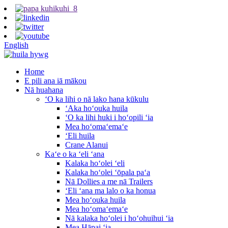
English
Home
E pili ana iā mākou
Nā huahana
ʻO ka lihi o nā lako hana kūkulu
ʻAka hoʻouka huila
ʻO ka lihi huki i hoʻopili ʻia
Mea hoʻomaʻemaʻe
ʻEli huila
Crane Alanui
Kaʻe o ka ʻeli ʻana
Kalaka hoʻolei ʻeli
Kalaka hoʻolei ʻōpala paʻa
Nā Dollies a me nā Trailers
ʻEli ʻana ma lalo o ka honua
Mea hoʻouka huila
Mea hoʻomaʻemaʻe
Nā kalaka hoʻolei i hoʻohuihui ʻia
Mea Hāpai ʻia