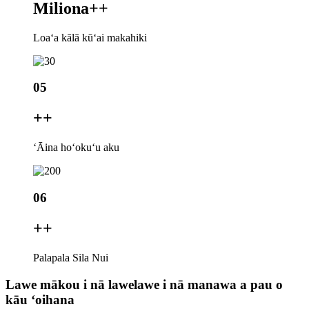
Miliona+
+
Loaʻa kālā kūʻai makahiki
05
+
+
ʻĀina hoʻokuʻu aku
06
+
+
Palapala Sila Nui
Lawe mākou i nā lawelawe i nā manawa a pau o
kāu ʻoihana