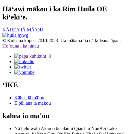
Hāʻawi mākou i ka Rim Huila OE
kiʻekiʻe.
KĀHEA IĀ MĀ˚OU
© Kuleana kope - 2010-2023: Ua mālama ʻia nā kuleana āpau.
Hoʻouna i ka nīnau
ʻIKE
Kāhea iā mā˚ou
E pili ana iā mākou
kāhea iā mā˚ou
Nā helu wahi
Akau o ke alanui QianLiu NanBei Lake