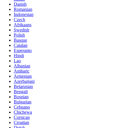
Danish
Romanian
Indonesian
Czech
Afrikaans
Swedish
Polish
Basque
Catalan
Esperanto
Hindi
Lao
Albanian
Amharic
Armenian
Azerbaijani
Belarusian
Bengali
Bosnian
Bulgarian
Cebuano
Chichewa
Corsican
Croatian
Dutch