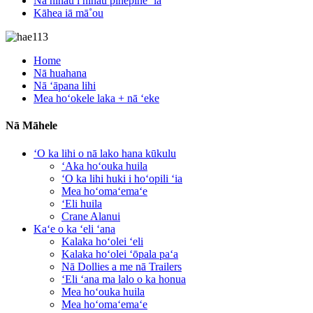
Nā nīnau i nīnau pinepine ʻia
Kāhea iā mā˚ou
Home
Nā huahana
Nā ʻāpana lihi
Mea hoʻokele laka + nā ʻeke
Nā Māhele
ʻO ka lihi o nā lako hana kūkulu
ʻAka hoʻouka huila
ʻO ka lihi huki i hoʻopili ʻia
Mea hoʻomaʻemaʻe
ʻEli huila
Crane Alanui
Kaʻe o ka ʻeli ʻana
Kalaka hoʻolei ʻeli
Kalaka hoʻolei ʻōpala paʻa
Nā Dollies a me nā Trailers
ʻEli ʻana ma lalo o ka honua
Mea hoʻouka huila
Mea hoʻomaʻemaʻe