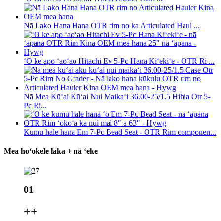
Nā Lako Hana Hana OTR rim no ka Articulated Haul ...
ʻO ke apo ʻaoʻao Hitachi Ev 5-Pc Hana Kiʻekiʻe - OTR Ri ...
Nā Mea Kūʻai Kūʻai Nui Maikaʻi 36.00-25/1.5 Hihia Otr 5-
Pc Ri...
Kumu hale hana Em 7-Pc Bead Seat - OTR Rim componen...
Mea hoʻokele laka + nā ʻeke
01
+
+