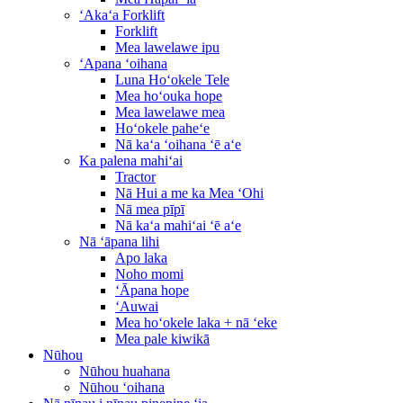
ʻAkaʻa Forklift
Forklift
Mea lawelawe ipu
ʻApana ʻoihana
Luna Hoʻokele Tele
Mea hoʻouka hope
Mea lawelawe mea
Hoʻokele paheʻe
Nā kaʻa ʻoihana ʻē aʻe
Ka palena mahiʻai
Tractor
Nā Hui a me ka Mea ʻOhi
Nā mea pīpī
Nā kaʻa mahiʻai ʻē aʻe
Nā ʻāpana lihi
Apo laka
Noho momi
ʻĀpana hope
ʻAuwai
Mea hoʻokele laka + nā ʻeke
Mea pale kiwikā
Nūhou
Nūhou huahana
Nūhou ʻoihana