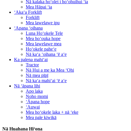
Nā kalaka hoʻolei i hoʻohuihui ʻia
Mea Hāpai ʻia
ʻAkaʻa Forklift
Forklift
Mea lawelawe ipu
ʻApana ʻoihana
Luna Hoʻokele Tele
Mea hoʻouka hope
Mea lawelawe mea
Hoʻokele paheʻe
Nā kaʻa ʻoihana ʻē aʻe
Ka palena mahiʻai
Tractor
Nā Hui a me ka Mea ʻOhi
Nā mea pīpī
Nā kaʻa mahiʻai ʻē aʻe
Nā ʻāpana lihi
Apo laka
Noho momi
ʻĀpana hope
ʻAuwai
Mea hoʻokele laka + nā ʻeke
Mea pale kiwikā
Nā Huahana Hiʻona