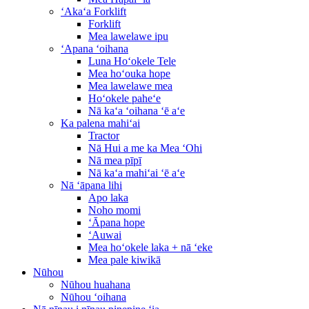
ʻAkaʻa Forklift
Forklift
Mea lawelawe ipu
ʻApana ʻoihana
Luna Hoʻokele Tele
Mea hoʻouka hope
Mea lawelawe mea
Hoʻokele paheʻe
Nā kaʻa ʻoihana ʻē aʻe
Ka palena mahiʻai
Tractor
Nā Hui a me ka Mea ʻOhi
Nā mea pīpī
Nā kaʻa mahiʻai ʻē aʻe
Nā ʻāpana lihi
Apo laka
Noho momi
ʻĀpana hope
ʻAuwai
Mea hoʻokele laka + nā ʻeke
Mea pale kiwikā
Nūhou
Nūhou huahana
Nūhou ʻoihana