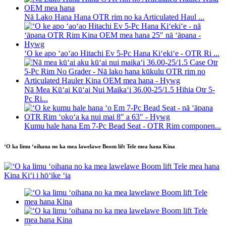
Nā Lako Hana Hana OTR rim no ka Articulated Haul ...
ʻO ke apo ʻaoʻao Hitachi Ev 5-Pc Hana Kiʻekiʻe - OTR Ri ...
Nā Mea Kūʻai Kūʻai Nui Maikaʻi 36.00-25/1.5 Hihia Otr 5-
Pc Ri...
Kumu hale hana Em 7-Pc Bead Seat - OTR Rim componen...
ʻO ka limu ʻoihana no ka mea lawelawe Boom lift Tele mea hana Kina