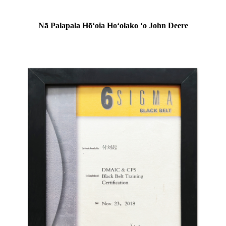
Nā Palapala Hōʻoia Hoʻolako ʻo John Deere