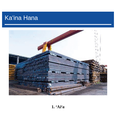
Kaʻina Hana
1. ʻAiʻa