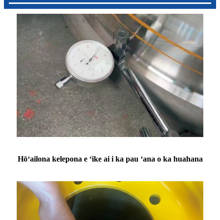
Hōʻailona kelepona e ʻike ai i ka pau ʻana o ka huahana