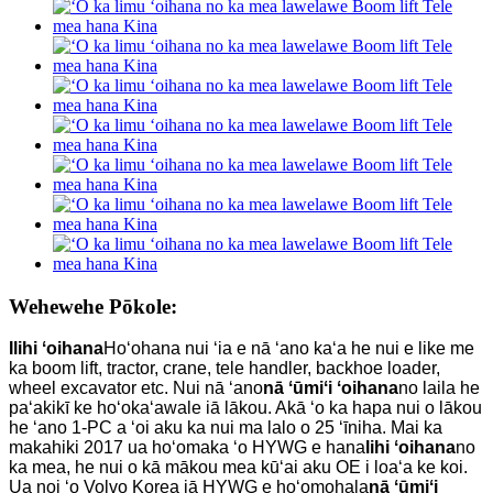
Wehewehe Pōkole:
I
lihi ʻoihana
Hoʻohana nui ʻia e nā ʻano kaʻa he nui e like me
ka boom lift, tractor, crane, tele handler, backhoe loader,
wheel excavator etc. Nui nā ʻano
nā ʻūmiʻi ʻoihana
no laila he
paʻakikī ke hoʻokaʻawale iā lākou. Akā ʻo ka hapa nui o lākou
he ʻano 1-PC a ʻoi aku ka nui ma lalo o 25 ʻīniha. Mai ka
makahiki 2017 ua hoʻomaka ʻo HYWG e hana
lihi ʻoihana
no
ka mea, he nui o kā mākou mea kūʻai aku OE i loaʻa ke koi.
Ua noi ʻo Volvo Korea iā HYWG e hoʻomohala
nā ʻūmiʻi