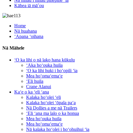
Nā nīnau i nīnau pinepine ʻia
Kāhea iā mā˚ou
Home
Nā huahana
ʻApana ʻoihana
Nā Māhele
ʻO ka lihi o nā lako hana kūkulu
ʻAka hoʻouka huila
ʻO ka lihi huki i hoʻopili ʻia
Mea hoʻomaʻemaʻe
ʻEli huila
Crane Alanui
Kaʻe o ka ʻeli ʻana
Kalaka hoʻolei ʻeli
Kalaka hoʻolei ʻōpala paʻa
Nā Dollies a me nā Trailers
ʻEli ʻana ma lalo o ka honua
Mea hoʻouka huila
Mea hoʻomaʻemaʻe
Nā kalaka hoʻolei i hoʻohuihui ʻia