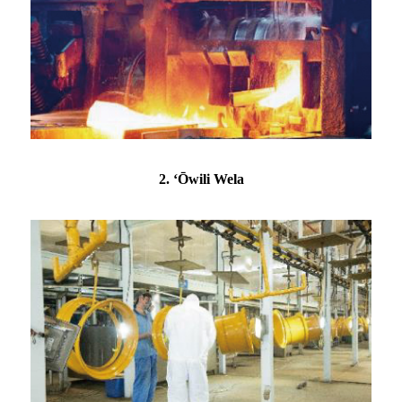
2. ʻŌwili Wela