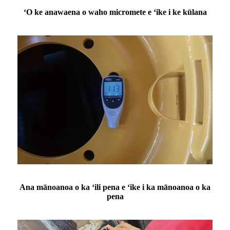
ʻO ke anawaena o waho micromete e ʻike i ke kūlana
Ana mānoanoa o ka ʻili pena e ʻike i ka mānoanoa o ka
pena