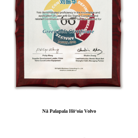
Nā Palapala Hōʻoia Volvo