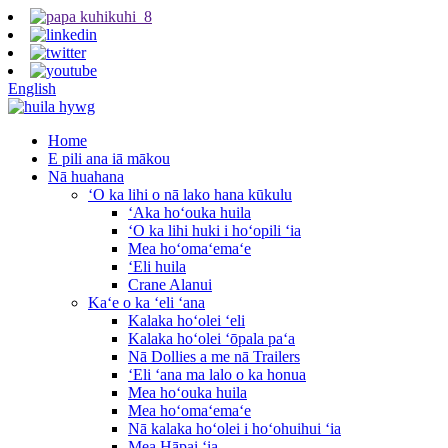
English
Home
E pili ana iā mākou
Nā huahana
ʻO ka lihi o nā lako hana kūkulu
ʻAka hoʻouka huila
ʻO ka lihi huki i hoʻopili ʻia
Mea hoʻomaʻemaʻe
ʻEli huila
Crane Alanui
Kaʻe o ka ʻeli ʻana
Kalaka hoʻolei ʻeli
Kalaka hoʻolei ʻōpala paʻa
Nā Dollies a me nā Trailers
ʻEli ʻana ma lalo o ka honua
Mea hoʻouka huila
Mea hoʻomaʻemaʻe
Nā kalaka hoʻolei i hoʻohuihui ʻia
Mea Hāpai ʻia