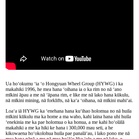
Ua hoʻokumu ʻia ʻo Hongyuan Wheel Group (HYWG) i ka
makahiki 1996, he mea hana ʻoihana ia o ka rim no nā ʻano
mīkini āpau a me nā ʻāpana rim, e like me nā lako hana kūkulu,
nā mīkini mining, nā forklifts, nā kaʻa ʻoihana, nā mīkini mahiʻai.
Loaʻa iā HYWG ka ʻenehana hana kuʻihao holomua no nā huila
mīkini kūkulu ma ka home a ma waho, kahi laina hana uhi huila
ʻenekinia me ka pae holomua o ka honua, a me kahi hoʻolālā
makahiki a me ka hiki ke hana i 300,000 mau seti, a he
kikowaena hoʻokolohua huila pae panalāʻau, i lako pono me nā
mea hana nānā a me nā mea hoʻāʻo like ʻole a me nā lako, e