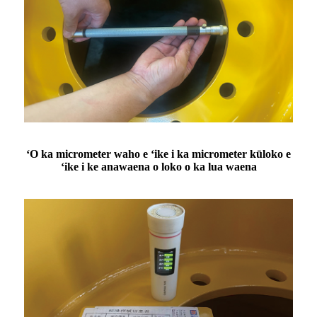
ʻO ka micrometer waho e ʻike i ka micrometer kūloko e
ʻike i ke anawaena o loko o ka lua waena