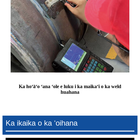
Ka hoʻāʻo ʻana ʻole e luku i ka maikaʻi o ka weld
huahana
Ka ikaika o ka ʻoihana