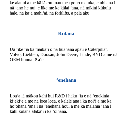
ke alanui a me kā lākou mau mea pono ma uka, e uhi ana i
nā ʻano he nui, e like me ke kālai ʻana, nā mīkini kūkulu
hale, nā kaʻa mahiʻai, nā forklifts, a pēlā aku.
Kūlana
Ua ʻike ʻia ka maikaʻi o nā huahana āpau e Caterpillar,
Volvo, Liebherr, Doosan, John Deere, Linde, BYD a me nā
OEM honua ʻē aʻe.
ʻenehana
Loaʻa iā mākou kahi hui R&D i haku ʻia e nā ʻenekinia
kiʻekiʻe a me nā loea loea, e kālele ana i ka noiʻi a me ka
hoʻohana ʻana i nā ʻenehana hou, a me ka mālama ʻana i
kahi kūlana alakaʻi i ka ʻoihana.