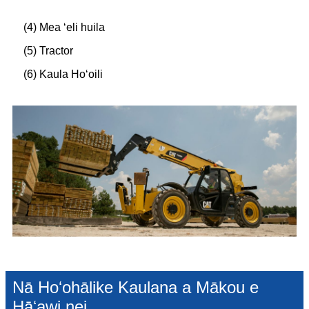
(4) Mea ʻeli huila
(5) Tractor
(6) Kaula Hoʻoili
Nā Hoʻohālike Kaulana a Mākou e
Hāʻawi nei