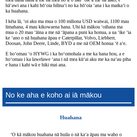
hāʻawi ana i kahi hōʻoia hilinaʻi no ka hōʻoia ʻana i ka maikaʻi o
ka huahana.
I kēia lā, ʻoi aku ma mua o 100 miliona USD waiwai, 1100 mau
limahana, 4 mau kikowaena hana. Uhi kā mākou ʻoihana ma
mua o 20 mau ʻāina a me nā ʻāpana a puni ka honua, a ua ʻike ʻia
ke ʻano o nā huahana āpau e Caterpillar, Volvo, Liebherr,
Doosan, John Deere, Linde, BYD a me nā OEM honua ʻē aʻe.
E hoʻomau ʻo HYWG i ka hoʻomohala a me ka hana hou, a e
hoʻomau i ka lawelawe ʻana i nā mea kūʻai aku me ka naʻau piha
e hana i kahi wā e hiki mai ana.
No ke aha e koho ai iā mākou
Huahana
ʻO kā mākou huahana nā huila o nā kaʻa āpau ma waho o