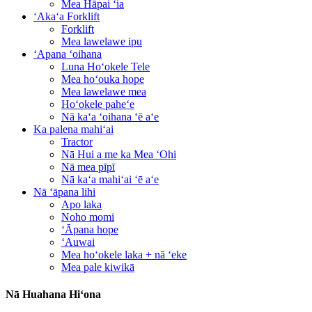
Mea Hāpai ʻia
ʻAkaʻa Forklift
Forklift
Mea lawelawe ipu
ʻApana ʻoihana
Luna Hoʻokele Tele
Mea hoʻouka hope
Mea lawelawe mea
Hoʻokele paheʻe
Nā kaʻa ʻoihana ʻē aʻe
Ka palena mahiʻai
Tractor
Nā Hui a me ka Mea ʻOhi
Nā mea pīpī
Nā kaʻa mahiʻai ʻē aʻe
Nā ʻāpana lihi
Apo laka
Noho momi
ʻĀpana hope
ʻAuwai
Mea hoʻokele laka + nā ʻeke
Mea pale kiwikā
Nā Huahana Hiʻona