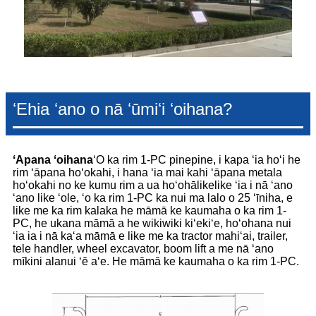
ʻEhia ʻano o nā ʻūmiʻi ʻoihana?
ʻApana ʻoihana
ʻO ka rim 1-PC pinepine, i kapa ʻia hoʻi he
rim ʻāpana hoʻokahi, i hana ʻia mai kahi ʻāpana metala
hoʻokahi no ke kumu rim a ua hoʻohālikelike ʻia i nā ʻano
ʻano like ʻole, ʻo ka rim 1-PC ka nui ma lalo o 25 ʻīniha, e
like me ka rim kalaka he māmā ke kaumaha o ka rim 1-
PC, he ukana māmā a he wikiwiki kiʻekiʻe, hoʻohana nui
ʻia ia i nā kaʻa māmā e like me ka tractor mahiʻai, trailer,
tele handler, wheel excavator, boom lift a me nā ʻano
mīkini alanui ʻē aʻe. He māmā ke kaumaha o ka rim 1-PC.