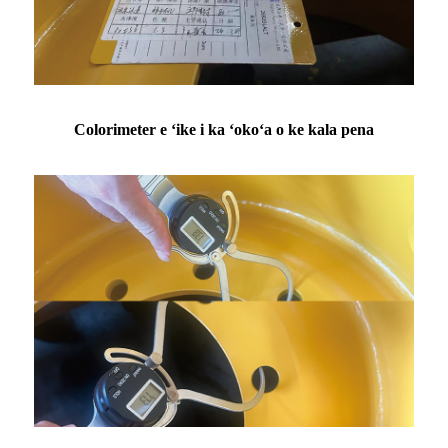
Colorimeter e ʻike i ka ʻokoʻa o ke kala pena