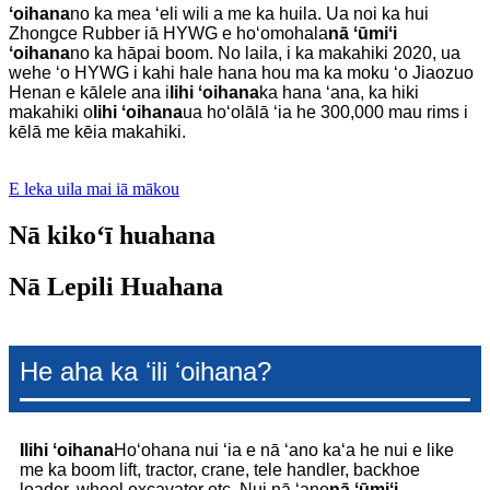
ʻoihana
no ka mea ʻeli wili a me ka huila. Ua noi ka hui
Zhongce Rubber iā HYWG e hoʻomohala
nā ʻūmiʻi
ʻoihana
no ka hāpai boom. No laila, i ka makahiki 2020, ua
wehe ʻo HYWG i kahi hale hana hou ma ka moku ʻo Jiaozuo
Henan e kālele ana i
lihi ʻoihana
ka hana ʻana, ka hiki
makahiki o
lihi ʻoihana
ua hoʻolālā ʻia he 300,000 mau rims i
kēlā me kēia makahiki.
E leka uila mai iā mākou
Nā kikoʻī huahana
Nā Lepili Huahana
He aha ka ʻili ʻoihana?
I
lihi ʻoihana
Hoʻohana nui ʻia e nā ʻano kaʻa he nui e like
me ka boom lift, tractor, crane, tele handler, backhoe
loader, wheel excavator etc. Nui nā ʻano
nā ʻūmiʻi