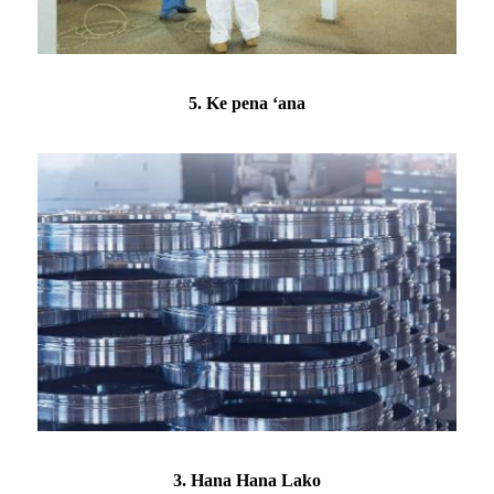
5. Ke pena ʻana
3. Hana Hana Lako