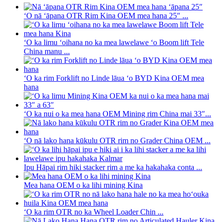
ʻO nā ʻāpana OTR Rim Kina OEM mea hana 25″ ...
ʻO ka limu ʻoihana no ka mea lawelawe ʻo Boom lift Tele
China manu ...
ʻO ka rim Forklift no Linde lāua ʻo BYD Kina OEM mea
hana
ʻO ka nui o ka mea hana OEM Mining rim China mai 33″...
ʻO nā lako hana kūkulu OTR rim no Grader China OEM ...
Ipu Hāpai rim hiki stacker rim a me ka hakahaka conta ...
Mea hana OEM o ka lihi mining Kina
ʻO ka rim OTR no ka Wheel Loader Chin ...