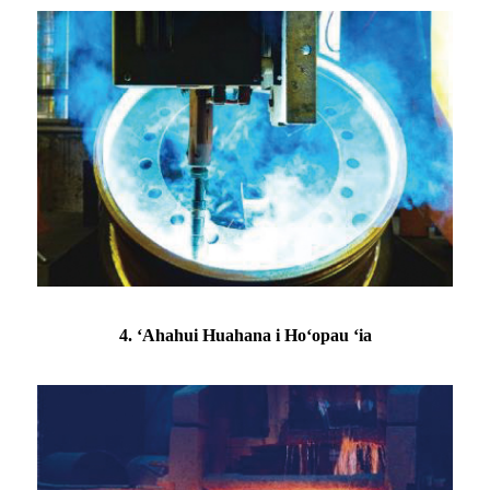
4. ʻAhahui Huahana i Hoʻopau ʻia