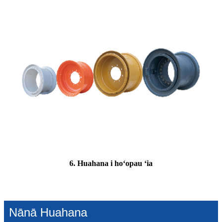
6. Huahana i hoʻopau ʻia
Nānā Huahana