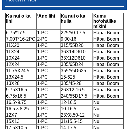
Ka nui o ka
ʻAno lihi
Ka nui o ka
Kumu
lihi
huila
hoʻohālike
mīkini
6.75*17.5
1-PC
225/50-17.5
Hāpai Boom
7.00T*16-2PC
2-PC
9.00-16
Hāpai Boom
11X20
1-PC
315/55D20
Hāpai Boom
11X24
1-PC
36X14D610
Hāpai Boom
10X24
1-PC
33X12D610
Hāpai Boom
12X24
1-PC
385/65D24
Hāpai Boom
11.75X24.5
1-PC
355/55D625
Hāpai Boom
13X24.5
1-PC
15-625
Hāpai Boom
13X28
1-PC
385/45-28
Hāpai Boom
9.75X16.5
1-PC
26X12-16.5
Hāpai Boom
6.75x16.5
1-PC
240/55D17.5
Hāpai Boom
16.5×9.75
1-PC
12-16.5
Nui
16.5 × 8.25
1-PC
10-16.5
Nui
12X7
1-PC
23X8.50-12
Nui
15X13
1-PC
31/15.5-15
Nui
17.5X10.5
1-PC
14-17.5
Nui