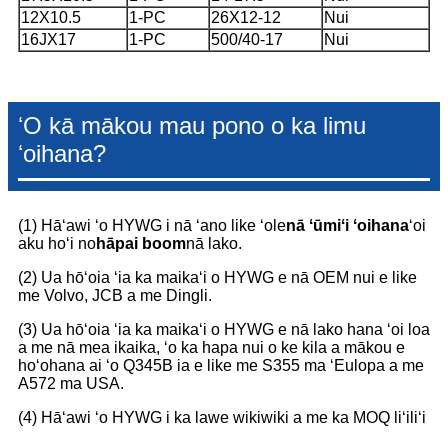
12X10.5
1-PC
26X12-12
Nui
16JX17
1-PC
500/40-17
Nui
ʻO kā mākou mau pono o ka limu
ʻoihana?
(1) Hāʻawi ʻo HYWG i nā ʻano like ʻole
nā ʻūmiʻi ʻoihana
ʻoi
aku hoʻi no
hāpai boom
nā lako.
(2) Ua hōʻoia ʻia ka maikaʻi o HYWG e nā OEM nui e like
me Volvo, JCB a me Dingli.
(3) Ua hōʻoia ʻia ka maikaʻi o HYWG e nā lako hana ʻoi loa
a me nā mea ikaika, ʻo ka hapa nui o ke kila a mākou e
hoʻohana ai ʻo Q345B ia e like me S355 ma ʻEulopa a me
A572 ma USA.
(4) Hāʻawi ʻo HYWG i ka lawe wikiwiki a me ka MOQ liʻiliʻi