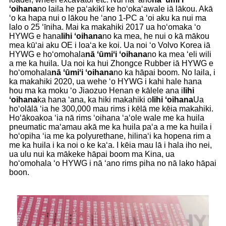
ʻoihana
no laila he paʻakikī ke hoʻokaʻawale iā lākou. Akā
ʻo ka hapa nui o lākou he ʻano 1-PC a ʻoi aku ka nui ma
lalo o 25 ʻīniha. Mai ka makahiki 2017 ua hoʻomaka ʻo
HYWG e hana
lihi ʻoihana
no ka mea, he nui o kā mākou
mea kūʻai aku OE i loaʻa ke koi. Ua noi ʻo Volvo Korea iā
HYWG e hoʻomohala
nā ʻūmiʻi ʻoihana
no ka mea ʻeli wili
a me ka huila. Ua noi ka hui Zhongce Rubber iā HYWG e
hoʻomohala
nā ʻūmiʻi ʻoihana
no ka hāpai boom. No laila, i
ka makahiki 2020, ua wehe ʻo HYWG i kahi hale hana
hou ma ka moku ʻo Jiaozuo Henan e kālele ana i
lihi
ʻoihana
ka hana ʻana, ka hiki makahiki o
lihi ʻoihana
Ua
hoʻolālā ʻia he 300,000 mau rims i kēlā me kēia makahiki.
Hoʻākoakoa ʻia nā rims ʻoihana ʻaʻole wale me ka huila
pneumatic maʻamau akā me ka huila paʻa a me ka huila i
hoʻopiha ʻia me ka polyurethane, hilinaʻi ka hopena rim a
me ka huila i ka noi o ke kaʻa. I kēia mau lā i hala iho nei,
ua ulu nui ka mākeke hāpai boom ma Kina, ua
hoʻomohala ʻo HYWG i nā ʻano rims piha no nā lako hāpai
boon.