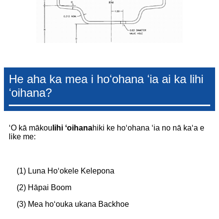
He aha ka mea i hoʻohana ʻia ai ka lihi
ʻoihana?
ʻO kā mākou
lihi ʻoihana
hiki ke hoʻohana ʻia no nā kaʻa e
like me:
(1) Luna Hoʻokele Kelepona
(2) Hāpai Boom
(3) Mea hoʻouka ukana Backhoe