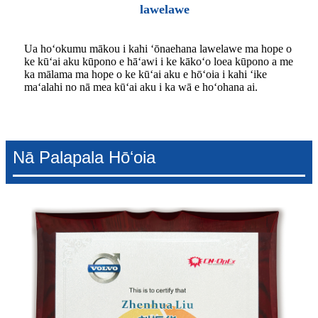
lawelawe
Ua hoʻokumu mākou i kahi ʻōnaehana lawelawe ma hope o
ke kūʻai aku kūpono e hāʻawi i ke kākoʻo loea kūpono a me
ka mālama ma hope o ke kūʻai aku e hōʻoia i kahi ʻike
maʻalahi no nā mea kūʻai aku i ka wā e hoʻohana ai.
Nā Palapala Hōʻoia