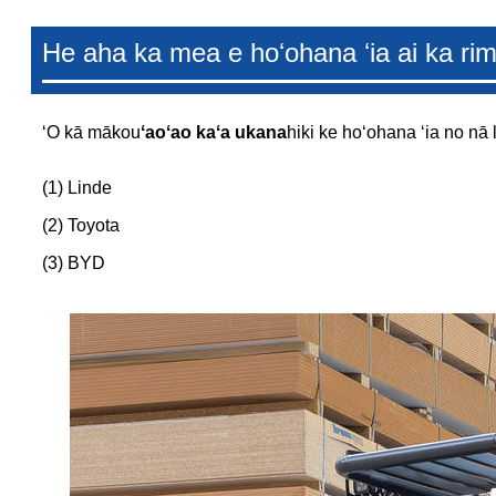
He aha ka mea e hoʻohana ʻia ai ka rim 
ʻO kā mākou
ʻaoʻao kaʻa ukana
hiki ke hoʻohana ʻia no nā 
(1) Linde
(2) Toyota
(3) BYD