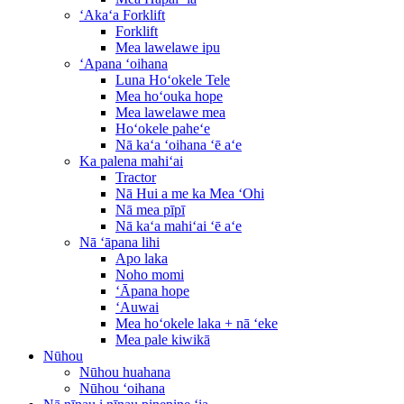
ʻAkaʻa Forklift
Forklift
Mea lawelawe ipu
ʻApana ʻoihana
Luna Hoʻokele Tele
Mea hoʻouka hope
Mea lawelawe mea
Hoʻokele paheʻe
Nā kaʻa ʻoihana ʻē aʻe
Ka palena mahiʻai
Tractor
Nā Hui a me ka Mea ʻOhi
Nā mea pīpī
Nā kaʻa mahiʻai ʻē aʻe
Nā ʻāpana lihi
Apo laka
Noho momi
ʻĀpana hope
ʻAuwai
Mea hoʻokele laka + nā ʻeke
Mea pale kiwikā
Nūhou
Nūhou huahana
Nūhou ʻoihana