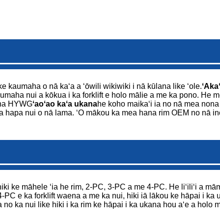
ke kaumaha o nā kaʻa a ʻōwili wikiwiki i nā kūlana like ʻole.
ʻAkaʻ
umaha nui a kōkua i ka forklift e holo mālie a me ka pono. He mea n
ana HYWG
ʻaoʻao kaʻa ukana
he koho maikaʻi ia no nā mea nona n
o ka hapa nui o nā lama. ʻO mākou ka mea hana rim OEM no nā in
iki ke māhele ʻia he rim, 2-PC, 3-PC a me 4-PC. He liʻiliʻi a māmā 
4-PC e ka forklift waena a me ka nui, hiki iā lākou ke hāpai i k
 no ka nui like hiki i ka rim ke hāpai i ka ukana hou aʻe a holo 