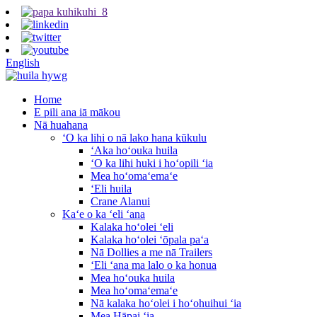
English
Home
E pili ana iā mākou
Nā huahana
ʻO ka lihi o nā lako hana kūkulu
ʻAka hoʻouka huila
ʻO ka lihi huki i hoʻopili ʻia
Mea hoʻomaʻemaʻe
ʻEli huila
Crane Alanui
Kaʻe o ka ʻeli ʻana
Kalaka hoʻolei ʻeli
Kalaka hoʻolei ʻōpala paʻa
Nā Dollies a me nā Trailers
ʻEli ʻana ma lalo o ka honua
Mea hoʻouka huila
Mea hoʻomaʻemaʻe
Nā kalaka hoʻolei i hoʻohuihui ʻia
Mea Hāpai ʻia