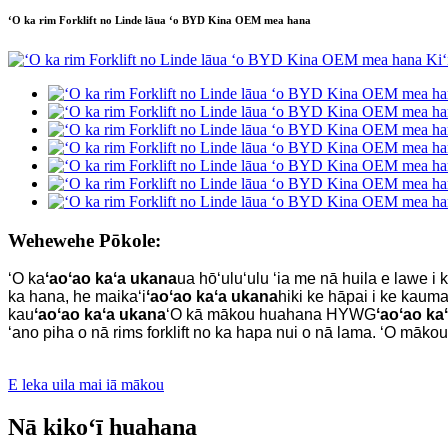
ʻO ka rim Forklift no Linde lāua ʻo BYD Kina OEM mea hana
Wehewehe Pōkole:
ʻO ka
ʻaoʻao kaʻa ukana
ua hōʻuluʻulu ʻia me nā huila e lawe i k
ka hana, he maikaʻi
ʻaoʻao kaʻa ukana
hiki ke hāpai i ke kaumah
kau
ʻaoʻao kaʻa ukana
ʻO kā mākou huahana HYWG
ʻaoʻao ka
ʻano piha o nā rims forklift no ka hapa nui o nā lama. ʻO māk
E leka uila mai iā mākou
Nā kikoʻī huahana