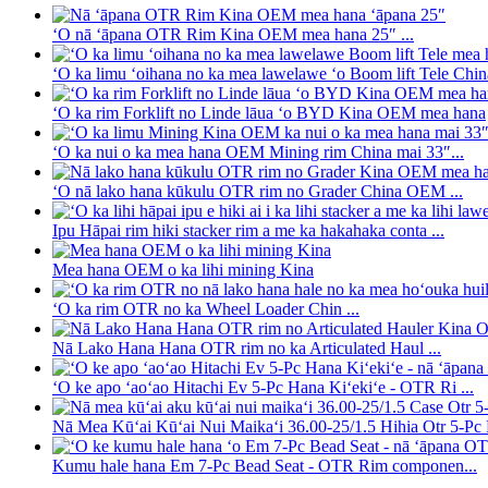
ʻO nā ʻāpana OTR Rim Kina OEM mea hana 25″ ...
ʻO ka limu ʻoihana no ka mea lawelawe ʻo Boom lift Tele Chin
ʻO ka rim Forklift no Linde lāua ʻo BYD Kina OEM mea hana
ʻO ka nui o ka mea hana OEM Mining rim China mai 33″...
ʻO nā lako hana kūkulu OTR rim no Grader China OEM ...
Ipu Hāpai rim hiki stacker rim a me ka hakahaka conta ...
Mea hana OEM o ka lihi mining Kina
ʻO ka rim OTR no ka Wheel Loader Chin ...
Nā Lako Hana Hana OTR rim no ka Articulated Haul ...
ʻO ke apo ʻaoʻao Hitachi Ev 5-Pc Hana Kiʻekiʻe - OTR Ri ...
Nā Mea Kūʻai Kūʻai Nui Maikaʻi 36.00-25/1.5 Hihia Otr 5-Pc R
Kumu hale hana Em 7-Pc Bead Seat - OTR Rim componen...