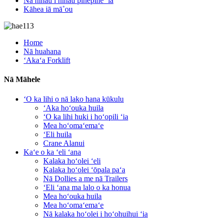
Nā nīnau i nīnau pinepine ʻia
Kāhea iā mā˚ou
Home
Nā huahana
ʻAkaʻa Forklift
Nā Māhele
ʻO ka lihi o nā lako hana kūkulu
ʻAka hoʻouka huila
ʻO ka lihi huki i hoʻopili ʻia
Mea hoʻomaʻemaʻe
ʻEli huila
Crane Alanui
Kaʻe o ka ʻeli ʻana
Kalaka hoʻolei ʻeli
Kalaka hoʻolei ʻōpala paʻa
Nā Dollies a me nā Trailers
ʻEli ʻana ma lalo o ka honua
Mea hoʻouka huila
Mea hoʻomaʻemaʻe
Nā kalaka hoʻolei i hoʻohuihui ʻia