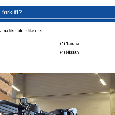
forklift?
lama like ʻole e like me:
(4) ʻEnuhe
(4) Nissan