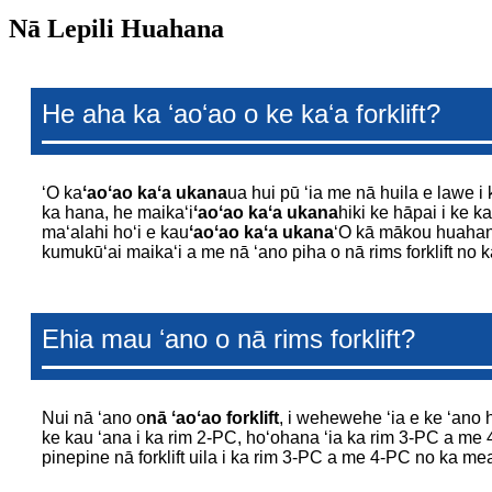
Nā Lepili Huahana
He aha ka ʻaoʻao o ke kaʻa forklift?
ʻO ka
ʻaoʻao kaʻa ukana
ua hui pū ʻia me nā huila e lawe i 
ka hana, he maikaʻi
ʻaoʻao kaʻa ukana
hiki ke hāpai i ke ka
maʻalahi hoʻi e kau
ʻaoʻao kaʻa ukana
ʻO kā mākou huah
kumukūʻai maikaʻi a me nā ʻano piha o nā rims forklift n
Ehia mau ʻano o nā rims forklift?
Nui nā ʻano o
nā ʻaoʻao forklift
, i wehewehe ʻia e ke ʻano h
ke kau ʻana i ka rim 2-PC, hoʻohana ʻia ka rim 3-PC a me 
pinepine nā forklift uila i ka rim 3-PC a me 4-PC no ka mea