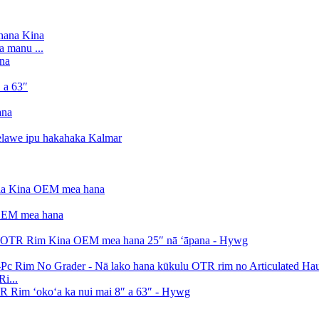
a manu ...
i...