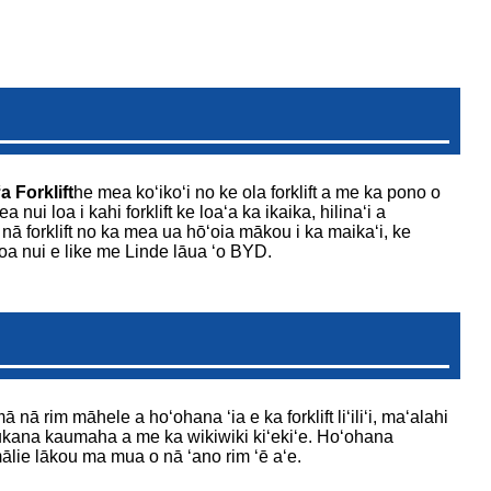
a Forklift
he mea koʻikoʻi no ke ola forklift a me ka pono o
ui loa i kahi forklift ke loaʻa ka ikaika, hilinaʻi a
ā forklift no ka mea ua hōʻoia mākou i ka maikaʻi, ke
oa nui e like me Linde lāua ʻo BYD.
nā rim māhele a hoʻohana ʻia e ka forklift liʻiliʻi, maʻalahi
a ukana kaumaha a me ka wikiwiki kiʻekiʻe. Hoʻohana
mālie lākou ma mua o nā ʻano rim ʻē aʻe.