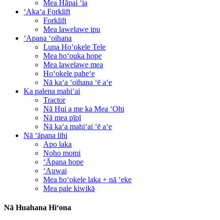
Mea Hāpai ʻia
ʻAkaʻa Forklift
Forklift
Mea lawelawe ipu
ʻApana ʻoihana
Luna Hoʻokele Tele
Mea hoʻouka hope
Mea lawelawe mea
Hoʻokele paheʻe
Nā kaʻa ʻoihana ʻē aʻe
Ka palena mahiʻai
Tractor
Nā Hui a me ka Mea ʻOhi
Nā mea pīpī
Nā kaʻa mahiʻai ʻē aʻe
Nā ʻāpana lihi
Apo laka
Noho momi
ʻĀpana hope
ʻAuwai
Mea hoʻokele laka + nā ʻeke
Mea pale kiwikā
Nā Huahana Hiʻona