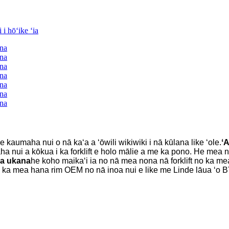
e kaumaha nui o nā kaʻa a ʻōwili wikiwiki i nā kūlana like ʻole.
ʻA
a nui a kōkua i ka forklift e holo mālie a me ka pono. He mea nui l
ʻa ukana
he koho maikaʻi ia no nā mea nona nā forklift no ka me
ou ka mea hana rim OEM no nā inoa nui e like me Linde lāua ʻo 