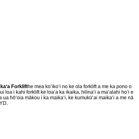
kaʻa Forklift
he mea koʻikoʻi no ke ola forklift a me ka pono o
oa i kahi forklift ke loaʻa ka ikaika, hilinaʻi a maʻalahi hoʻi e
a ua hōʻoia mākou i ka maikaʻi, ke kumukūʻai maikaʻi a me nā
BYD.