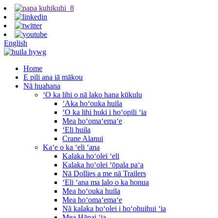
English
Home
E pili ana iā mākou
Nā huahana
ʻO ka lihi o nā lako hana kūkulu
ʻAka hoʻouka huila
ʻO ka lihi huki i hoʻopili ʻia
Mea hoʻomaʻemaʻe
ʻEli huila
Crane Alanui
Kaʻe o ka ʻeli ʻana
Kalaka hoʻolei ʻeli
Kalaka hoʻolei ʻōpala paʻa
Nā Dollies a me nā Trailers
ʻEli ʻana ma lalo o ka honua
Mea hoʻouka huila
Mea hoʻomaʻemaʻe
Nā kalaka hoʻolei i hoʻohuihui ʻia
Mea Hāpai ʻia