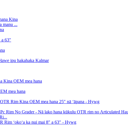
a manu ...
i...