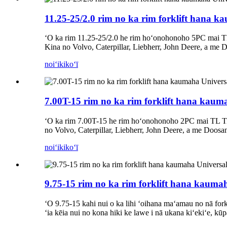
11.25-25/2.0 rim no ka rim forklift hana k
ʻO ka rim 11.25-25/2.0 he rim hoʻonohonoho 5PC mai T
Kina no Volvo, Caterpillar, Liebherr, John Deere, a me 
noiʻi
kikoʻī
7.00T-15 rim no ka rim forklift hana kaum
ʻO ka rim 7.00T-15 he rim hoʻonohonoho 2PC mai TL Ti
no Volvo, Caterpillar, Liebherr, John Deere, a me Doosa
noiʻi
kikoʻī
9.75-15 rim no ka rim forklift hana kauma
ʻO 9.75-15 kahi nui o ka lihi ʻoihana maʻamau no nā forkl
ʻia kēia nui no kona hiki ke lawe i nā ukana kiʻekiʻe, kū