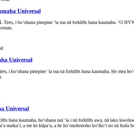
aumaha Universal
L Tires, i hoʻohana pinepine ʻia ma nā forklifts hana kaumaha. ʻO
Doosan.
aha Universal
res, i hoʻohana pinepine ʻia ma nā forklifts hana kaumaha. He mea 
n.
ha Universal
ifts hana kaumaha, hoʻohana nui ʻia i nā forklifts awa, nā lako lawelaw
paʻa maikaʻi, a me ke kūpaʻa, a he hoʻonohonoho koʻikoʻi no nā huila ho