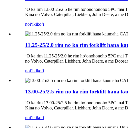
ʻO ka rim 13.00-25/2.5 he rim hoʻonohonoho 5PC mai T
Kina no Volvo, Caterpillar, Liebherr, John Deere, a me 
noiʻi
kikoʻī
11.25-25/2.0 rim no ka rim forklift hana
ʻO ka rim 11.25-25/2.0 he rim hoʻonohonoho 5PC mai T
no Volvo, Caterpillar, Liebherr, John Deere, a me Doosa
noiʻi
kikoʻī
13.00-25/2.5 rim no ka rim forklift hana
ʻO ka rim 13.00-25/2.5 he rim hoʻonohonoho 5PC mai T
Kina no Volvo, Caterpillar, Liebherr, John Deere, a me 
noiʻi
kikoʻī