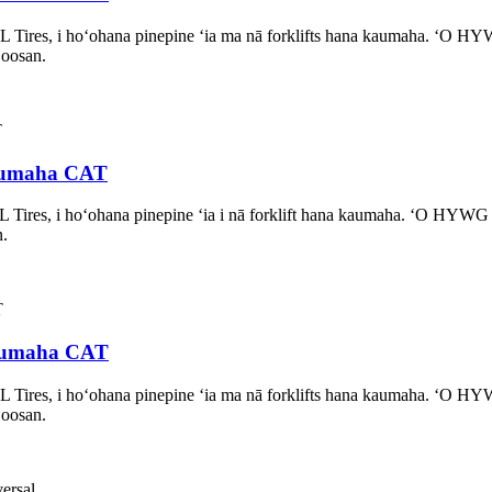
L Tires, i hoʻohana pinepine ʻia ma nā forklifts hana kaumaha. ʻO
Doosan.
 kaumaha CAT
L Tires, i hoʻohana pinepine ʻia i nā forklift hana kaumaha. ʻO HY
n.
 kaumaha CAT
L Tires, i hoʻohana pinepine ʻia ma nā forklifts hana kaumaha. ʻO
Doosan.