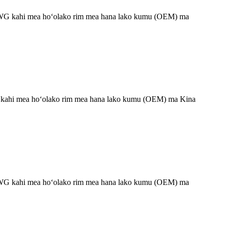
 HYWG kahi mea hoʻolako rim mea hana lako kumu (OEM) ma
WG kahi mea hoʻolako rim mea hana lako kumu (OEM) ma Kina
 HYWG kahi mea hoʻolako rim mea hana lako kumu (OEM) ma