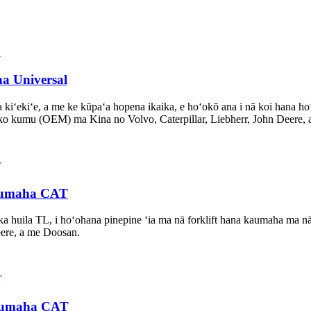
ha Universal
 kiʻekiʻe, a me ke kūpaʻa hopena ikaika, e hoʻokō ana i nā koi hana h
o kumu (OEM) ma Kina no Volvo, Caterpillar, Liebherr, John Deere,
 kaumaha CAT
ka huila TL, i hoʻohana pinepine ʻia ma nā forklift hana kaumaha m
eere, a me Doosan.
 kaumaha CAT