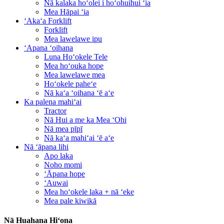
Nā kalaka hoʻolei i hoʻohuihui ʻia
Mea Hāpai ʻia
ʻAkaʻa Forklift
Forklift
Mea lawelawe ipu
ʻApana ʻoihana
Luna Hoʻokele Tele
Mea hoʻouka hope
Mea lawelawe mea
Hoʻokele paheʻe
Nā kaʻa ʻoihana ʻē aʻe
Ka palena mahiʻai
Tractor
Nā Hui a me ka Mea ʻOhi
Nā mea pīpī
Nā kaʻa mahiʻai ʻē aʻe
Nā ʻāpana lihi
Apo laka
Noho momi
ʻĀpana hope
ʻAuwai
Mea hoʻokele laka + nā ʻeke
Mea pale kiwikā
Nā Huahana Hiʻona