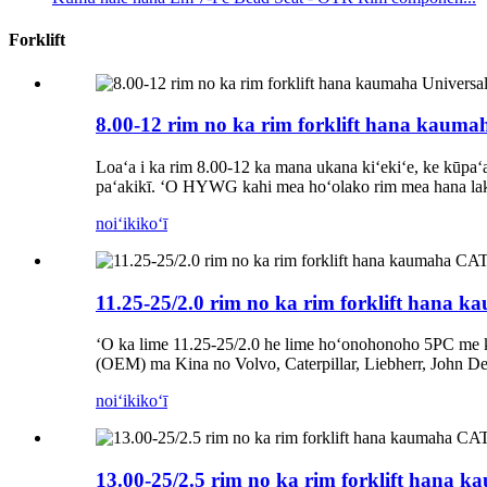
Forklift
8.00-12 rim no ka rim forklift hana kauma
Loaʻa i ka rim 8.00-12 ka mana ukana kiʻekiʻe, ke kūpaʻa
paʻakikī. ʻO HYWG kahi mea hoʻolako rim mea hana lak
noiʻi
kikoʻī
11.25-25/2.0 rim no ka rim forklift hana
ʻO ka lime 11.25-25/2.0 he lime hoʻonohonoho 5PC me 
(OEM) ma Kina no Volvo, Caterpillar, Liebherr, John D
noiʻi
kikoʻī
13.00-25/2.5 rim no ka rim forklift hana