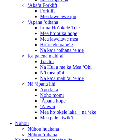
ʻAkaʻa Forklift
Forklift
Mea lawelawe ipu
ʻApana ʻoihana
Luna Hoʻokele Tele
Mea hoʻouka hope
Mea lawelawe mea
Hoʻokele paheʻe
Nā kaʻa ʻoihana ʻē aʻe
Ka palena mahiʻai
Tractor
Nā Hui a me ka Mea ʻOhi
Nā mea pīpī
Nā kaʻa mahiʻai ʻē aʻe
Nā ʻāpana lihi
Apo laka
Noho momi
ʻĀpana hope
ʻAuwai
Mea hoʻokele laka + nā ʻeke
Mea pale kiwikā
Nūhou
Nūhou huahana
Nūhou ʻoihana