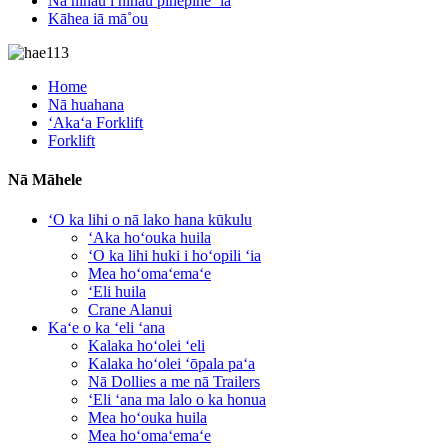
Nā nīnau i nīnau pinepine ʻia
Kāhea iā mā˚ou
Home
Nā huahana
ʻAkaʻa Forklift
Forklift
Nā Māhele
ʻO ka lihi o nā lako hana kūkulu
ʻAka hoʻouka huila
ʻO ka lihi huki i hoʻopili ʻia
Mea hoʻomaʻemaʻe
ʻEli huila
Crane Alanui
Kaʻe o ka ʻeli ʻana
Kalaka hoʻolei ʻeli
Kalaka hoʻolei ʻōpala paʻa
Nā Dollies a me nā Trailers
ʻEli ʻana ma lalo o ka honua
Mea hoʻouka huila
Mea hoʻomaʻemaʻe