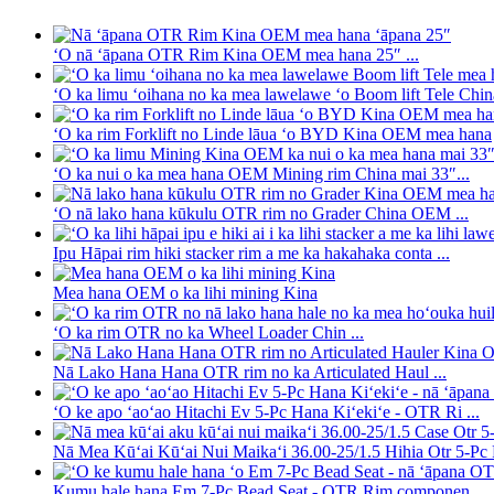
ʻO nā ʻāpana OTR Rim Kina OEM mea hana 25″ ...
ʻO ka limu ʻoihana no ka mea lawelawe ʻo Boom lift Tele Chin
ʻO ka rim Forklift no Linde lāua ʻo BYD Kina OEM mea hana
ʻO ka nui o ka mea hana OEM Mining rim China mai 33″...
ʻO nā lako hana kūkulu OTR rim no Grader China OEM ...
Ipu Hāpai rim hiki stacker rim a me ka hakahaka conta ...
Mea hana OEM o ka lihi mining Kina
ʻO ka rim OTR no ka Wheel Loader Chin ...
Nā Lako Hana Hana OTR rim no ka Articulated Haul ...
ʻO ke apo ʻaoʻao Hitachi Ev 5-Pc Hana Kiʻekiʻe - OTR Ri ...
Nā Mea Kūʻai Kūʻai Nui Maikaʻi 36.00-25/1.5 Hihia Otr 5-Pc R
Kumu hale hana Em 7-Pc Bead Seat - OTR Rim componen...