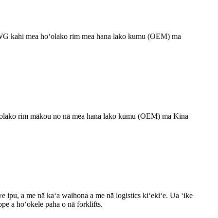
 HYWG kahi mea hoʻolako rim mea hana lako kumu (OEM) ma
hoʻolako rim mākou no nā mea hana lako kumu (OEM) ma Kina
e ipu, a me nā kaʻa waihona a me nā logistics kiʻekiʻe. Ua ʻike
pe a hoʻokele paha o nā forklifts.