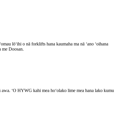
oʻomau lōʻihi o nā forklifts hana kaumaha ma nā ʻano ʻoihana
 a me Doosan.
a nā awa. ʻO HYWG kahi mea hoʻolako lime mea hana lako kumu