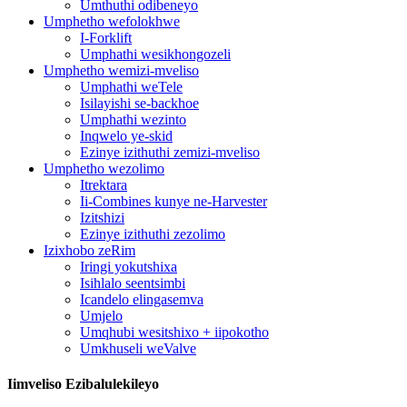
Umthuthi odibeneyo
Umphetho wefolokhwe
I-Forklift
Umphathi wesikhongozeli
Umphetho wemizi-mveliso
Umphathi weTele
Isilayishi se-backhoe
Umphathi wezinto
Inqwelo ye-skid
Ezinye izithuthi zemizi-mveliso
Umphetho wezolimo
Itrektara
Ii-Combines kunye ne-Harvester
Izitshizi
Ezinye izithuthi zezolimo
Izixhobo zeRim
Iringi yokutshixa
Isihlalo seentsimbi
Icandelo elingasemva
Umjelo
Umqhubi wesitshixo + iipokotho
Umkhuseli weValve
Iimveliso Ezibalulekileyo