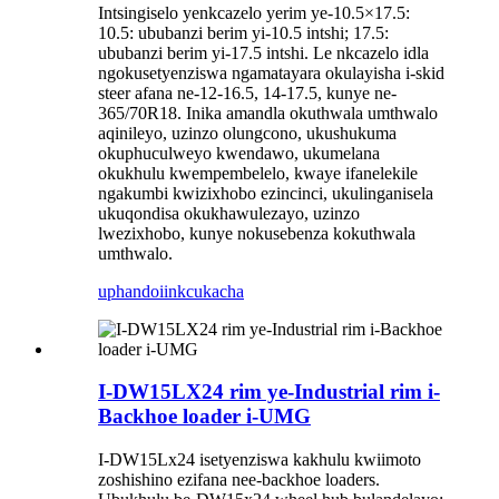
Intsingiselo yenkcazelo yerim ye-10.5×17.5:
10.5: ububanzi berim yi-10.5 intshi; 17.5:
ububanzi berim yi-17.5 intshi. Le nkcazelo idla
ngokusetyenziswa ngamatayara okulayisha i-skid
steer afana ne-12-16.5, 14-17.5, kunye ne-
365/70R18. Inika amandla okuthwala umthwalo
aqinileyo, uzinzo olungcono, ukushukuma
okuphuculweyo kwendawo, ukumelana
okukhulu kwempembelelo, kwaye ifanelekile
ngakumbi kwizixhobo ezincinci, ukulinganisela
ukuqondisa okukhawulezayo, uzinzo
lwezixhobo, kunye nokusebenza kokuthwala
umthwalo.
uphando
iinkcukacha
I-DW15LX24 rim ye-Industrial rim i-
Backhoe loader i-UMG
I-DW15Lx24 isetyenziswa kakhulu kwiimoto
zoshishino ezifana nee-backhoe loaders.