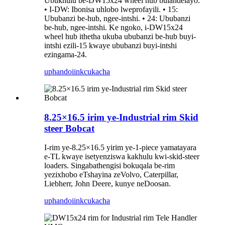
Ubukhulu be-DW15x24 wheel hub bulandelayo:
• I-DW: Ibonisa uhlobo lweprofayili. • 15:
Ububanzi be-hub, ngee-intshi. • 24: Ububanzi
be-hub, ngee-intshi. Ke ngoko, i-DW15x24
wheel hub ithetha ukuba ububanzi be-hub buyi-
intshi ezili-15 kwaye ububanzi buyi-intshi
ezingama-24.
uphando
iinkcukacha
8.25×16.5 irim ye-Industrial rim Skid
steer Bobcat
I-rim ye-8.25×16.5 yirim ye-1-piece yamatayara
e-TL kwaye isetyenziswa kakhulu kwi-skid-steer
loaders. Singabathengisi bokuqala be-rim
yezixhobo eTshayina zeVolvo, Caterpillar,
Liebherr, John Deere, kunye neDoosan.
uphando
iinkcukacha