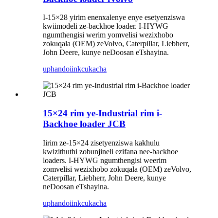
I-15×28 yirim enenxalenye enye esetyenziswa
kwiimodeli ze-backhoe loader. I-HYWG
ngumthengisi werim yomvelisi wezixhobo
zokuqala (OEM) zeVolvo, Caterpillar, Liebherr,
John Deere, kunye neDoosan eTshayina.
uphando
iinkcukacha
15×24 rim ye-Industrial rim i-
Backhoe loader JCB
Iirim ze-15×24 zisetyenziswa kakhulu
kwizithuthi zobunjineli ezifana nee-backhoe
loaders. I-HYWG ngumthengisi weerim
zomvelisi wezixhobo zokuqala (OEM) zeVolvo,
Caterpillar, Liebherr, John Deere, kunye
neDoosan eTshayina.
uphando
iinkcukacha