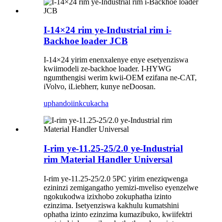
I-14×24 rim ye-Industrial rim i-
Backhoe loader JCB
I-14×24 yirim enenxalenye enye esetyenziswa
kwiimodeli ze-backhoe loader. I-HYWG
ngumthengisi werim kwii-OEM ezifana ne-CAT,
iVolvo, iLiebherr, kunye neDoosan.
uphando
iinkcukacha
I-rim ye-11.25-25/2.0 ye-Industrial
rim Material Handler Universal
I-rim ye-11.25-25/2.0 5PC yirim eneziqwenga
ezininzi zemigangatho yemizi-mveliso eyenzelwe
ngokukodwa izixhobo zokuphatha izinto
ezinzima. Isetyenziswa kakhulu kumatshini
ophatha izinto ezinzima kumazibuko, kwiifektri