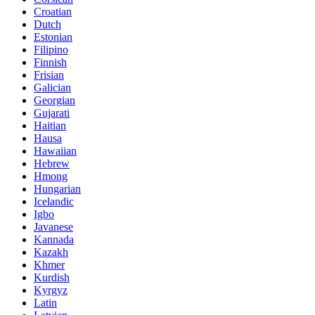
Croatian
Dutch
Estonian
Filipino
Finnish
Frisian
Galician
Georgian
Gujarati
Haitian
Hausa
Hawaiian
Hebrew
Hmong
Hungarian
Icelandic
Igbo
Javanese
Kannada
Kazakh
Khmer
Kurdish
Kyrgyz
Latin