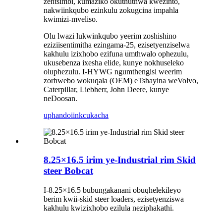
zentsimbi, kumaziko okuthuthwa kwezinto,
nakwiinkqubo ezinkulu zokugcina impahla
kwimizi-mveliso.
Olu lwazi lukwinkqubo yeerim zoshishino
eziziisentimitha ezingama-25, ezisetyenziselwa
kakhulu izixhobo ezifuna umthwalo ophezulu,
ukusebenza ixesha elide, kunye nokhuseleko
oluphezulu. I-HYWG ngumthengisi weerim
zorhwebo wokuqala (OEM) eTshayina weVolvo,
Caterpillar, Liebherr, John Deere, kunye
neDoosan.
uphando
iinkcukacha
8.25×16.5 irim ye-Industrial rim Skid
steer Bobcat
I-8.25×16.5 bubungakanani obuqhelekileyo
berim kwii-skid steer loaders, ezisetyenziswa
kakhulu kwizixhobo ezilula neziphakathi.