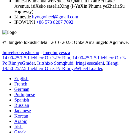
Iidilesi
Kumantla weNdlela yeQianLiu iNanBei Lake
Avenue, isiXeko saseJiaXing (I-YuXin Phuma yeZhaJiaSu
Highway)
I-imeyile
hywgwheel@gmail.com
IFOWUNI
+86 573 8207 7092
© Ilungelo lokushicilela - 2010-2023: Onke Amalungelo Agciniwe.
Iimveliso ezishushu
-
Imephu yesiza
14.00-25/1.5 Liebherr Otr 3-Pc Rim
,
14.00-25/1.5 Liebherr Otr 3-
Pc Rim yeGrader
,
Isitshixo Somqhubi
,
Iringi esecaleni
,
Iflengi
,
19.50-25/2.5 Liebherr Otr 3-Pc Rim yeWheel Loader
,
English
French
German
Portuguese
Spanish
Russian
Japanese
Korean
Arabic
Irish
Greek