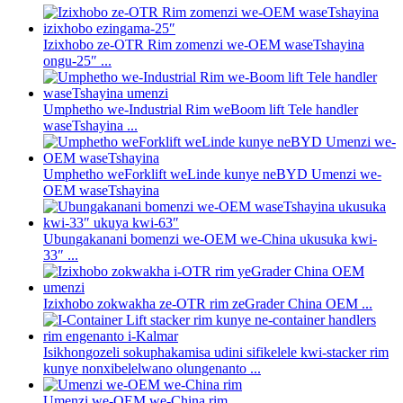
Izixhobo ze-OTR Rim zomenzi we-OEM waseTshayina
ongu-25″ ...
Umphetho we-Industrial Rim weBoom lift Tele handler
waseTshayina ...
Umphetho weForklift weLinde kunye neBYD Umenzi we-
OEM waseTshayina
Ubungakanani bomenzi we-OEM we-China ukusuka kwi-
33″ ...
Izixhobo zokwakha ze-OTR rim zeGrader China OEM ...
Isikhongozeli sokuphakamisa udini sifikelele kwi-stacker rim
kunye nonxibelelwano olungenanto ...
Umenzi we-OEM we-China rim