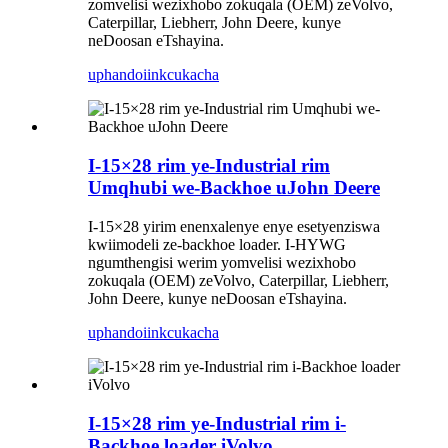
zomvelisi wezixhobo zokuqala (OEM) zeVolvo,
Caterpillar, Liebherr, John Deere, kunye
neDoosan eTshayina.
uphando
iinkcukacha
I-15×28 rim ye-Industrial rim
Umqhubi we-Backhoe uJohn Deere
I-15×28 yirim enenxalenye enye esetyenziswa
kwiimodeli ze-backhoe loader. I-HYWG
ngumthengisi werim yomvelisi wezixhobo
zokuqala (OEM) zeVolvo, Caterpillar, Liebherr,
John Deere, kunye neDoosan eTshayina.
uphando
iinkcukacha
I-15×28 rim ye-Industrial rim i-
Backhoe loader iVolvo