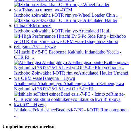
Izixhobo zokwakha i-OTR rim ye-Wheel Loader Chin ...
Izixhobo zokwakha i-OTR rim ye-Articulated Haul...
I-Hitachi Ev 5-PC Esebenza Kakhulu Indandatho Yecala -
OTR Ri ...
Abathengisi Abalungileyo Abathengisa Izinto Ezithengiswa
Ngobuninzi 36.00-25/1.5 Ikesi Otr 5-Pc Ri...
Isihlalo seFektri esineeBead ezi-7-PC - i-OTR Rim componen
...
Umphetho wemizi-mveliso