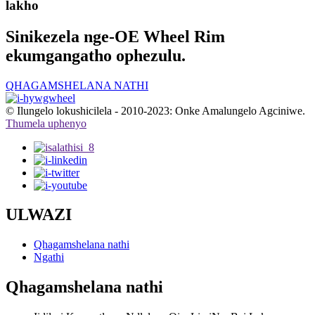
lakho
Sinikezela nge-OE Wheel Rim
ekumgangatho ophezulu.
QHAGAMSHELANA NATHI
© Ilungelo lokushicilela - 2010-2023: Onke Amalungelo Agciniwe.
Thumela uphenyo
ULWAZI
Qhagamshelana nathi
Ngathi
Qhagamshelana nathi