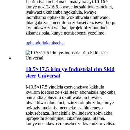
Le rim iyahambelana namatayara ayi-10-16.5
kunye ne-12-16.5, kwaye inesakhiwo esincinci,
iyakwazi ukuhamba ngokulula, kwaye
inomthamo ophakathi wokuthwala umthwalo,
ihlangabezana neemfuno zokusetyenziswa rhoqo
kwiindawo zokwakha, iiprojekthi zobunjineli
zikamasipala, kunye nemisebenzi yezolimo.
uphando
iinkcukacha
10.5×17.5 irim ye-Industrial rim Skid
steer Universal
I-10.5×17.5 yindlela esetyenziswa kakhulu
kwiirim loaders ze-skid steer, ebonakala ngokuba
namandla aphezulu okuthwala umthwalo,
ulwakhiwo oluncinci, uzinzo oluphezulu, kunye
nokuzivumelanisa neemeko ezahlukeneyo
zokusebenza. Ifanelekile kwiindawo zokwakha,
iiprojekthi zobunjineli zikamasipala, iifama,
kunye neendawo zokusebenza kwemizi-mveliso.