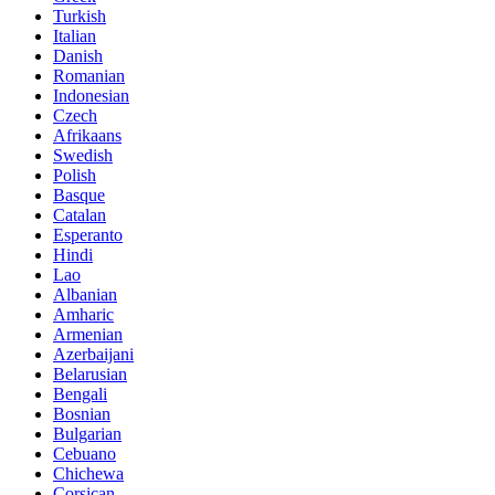
Turkish
Italian
Danish
Romanian
Indonesian
Czech
Afrikaans
Swedish
Polish
Basque
Catalan
Esperanto
Hindi
Lao
Albanian
Amharic
Armenian
Azerbaijani
Belarusian
Bengali
Bosnian
Bulgarian
Cebuano
Chichewa
Corsican