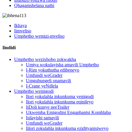
Imibuzo ebuzwa rhoqo
Qhagamshelana nathi
Ikhaya
Iimveliso
Umphetho wemizi-mveliso
Iindidi
Umphetho wezixhobo zokwakha
Umtya wokulayisha amavili Umphetho
I-Rim yokuthutha edibeneyo
Umfundi weGrader
Umgubungeli onamavili
I-Crane yeNdlela
Umphetho wemigodi
Ilori yokulahla inkunkuma yemigodi
Ilori yokulahla inkunkuma eqinileyo
IiDoli kunye neeTrailer
Ukwemba Emigodini Engaphantsi Komhlaba
Isilayishi samavili
Umfundi weGrader
Iilori zokulahla inkunkuma ezidityanisiweyo