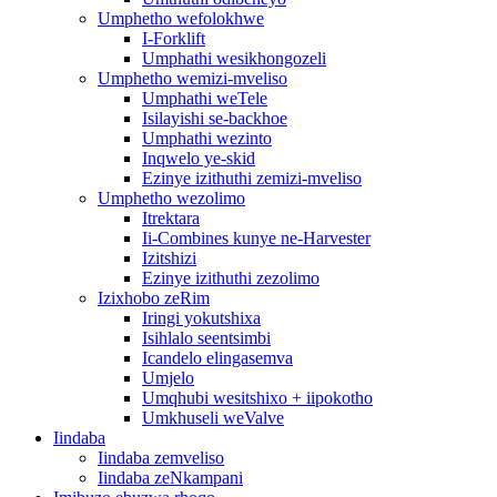
Umphetho wefolokhwe
I-Forklift
Umphathi wesikhongozeli
Umphetho wemizi-mveliso
Umphathi weTele
Isilayishi se-backhoe
Umphathi wezinto
Inqwelo ye-skid
Ezinye izithuthi zemizi-mveliso
Umphetho wezolimo
Itrektara
Ii-Combines kunye ne-Harvester
Izitshizi
Ezinye izithuthi zezolimo
Izixhobo zeRim
Iringi yokutshixa
Isihlalo seentsimbi
Icandelo elingasemva
Umjelo
Umqhubi wesitshixo + iipokotho
Umkhuseli weValve
Iindaba
Iindaba zemveliso
Iindaba zeNkampani