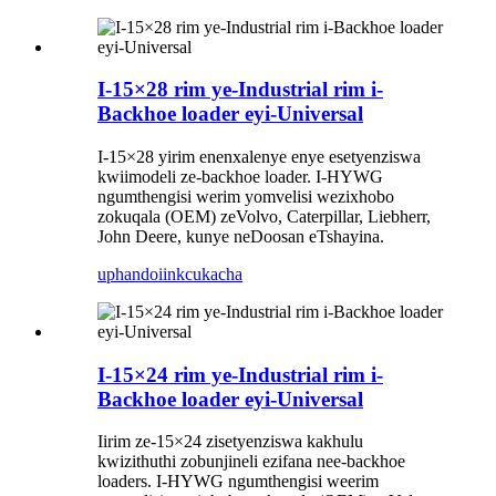
I-15×28 rim ye-Industrial rim i-
Backhoe loader eyi-Universal
I-15×28 yirim enenxalenye enye esetyenziswa
kwiimodeli ze-backhoe loader. I-HYWG
ngumthengisi werim yomvelisi wezixhobo
zokuqala (OEM) zeVolvo, Caterpillar, Liebherr,
John Deere, kunye neDoosan eTshayina.
uphando
iinkcukacha
I-15×24 rim ye-Industrial rim i-
Backhoe loader eyi-Universal
Iirim ze-15×24 zisetyenziswa kakhulu
kwizithuthi zobunjineli ezifana nee-backhoe
loaders. I-HYWG ngumthengisi weerim