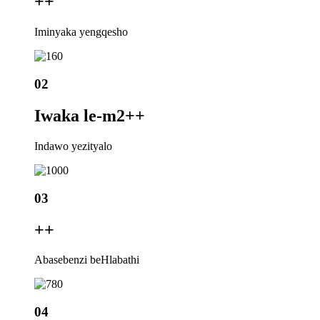
+
+
Iminyaka yengqesho
02
Iwaka le-m2+
+
Indawo yezityalo
03
+
+
Abasebenzi beHlabathi
04