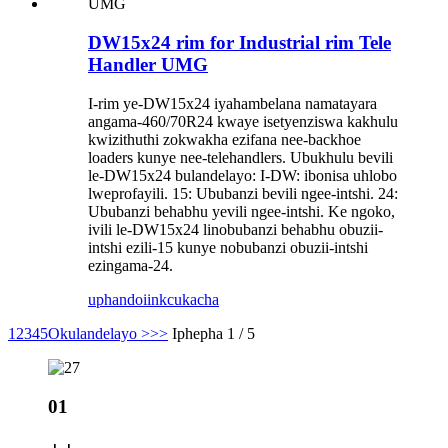
DW15x24 rim for Industrial rim Tele
Handler UMG
I-rim ye-DW15x24 iyahambelana namatayara
angama-460/70R24 kwaye isetyenziswa kakhulu
kwizithuthi zokwakha ezifana nee-backhoe
loaders kunye nee-telehandlers. Ubukhulu bevili
le-DW15x24 bulandelayo: I-DW: ibonisa uhlobo
lweprofayili. 15: Ububanzi bevili ngee-intshi. 24:
Ububanzi behabhu yevili ngee-intshi. Ke ngoko,
ivili le-DW15x24 linobubanzi behabhu obuzii-
intshi ezili-15 kunye nobubanzi obuzii-intshi
ezingama-24.
uphando
iinkcukacha
1
2
3
4
5
Okulandelayo >
>>
Iphepha 1 / 5
01