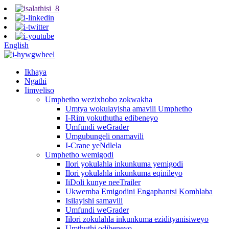
English
Ikhaya
Ngathi
Iimveliso
Umphetho wezixhobo zokwakha
Umtya wokulayisha amavili Umphetho
I-Rim yokuthutha edibeneyo
Umfundi weGrader
Umgubungeli onamavili
I-Crane yeNdlela
Umphetho wemigodi
Ilori yokulahla inkunkuma yemigodi
Ilori yokulahla inkunkuma eqinileyo
IiDoli kunye neeTrailer
Ukwemba Emigodini Engaphantsi Komhlaba
Isilayishi samavili
Umfundi weGrader
Iilori zokulahla inkunkuma ezidityanisiweyo
Umthuthi odibeneyo