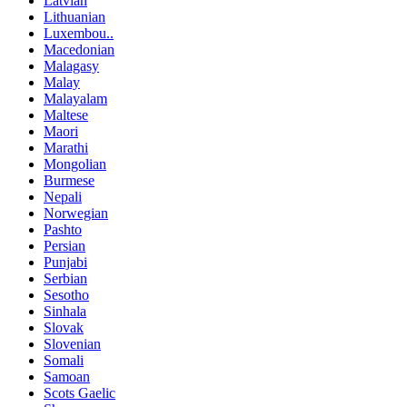
Latvian
Lithuanian
Luxembou..
Macedonian
Malagasy
Malay
Malayalam
Maltese
Maori
Marathi
Mongolian
Burmese
Nepali
Norwegian
Pashto
Persian
Punjabi
Serbian
Sesotho
Sinhala
Slovak
Slovenian
Somali
Samoan
Scots Gaelic