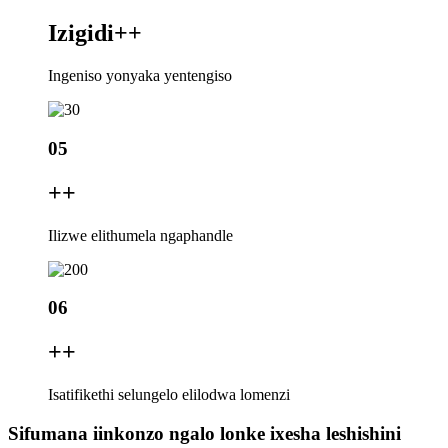
Izigidi+
+
Ingeniso yonyaka yentengiso
05
+
+
Ilizwe elithumela ngaphandle
06
+
+
Isatifikethi selungelo elilodwa lomenzi
Sifumana iinkonzo ngalo lonke ixesha leshishini