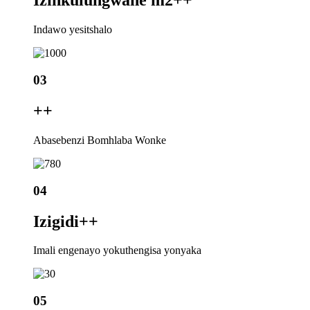
Izinkulungwane m2+
+
Indawo yesitshalo
03
+
+
Abasebenzi Bomhlaba Wonke
04
Izigidi+
+
Imali engenayo yokuthengisa yonyaka
05