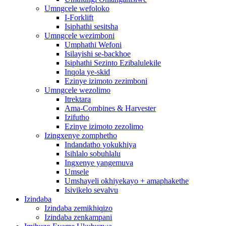
Umngcele wefoloko
I-Forklift
Isiphathi sesitsha
Umngcele wezimboni
Umphathi Wefoni
Isilayishi se-backhoe
Isiphathi Sezinto Ezibalulekile
Inqola ye-skid
Ezinye izimoto zezimboni
Umngcele wezolimo
Itrektara
Ama-Combines & Harvester
Izifutho
Ezinye izimoto zezolimo
Izingxenye zomphetho
Indandatho yokukhiya
Isihlalo sobuhlalu
Ingxenye yangemuva
Umsele
Umshayeli okhiyekayo + amaphakethe
Isivikelo sevalvu
Izindaba
Izindaba zemikhiqizo
Izindaba zenkampani