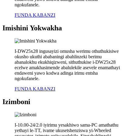
ngokufanele.
FUNDA KABANZI
Imishini Yokwakha
I-DW25x28 ingusayizi omusha werimu othuthukisiwe
okusho ukuthi ababaningi abahlinzeki berimu
abanalokhu ekukhiqizweni, sithuthukise i-DW25x28
ecelwe amakhasimende abalulekile asevele enamathayi
endaweni yawo kodwa adinga irimu entsha
ngokufanele.
FUNDA KABANZI
Izimboni
I-10.00-24/2.0 iyirimu yesakhiwo sama-PC amathathu
yethayi le-TT, ivame ukusetshenziswa yi-Wheeled
excavator, izimoto ezijwayelekile. Singabahlinzeki