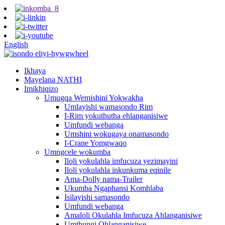
English
Ikhaya
Mayelana NATHI
Imikhiqizo
Umugqa Wemishini Yokwakha
Umlayishi wamasondo Rim
I-Rim yokuthutha ehlanganisiwe
Umfundi webanga
Umshini wokugaya onamasondo
I-Crane Yomgwaqo
Umngcele wokumba
Iloli yokulahla imfucuza yezimayini
Iloli yokulahla inkunkuma eqinile
Ama-Dolly nama-Trailer
Ukumba Ngaphansi Komhlaba
Isilayishi samasondo
Umfundi webanga
Amaloli Okulahla Imfucuza Ahlanganisiwe
Umthungi Ohlanganisiwe