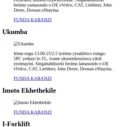
berimu yamasondo e-OE eVolvo, CAT, Liebheer, John
Deere, Doosan eShayina.
FUNDA KABANZI
Ukumba
Irimu engu-13.00-25/2.5 iyirimu yesakhiwo esingu-
5PC yethayi le-TL, ivame ukusetshenziswa yiloli
yezimayini. Singabahlinzeki berimu lamasondo e-OE
eVolvo, CAT, Liebheer, John Deere, Doosan eShayina.
FUNDA KABANZI
Imoto Ekhethekile
FUNDA KABANZI
I-Forklift