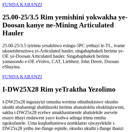
FUNDA KABANZI
25.00-25/3.5 Rim yemishini yokwakha ye-
Doosan kanye ne-Mining Articulated
Hauler
25.00-25/3.5 iyirimu yesakhiwo esingu-5PC yethayi le-TL, ivame
ukusetshenziswa yi-Articulated hauler, singabaphakeli berimu ye-
OE ye-Doosan Articulated hauler. Singabaphakeli berimu
yamasondo e-OE eVolvo, CAT, Liebherr, John Deere, Doosan
eShayina.
FUNDA KABANZI
I-DW25X28 Rim yeTraktha Yezolimo
I-DW25x28 ingusayizi omusha werimu othuthukisiwe okusho
ukuthi ababaningi abahlinzeki berimu abanalokhu ekukhiqizweni,
sakha i-DW25x28 ecelwe amakhasimende abalulekile asevele
enayo ithayi endaweni yayo kodwa adinga irimu entsha
ngokufanele. Uma kuqhathaniswa nomklamo ojwayelekile i-
DW25x28 yethu ine-flange eqinile, okusho ukuthi i-flange ibanzi