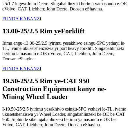
25/1.7 ingeyeJohn Deere. Singabahlinzeki berimu yamasondo e-OE
eVolvo, CAT, Liebherr, John Deere, Doosan eShayina.
FUNDA KABANZI
13.00-25/2.5 Rim yeForklift
Irimu engu-13.00-25/2.5 iyirimu yesakhiwo esingu-5PC yethayi le-
TL, ivame ukusetshenziswa yi-port heavy forklift. Singabahlinzeki
berimu lamasondo e-OE eVolvo, CAT, Liebherr, John Deere,
Doosan eShayina.
FUNDA KABANZI
19.50-25/2.5 Rim ye-CAT 950
Construction Equipment kanye ne-
Mining Wheel Loader
I-19.50-25/2.5 iyirimu yesakhiwo esingu-5PC yethayi le-TL, ivame
ukusetshenziswa yi-Wheel Loader, singabahlinzeki be-OE be-CAT
950. Siphinde sibe ngabahlinzeki berimu yamasondo e-OE be-
Volvo, CAT, Liebherr, John Deere, Doosan eShayina.