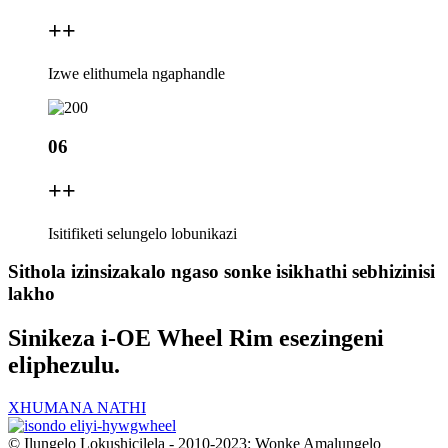
+
+
Izwe elithumela ngaphandle
06
+
+
Isitifiketi selungelo lobunikazi
Sithola izinsizakalo ngaso sonke isikhathi sebhizinisi
lakho
Sinikeza i-OE Wheel Rim esezingeni
eliphezulu.
XHUMANA NATHI
© Ilungelo Lokushicilela - 2010-2023: Wonke Amalungelo