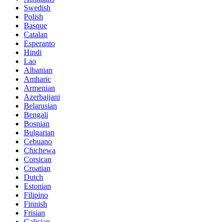
Swedish
Polish
Basque
Catalan
Esperanto
Hindi
Lao
Albanian
Amharic
Armenian
Azerbaijani
Belarusian
Bengali
Bosnian
Bulgarian
Cebuano
Chichewa
Corsican
Croatian
Dutch
Estonian
Filipino
Finnish
Frisian
Galician