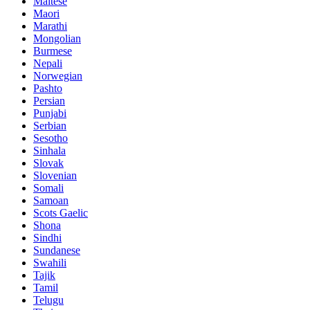
Maltese
Maori
Marathi
Mongolian
Burmese
Nepali
Norwegian
Pashto
Persian
Punjabi
Serbian
Sesotho
Sinhala
Slovak
Slovenian
Somali
Samoan
Scots Gaelic
Shona
Sindhi
Sundanese
Swahili
Tajik
Tamil
Telugu