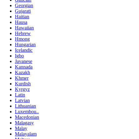
Georgian
Gujarati
Haitian
Hausa
Hawaiian
Hebrew
Hmong
Hungarian
Icelandic
Igbo
Javanese
Kannada
Kazakh
Khmer
Kurdish
Kyrgyz
Latin
Latvian
Lithuanian
Luxembou..
Macedonian
Malagasy
Malay
Malayalam