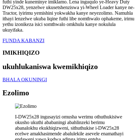
futhi yinde kuneminye imiklamo. Lena inguqulo ye-Heavy Duty
DW25x28, yenzelwe ukusetshenziswa yi-Wheel Loader kanye ne-
Tractor, iyirimu yemishini yokwakha kanye neyezolimo. Namuhla
ithayi lenzelwe ukuba liqine futhi libe nomthwalo ophakeme, irimu
yethu izonikeza isici somthwalo omkhulu kanye nokulula
ukuyifaka.
FUNDA KABANZI
IMIKHIQIZO
ukuhlukaniswa kwemikhiqizo
BHALA OKUNINGI
Ezolimo
I-DW25x28 ingusayizi omusha werimu othuthukisiwe
okusho ukuthi ababaningi abahlinzeki berimu
abanalokhu ekukhiqizweni, sithuthukise i-DW25x28
ecelwe amakhasimende abalulekile asevele enamathayi
endaweni yawo kodwa adinga irimu entsha