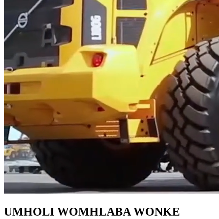
UMHOLI WOMHLABA WONKE