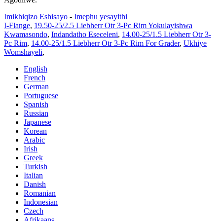
Imikhiqizo Eshisayo
-
Imephu yesayithi
I-Flange
,
19.50-25/2.5 Liebherr Otr 3-Pc Rim Yokulayishwa
Kwamasondo
,
Indandatho Eseceleni
,
14.00-25/1.5 Liebherr Otr 3-
Pc Rim
,
14.00-25/1.5 Liebherr Otr 3-Pc Rim For Grader
,
Ukhiye
Womshayeli
,
English
French
German
Portuguese
Spanish
Russian
Japanese
Korean
Arabic
Irish
Greek
Turkish
Italian
Danish
Romanian
Indonesian
Czech
Afrikaans