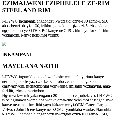
EZIMALWENI EZIPHELELE ZE-RIM
STEEL AND RIM
I-HYWG inempahla engaphezu kwezigidi eziyi-100 zama-USD,
abasebenzi abayi-1100, izikhungo zokukhiqiza ezi-5 eziqondene
ngqo nerimu ye-OTR 3-PC kanye ne-5-PC, irimu ye-forklift, irimu
yezimboni, kanye nensimbi yerimu.
INKAMPANI
MAYELANA NATHI
I-HYWG ingumkhiqizi ochwepheshe wensimbi yerimu kanye
nerimu ephelele yazo zonke izinhlobo zemishini engekho
emgwaqweni, njengemishini yokwakha, imishini yezimayini, ama-
forklift, izimoto zezimboni.
Ngemva kweminyaka engama-20 intuthuko eqhubekayo, i-HYWG
isibe ngumholi womhlaba wonke emakethe yensimbi ehlanganisiwe
kanye ne-rim, ikhwalithi yayo ifakazelwe yi-OEM Caterpillar, i-
Volvo, i-John Deere kanye ne-XCMG yomhlaba wonke. Namuhla
i-HYWG inempahla engaphezu kwezigidi eziyi-100 zama-USD,