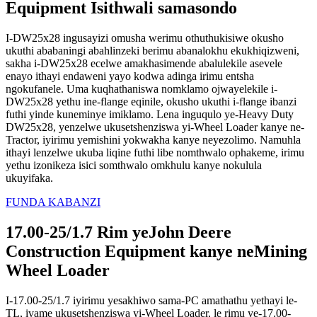
Equipment Isithwali samasondo
I-DW25x28 ingusayizi omusha werimu othuthukisiwe okusho
ukuthi ababaningi abahlinzeki berimu abanalokhu ekukhiqizweni,
sakha i-DW25x28 ecelwe amakhasimende abalulekile asevele
enayo ithayi endaweni yayo kodwa adinga irimu entsha
ngokufanele. Uma kuqhathaniswa nomklamo ojwayelekile i-
DW25x28 yethu ine-flange eqinile, okusho ukuthi i-flange ibanzi
futhi yinde kuneminye imiklamo. Lena inguqulo ye-Heavy Duty
DW25x28, yenzelwe ukusetshenziswa yi-Wheel Loader kanye ne-
Tractor, iyirimu yemishini yokwakha kanye neyezolimo. Namuhla
ithayi lenzelwe ukuba liqine futhi libe nomthwalo ophakeme, irimu
yethu izonikeza isici somthwalo omkhulu kanye nokulula
ukuyifaka.
FUNDA KABANZI
17.00-25/1.7 Rim yeJohn Deere
Construction Equipment kanye neMining
Wheel Loader
I-17.00-25/1.7 iyirimu yesakhiwo sama-PC amathathu yethayi le-
TL, ivame ukusetshenziswa yi-Wheel Loader, le rimu ye-17.00-