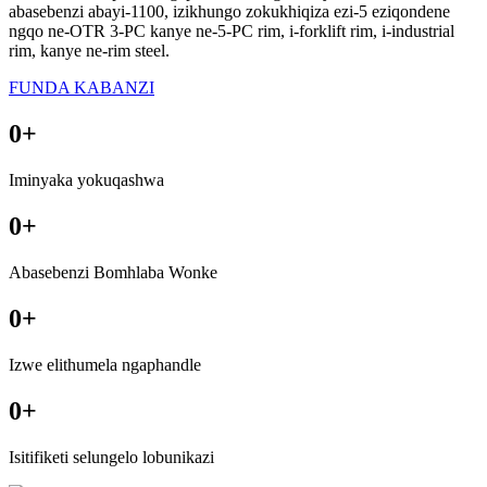
abasebenzi abayi-1100, izikhungo zokukhiqiza ezi-5 eziqondene
ngqo ne-OTR 3-PC kanye ne-5-PC rim, i-forklift rim, i-industrial
rim, kanye ne-rim steel.
FUNDA KABANZI
0
+
Iminyaka yokuqashwa
0
+
Abasebenzi Bomhlaba Wonke
0
+
Izwe elithumela ngaphandle
0
+
Isitifiketi selungelo lobunikazi