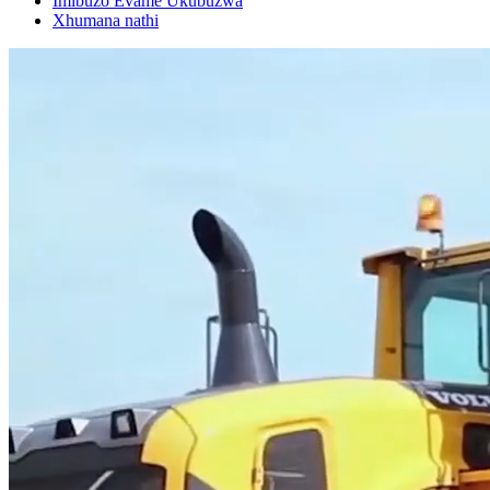
Imibuzo Evame Ukubuzwa
Xhumana nathi