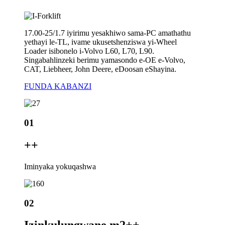
17.00-25/1.7 iyirimu yesakhiwo sama-PC amathathu
yethayi le-TL, ivame ukusetshenziswa yi-Wheel
Loader isibonelo i-Volvo L60, L70, L90.
Singabahlinzeki berimu yamasondo e-OE e-Volvo,
CAT, Liebheer, John Deere, eDoosan eShayina.
FUNDA KABANZI
01
+
+
Iminyaka yokuqashwa
02