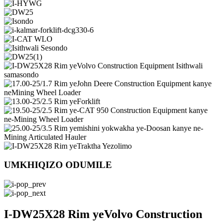
UMKHIQIZO ODUMILE
I-DW25X28 Rim yeVolvo Construction