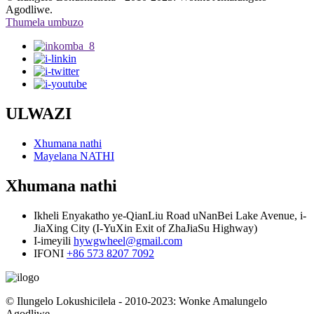
Agodliwe.
Thumela umbuzo
ULWAZI
Xhumana nathi
Mayelana NATHI
Xhumana nathi
Ikheli
Enyakatho ye-QianLiu Road uNanBei Lake Avenue, i-
JiaXing City (I-YuXin Exit of ZhaJiaSu Highway)
I-imeyili
hywgwheel@gmail.com
IFONI
+86 573 8207 7092
© Ilungelo Lokushicilela - 2010-2023: Wonke Amalungelo
Agodliwe.