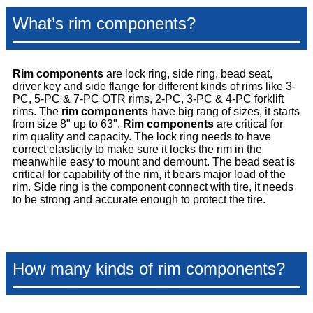
What’s rim components?
Rim components
are lock ring, side ring, bead seat,
driver key and side flange for different kinds of rims like 3-
PC, 5-PC & 7-PC OTR rims, 2-PC, 3-PC & 4-PC forklift
rims.
The
rim components
have big rang of sizes, it starts
from size 8" up to 63".
Rim components
are critical for
rim quality and capacity. The lock ring needs to have
correct elasticity to make sure it locks the rim in the
meanwhile easy to mount and demount. The bead seat is
critical for capability of the rim, it bears major load of the
rim. Side ring is the component connect with tire, it needs
to be strong and accurate enough to protect the tire.
How many kinds of rim components?