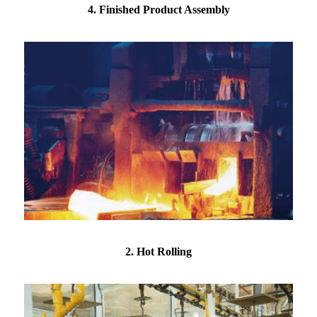
4. Finished Product Assembly
2. Hot Rolling