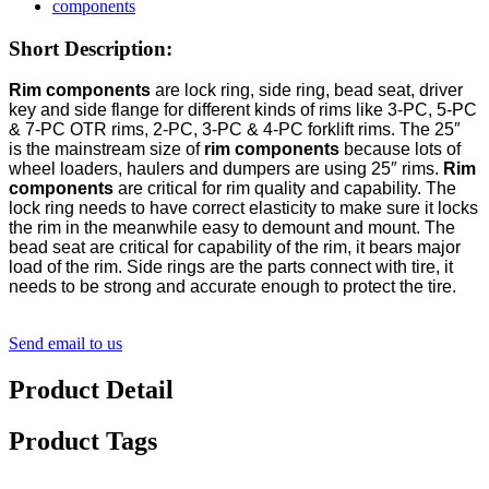
Short Description:
Rim components
are lock ring, side ring, bead seat, driver
key and side flange for different kinds of rims like 3-PC, 5-PC
& 7-PC OTR rims, 2-PC, 3-PC & 4-PC forklift rims. The
25″
is the mainstream size of
rim components
because lots of
wheel loaders, haulers and dumpers are using 25″ rims.
Rim
components
are critical for rim quality and capability. The
lock ring needs to have correct elasticity to make sure it locks
the rim in the meanwhile easy to demount and mount. The
bead seat are critical for capability of the rim, it bears major
load of the rim. Side rings are the parts connect with tire, it
needs to be strong and accurate enough to protect the tire.
Send email to us
Product Detail
Product Tags