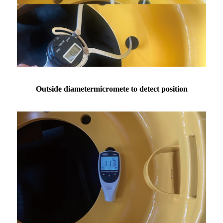
Outside diametermicromete to detect position