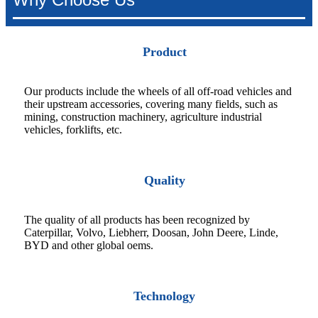
Product
Our products include the wheels of all off-road vehicles and
their upstream accessories, covering many fields, such as
mining, construction machinery, agriculture industrial
vehicles, forklifts, etc.
Quality
The quality of all products has been recognized by
Caterpillar, Volvo, Liebherr, Doosan, John Deere, Linde,
BYD and other global oems.
Technology