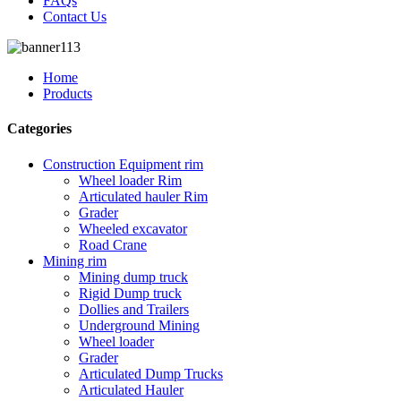
FAQs
Contact Us
Home
Products
Categories
Construction Equipment rim
Wheel loader Rim
Articulated hauler Rim
Grader
Wheeled excavator
Road Crane
Mining rim
Mining dump truck
Rigid Dump truck
Dollies and Trailers
Underground Mining
Wheel loader
Grader
Articulated Dump Trucks
Articulated Hauler