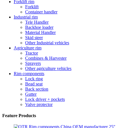
Forklift rim
Forklift
Container handler
Industrial rim
Tele Handler
Backhoe loader
Material Handler
Skid steer
Other Industrial vehicles
Agriculture rim
Tractor
Combines & Harvester
Sprayers
Other agriculture vehicles
Rim components
Lock ring
Bead seat
Back section
Gutter
Lock driver + pockets
Valve protector
Feature Products