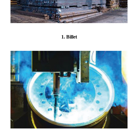
1. Billet