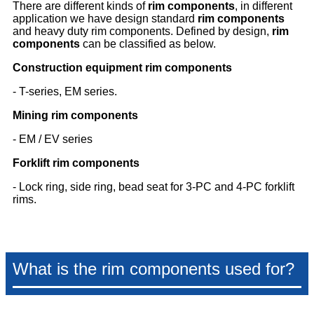
There are different kinds of
rim components
, in different
application we have design standard
rim components
and heavy duty rim components. Defined by design,
rim
components
can be classified as below.
Construction equipment rim components
- T-series, EM series.
Mining rim components
- EM / EV series
Forklift rim components
- Lock ring, side ring, bead seat for 3-PC and 4-PC forklift
rims.
What is the rim components used for?