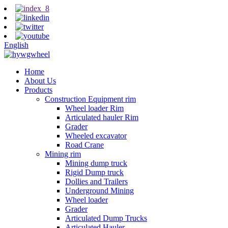
English
Home
About Us
Products
Construction Equipment rim
Wheel loader Rim
Articulated hauler Rim
Grader
Wheeled excavator
Road Crane
Mining rim
Mining dump truck
Rigid Dump truck
Dollies and Trailers
Underground Mining
Wheel loader
Grader
Articulated Dump Trucks
Articulated Hauler