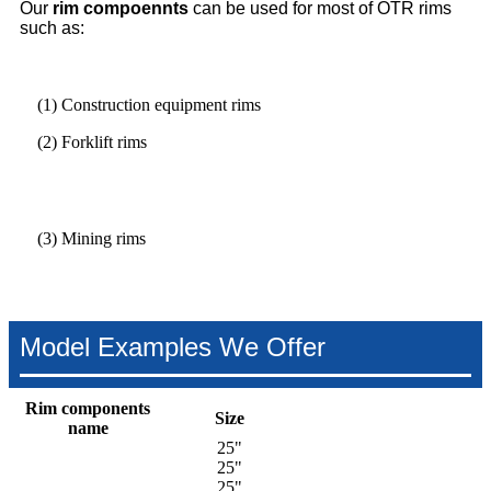
Our
rim compoennts
can be used for most of OTR rims
such as:
(1) Construction equipment rims
(2) Forklift rims
(3) Mining rims
Model Examples We Offer
Rim components
Size
name
25"
25"
25"