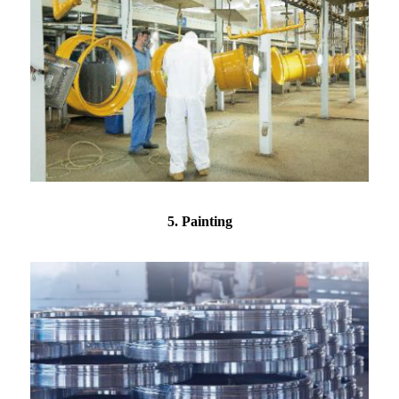
5. Painting