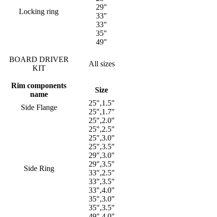
29"
Locking ring
33"
33"
35"
49"
BOARD DRIVER
All sizes
KIT
Rim components
Size
name
25",1.5"
Side Flange
25",1.7"
25",2.0"
25",2.5"
25",3.0"
25",3.5"
29",3.0"
29",3.5"
Side Ring
33",2.5"
33",3.5"
33",4.0"
35",3.0"
35",3.5"
49",4.0"