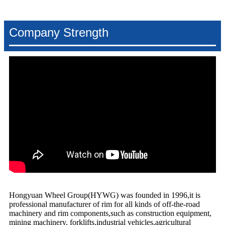
Company Strength
Hongyuan Wheel Group(HYWG) was founded in 1996,it is
professional manufacturer of rim for all kinds of off-the-road
machinery and rim components,such as construction equipment,
mining machinery, forklifts,industrial vehicles,agricultural