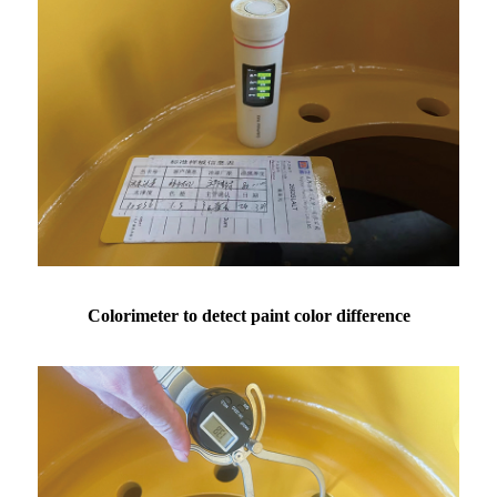
Colorimeter to detect paint color difference