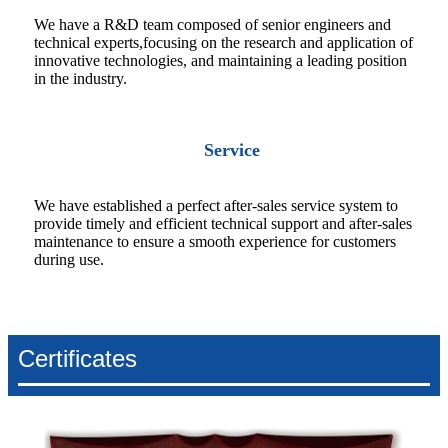
We have a R&D team composed of senior engineers and
technical experts,focusing on the research and application of
innovative technologies, and maintaining a leading position
in the industry.
Service
We have established a perfect after-sales service system to
provide timely and efficient technical support and after-sales
maintenance to ensure a smooth experience for customers
during use.
Certificates