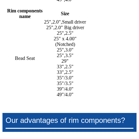
Rim components
Size
name
25",2.0",Small driver
25",2.0" Big driver
25",2.5"
25" x 4.00"
(Notched)
25",3.0"
25",3.5"
Bead Seat
29"
33",2.5"
33",2.5"
35"/3.0"
35"/3.5"
39"/4.0"
49"/4.0"
Our advantages of rim components?