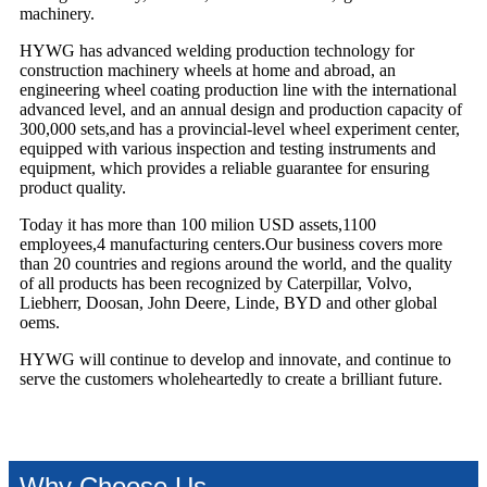
machinery.
HYWG has advanced welding production technology for
construction machinery wheels at home and abroad, an
engineering wheel coating production line with the international
advanced level, and an annual design and production capacity of
300,000 sets,and has a provincial-level wheel experiment center,
equipped with various inspection and testing instruments and
equipment, which provides a reliable guarantee for ensuring
product quality.
Today it has more than 100 milion USD assets,1100
employees,4 manufacturing centers.Our business covers more
than 20 countries and regions around the world, and the quality
of all products has been recognized by Caterpillar, Volvo,
Liebherr, Doosan, John Deere, Linde, BYD and other global
oems.
HYWG will continue to develop and innovate, and continue to
serve the customers wholeheartedly to create a brilliant future.
Why Choose Us