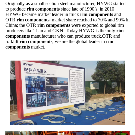
Originally as a small section steel manufacturer, HYWG started
to produce
rim components
since late of 1990’s, in 2010
HYWG became market leader in truck
rim components
and
OTR
rim components
, market share reached to 70% and 90% in
China; the OTR
rim components
were exported to global rim
producers like Titan and GKN. Today HYWG is the only
rim
components
manufacturer who can produce truck,OTR and
forklift
rim components
, we are the global leader in
rim
components
market.