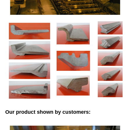
Our product shown by customers: