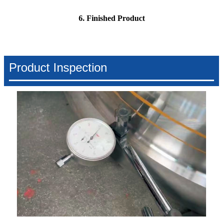
6. Finished Product
Product Inspection