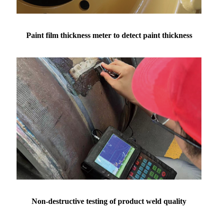
Paint film thickness meter to detect paint thickness
Non-destructive testing of product weld quality