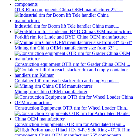
OTR Rim components China OEM manufacturer 25″ ...
Industrial rim for Boom lift Tele handler China manu...
Forklift rim for Linde and BYD China OEM manufacturer
Mining rim China OEM manufacturer size from 33″...
Construction equipment OTR rim for Grader China OEM ...
Container Lift rim reach stacker rim and empty conta...
Mining rim China OEM manufacturer
Construction Equipment OTR rim for Wheel Loader Chin...
Construction Equipments OTR rim for Articulated Haul...