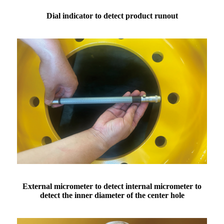
Dial indicator to detect product runout
External micrometer to detect internal micrometer to
detect the inner diameter of the center hole