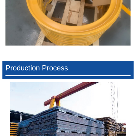
Production Process