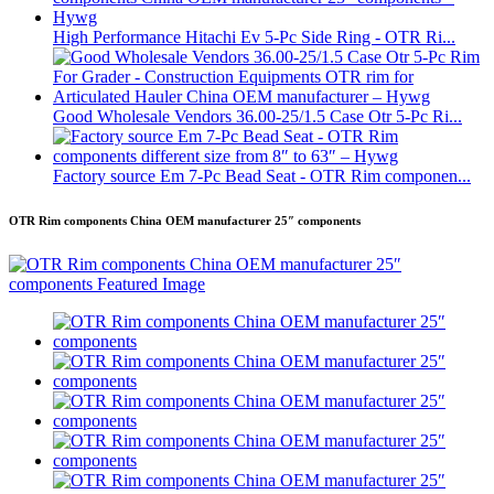
High Performance Hitachi Ev 5-Pc Side Ring - OTR Ri...
Good Wholesale Vendors 36.00-25/1.5 Case Otr 5-Pc Ri...
Factory source Em 7-Pc Bead Seat - OTR Rim componen...
OTR Rim components China OEM manufacturer 25″ components