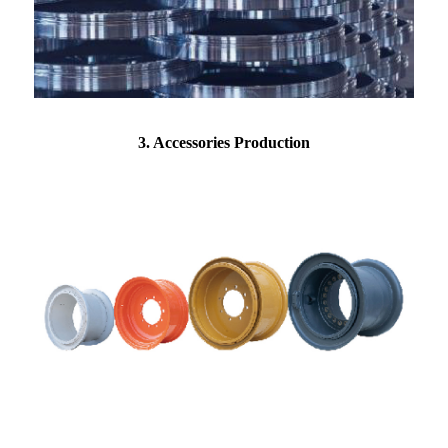
3. Accessories Production