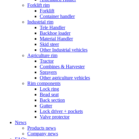
Forklift rim
Forklift
Container handler
Industrial rim
Tele Handler
Backhoe loader
Material Handler
Skid steer
Other Industrial vehicles
Agriculture rim
Tractor
Combines & Harvester
Sprayers
Other agriculture vehicles
Rim components
Lock ring
Bead seat
Back section
Gutter
Lock driver + pockets
Valve protector
News
Products news
Company news