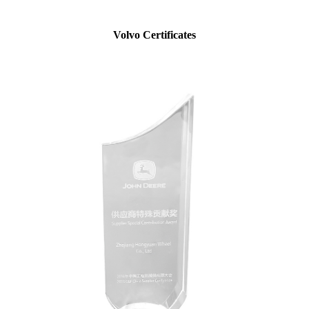
Volvo Certificates