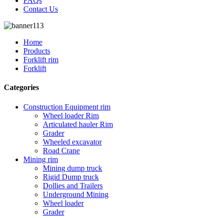
FAQs
Contact Us
Home
Products
Forklift rim
Forklift
Categories
Construction Equipment rim
Wheel loader Rim
Articulated hauler Rim
Grader
Wheeled excavator
Road Crane
Mining rim
Mining dump truck
Rigid Dump truck
Dollies and Trailers
Underground Mining
Wheel loader
Grader