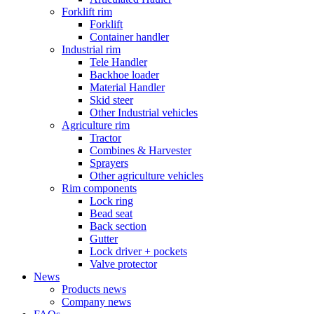
Forklift rim
Forklift
Container handler
Industrial rim
Tele Handler
Backhoe loader
Material Handler
Skid steer
Other Industrial vehicles
Agriculture rim
Tractor
Combines & Harvester
Sprayers
Other agriculture vehicles
Rim components
Lock ring
Bead seat
Back section
Gutter
Lock driver + pockets
Valve protector
News
Products news
Company news