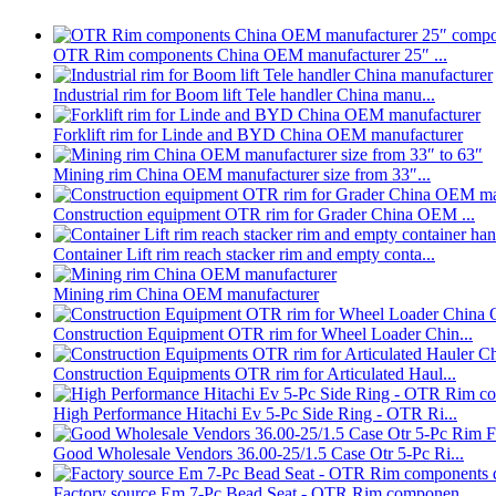
OTR Rim components China OEM manufacturer 25″ ...
Industrial rim for Boom lift Tele handler China manu...
Forklift rim for Linde and BYD China OEM manufacturer
Mining rim China OEM manufacturer size from 33″...
Construction equipment OTR rim for Grader China OEM ...
Container Lift rim reach stacker rim and empty conta...
Mining rim China OEM manufacturer
Construction Equipment OTR rim for Wheel Loader Chin...
Construction Equipments OTR rim for Articulated Haul...
High Performance Hitachi Ev 5-Pc Side Ring - OTR Ri...
Good Wholesale Vendors 36.00-25/1.5 Case Otr 5-Pc Ri...
Factory source Em 7-Pc Bead Seat - OTR Rim componen...