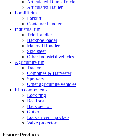
Articulated Dump Trucks
Articulated Hauler
Forklift rim
Forklift
Container handler
Industrial rim
Tele Handler
Backhoe loader
Material Handler
Skid steer
Other Industrial vehicles
Agriculture rim
Tractor
Combines & Harvester
Sprayers
Other agriculture vehicles
Rim components
Lock ring
Bead seat
Back section
Gutter
Lock driver + pockets
Valve protector
Feature Products