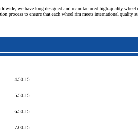
ldwide, we have long designed and manufactured high-quality wheel rim
tion process to ensure that each wheel rim meets international quality 
4.50-15
5.50-15
6.50-15
7.00-15