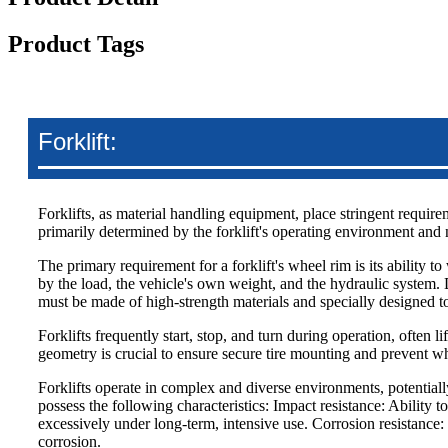
Product Tags
Forklift:
Forklifts, as material handling equipment, place stringent requirem
primarily determined by the forklift's operating environment and n
The primary requirement for a forklift's wheel rim is its ability 
by the load, the vehicle's own weight, and the hydraulic system. 
must be made of high-strength materials and specially designed to
Forklifts frequently start, stop, and turn during operation, often l
geometry is crucial to ensure secure tire mounting and prevent wh
Forklifts operate in complex and diverse environments, potential
possess the following characteristics: Impact resistance: Ability
excessively under long-term, intensive use. Corrosion resistance: 
corrosion.