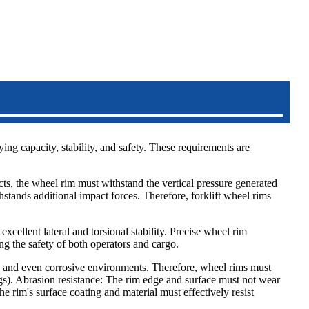
ying capacity, stability, and safety. These requirements are
ects, the wheel rim must withstand the vertical pressure generated
stands additional impact forces. Therefore, forklift wheel rims
 excellent lateral and torsional stability. Precise wheel rim
ng the safety of both operators and cargo.
el, and even corrosive environments. Therefore, wheel rims must
ngs). Abrasion resistance: The rim edge and surface must not wear
e rim's surface coating and material must effectively resist