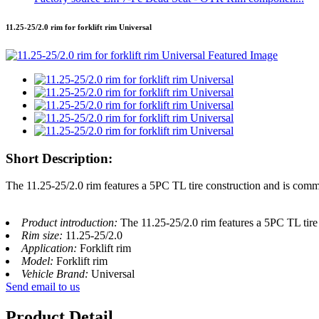
11.25-25/2.0 rim for forklift rim Universal
Short Description:
The 11.25-25/2.0 rim features a 5PC TL tire construction and is commo
Product introduction:
The 11.25-25/2.0 rim features a 5PC TL tire
Rim size:
11.25-25/2.0
Application:
Forklift rim
Model:
Forklift rim
Vehicle Brand:
Universal
Send email to us
Product Detail