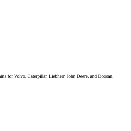
hina for Volvo, Caterpillar, Liebherr, John Deere, and Doosan.