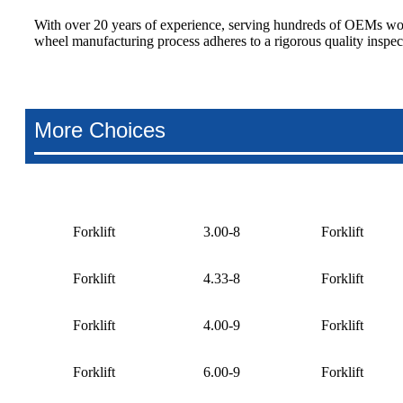
With over 20 years of experience, serving hundreds of OEMs wor
wheel manufacturing process adheres to a rigorous quality inspec
More Choices
Forklift
3.00-8
Forklift
Forklift
4.33-8
Forklift
Forklift
4.00-9
Forklift
Forklift
6.00-9
Forklift