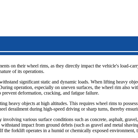
ents on their wheel rims, as they directly impact the vehicle's load-carr
ature of its operations.
to withstand significant static and dynamic loads. When lifting heavy obj
During operation, especially on uneven surfaces, the wheel rim also with
 prevent deformation, cracking, and fatigue failure.
ifting heavy objects at high altitudes. This requires wheel rims to possess
eel derailment during high-speed driving or sharp turns, thereby ensuri
ly involving various surface conditions such as concrete, asphalt, grav
 to withstand impact from ground debris (such as gravel and metal shavi
If the forklift operates in a humid or chemically exposed environment, th