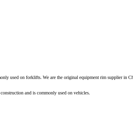
nly used on forklifts. We are the original equipment rim supplier in C
 construction and is commonly used on vehicles.