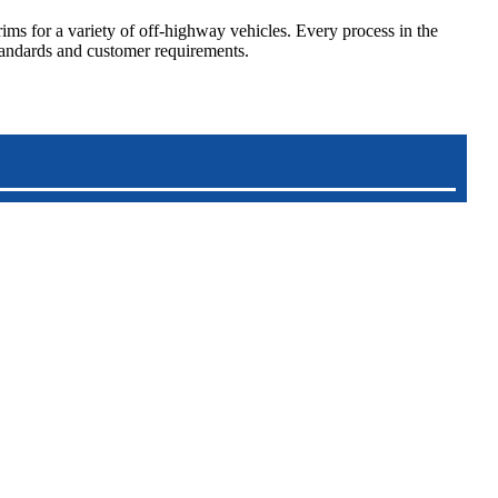
s for a variety of off-highway vehicles. Every process in the
standards and customer requirements.