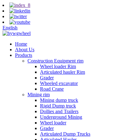
English
Home
About Us
Products
Construction Equipment rim
Wheel loader Rim
Articulated hauler Rim
Grader
Wheeled excavator
Road Crane
Mining rim
Mining dump truck
Rigid Dump truck
Dollies and Trailers
Underground Mining
Wheel loader
Grader
Articulated Dump Trucks
Articulated Hauler